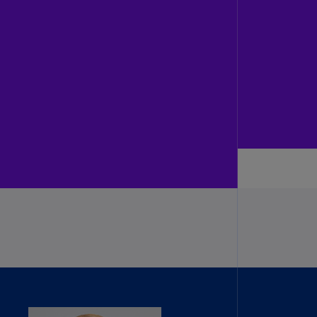
N)
prus
N)
ech
public
S)
ech
public
N)
R
ngo
R)
nmark
A)
nmark
N)