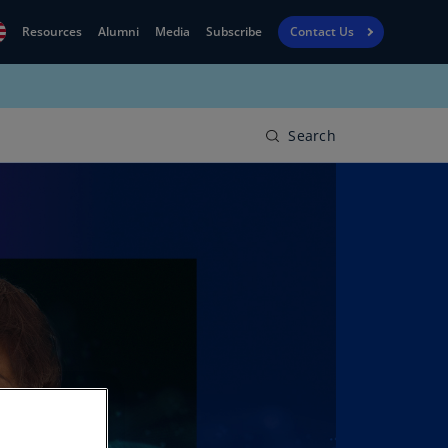
Resources
Alumni
Media
Subscribe
Contact Us
Financial
obal
Reporting
N)
View
Search
bania
Golf
N)
Corporate
geria
Finance
R)
Board
gentina
Leadership
S)
Executive
menia
Education
N)
stralia
N)