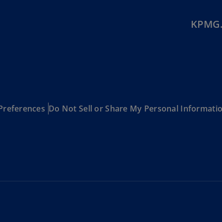
Ge
(D
KPMG.
Ge
(E
Gh
(E
Gi
Preferences
Do Not Sell or Share My Personal Informati
(E
Gr
(EL
Gr
(E
Ho
Ko
SA