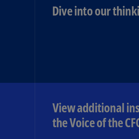
Dive into our think
View additional in
the Voice of the CF