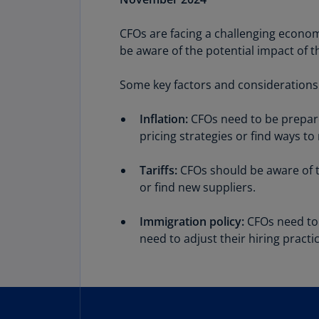
CFOs are facing a challenging economi
Share
be aware of the potential impact of t
Some key factors and considerations 
Inflation:
CFOs need to be prepared
pricing strategies or find ways to
Tariffs:
CFOs should be aware of th
or find new suppliers.
Immigration policy:
CFOs need to 
need to adjust their hiring pract