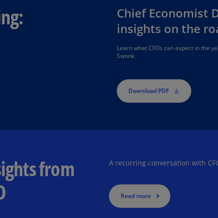
Is
ing:
Chief Economist 
(E
insights on the r
Bu
(E
Learn what CFOs can expect in the 
Swonk.
Ca
(E
Download PDF
Ca
(F
Ca
(E
Ca
sights from
A recurring conversation with CF
(F
O
C
Read more
Is
(E