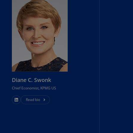
uador
S)
ypt
N)
tonia
N)
tonia
T)
Diane C. Swonk
nland
Chief Economist, KPMG US
)
Read bio
ance
R)
orgia
N)