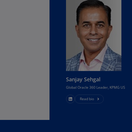
Ec
(E
.
Eg
(E
Es
(E
Es
(E
Sanjay Sehgal
Fi
Global Oracle 360 Leader, KPMG US
(FI
Read bio
Fr
(F
Ge
(E