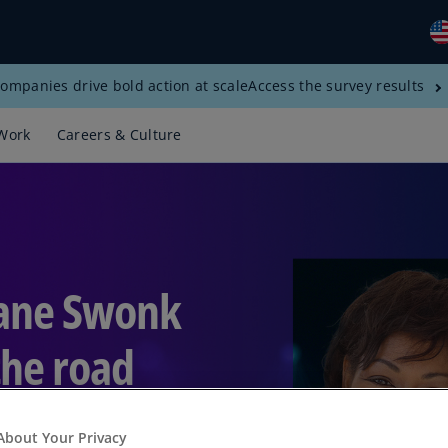
ompanies drive bold action at scale
Access the survey results
Gl
(E
Work
Careers & Culture
Al
(E
Al
(F
Ar
iane Swonk
(E
Ar
the road
(E
Au
(E
About Your Privacy