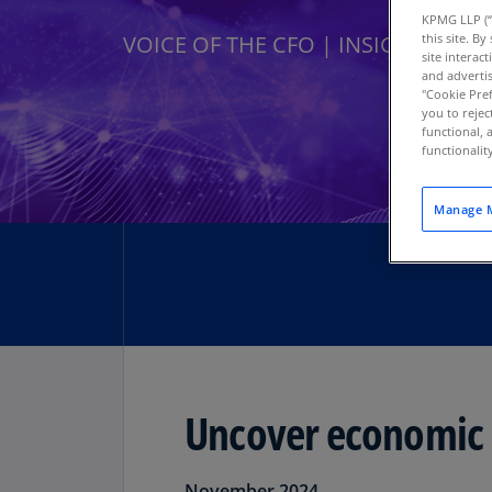
KPMG LLP (“
this site. B
VOICE OF THE CFO | INSIGHT SERIE
site interac
and advertis
"Cookie Pref
you to rejec
functional, 
functionali
Manage M
Uncover economic i
Download PDF
November 2024