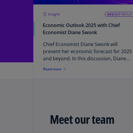
Insight
WEBCAST
REPLAY
Economic Outlook 2025 with Chief
Economist Diane Swonk
Chief Economist Diane Swonk will
present her economic forecast for 2025
and beyond. In this discussion, Diane
will examine: • Economic outlook: The
Read more
prospects for the US economy for 2025
and beyond • Monetary policy: The
potential path and implications of
Federal Reserve rate cuts through 2025 
Fiscal policy: How fiscal policies under a
new administration could change
Meet our team
expectations A Q&A session will follow
the discussion. Please submit any
specific questions or topics you would