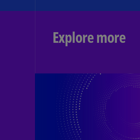
Explore more