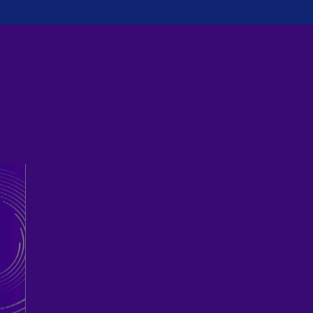
Ch
Is
(E
Ch
(E
Ch
(E
Ch
(Z
Co
(E
Co
Ri
(E
Cr