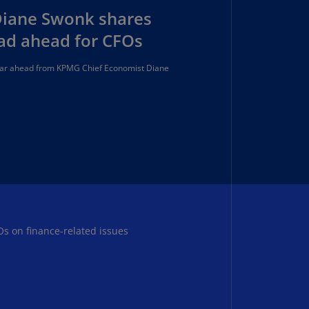
lands
Diane Swonk shares
N)
oad ahead for CFOs
lgaria
N)
year ahead from KPMG Chief Economist Diane
mbodia
N)
meroon
R)
nada
N)
nada
Os on finance-related issues
R)
ayman
lands
N)