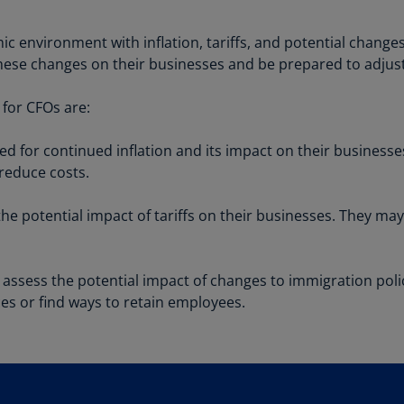
Be
(E
c environment with inflation, tariffs, and potential change
Be
hese changes on their businesses and be prepared to adjust 
(N
for CFOs are:
Be
(E
 for continued inflation and its impact on their businesse
 reduce costs.
Bo
an
He
e potential impact of tariffs on their businesses. They may
(E
Br
assess the potential impact of changes to immigration poli
(P
ices or find ways to retain employees.
Br
(E
Br
Vi