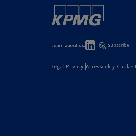
Subscribe
Learn about us:
Legal
Privacy
Accessibility
Cookie 