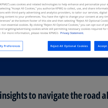
Au
KPMG”) uses cookies and related technologies to help enhance and personalize your 
y selecting "Accept All Cookies," you authorize KPMG to collect, use, and share informa
S
(D
tions with third-party advertising and analytics providers, to tailor our services, digital
ing content to your preferences. You have the right to change your consent at any tim
Au
erences" at the bottom footer of this site and then selecting "Reject All Optional Cooki
(E
t non-essential cookies. By clicking "Reject All Optional Cookies," you can opt-out of 
and targeting/advertising cookies while still permitting necessary cookies required for t
ty. For more information, please review KPMG's
Privacy Statement.
Az
(E
y Preferences
Reject All Optional Cookies
Accept 
Ba
(E
Ba
(E
Ba
(E
nsights to navigate the road a
Ba
(E