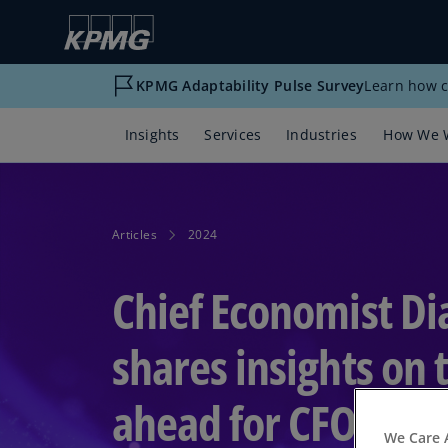
KPMG Adaptability Pulse Survey
Learn how c
Insights
Services
Industries
How We 
Articles
2024
Chief Economist D
shares insights on 
ahead for CFOs
We Care 