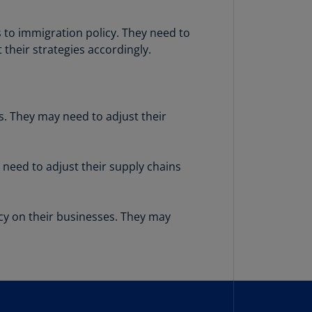
lgium
N)
s to immigration policy. They need to
lgium
their strategies accordingly.
L)
rmuda
N)
s. They may need to adjust their
snia
d
rzegovina
 need to adjust their supply chains
N)
asil
cy on their businesses. They may
T)
azil
N)
itish
rgin