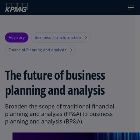
Advisory
Business Transformation
Financial Planning and Analysis
The future of business
planning and analysis
Broaden the scope of traditional financial
planning and analysis (FP&A) to business
planning and analysis (BP&A).