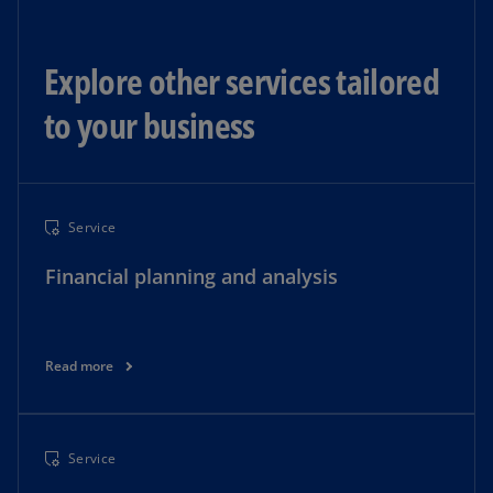
Explore other services tailored
to your business
Service
Financial planning and analysis
Read more
Service