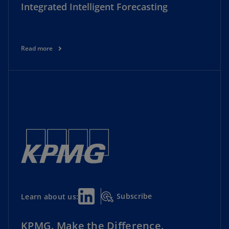
Integrated Intelligent Forecasting
Read more
Subscribe
Learn about us:
KPMG. Make the Difference.