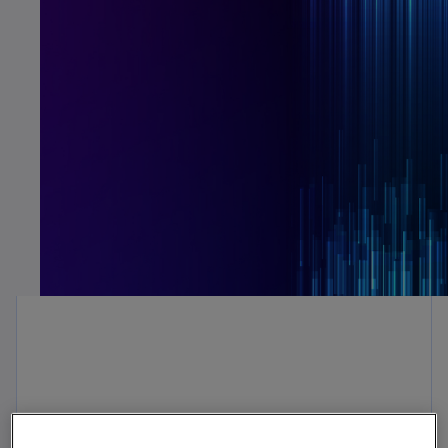
For decades, organizations’ finance
departments have used FP&A to budget and