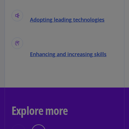
Adopting leading technologies
Enhancing and increasing skills
Explore more