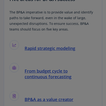
The BP&A imperative is to provide value and identify
paths to take forward, even in the wake of large,
unexpected disruptions. To ensure success, BP&A
teams should focus on five key areas.
Rapid strategic modeling
From budget cycle to
continuous forecasting
BP&A as a value creator