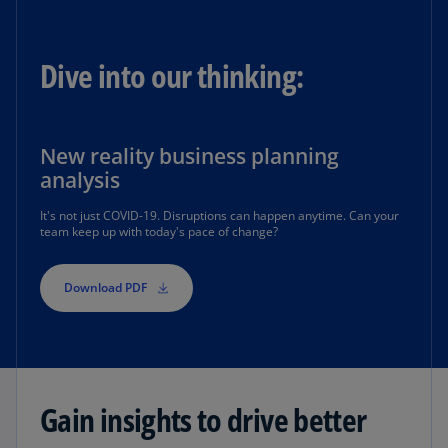
Dive into our thinking:
New reality business planning
analysis
It's not just COVID-19. Disruptions can happen anytime. Can your
team keep up with today's pace of change?
Download PDF
Gain insights to drive better