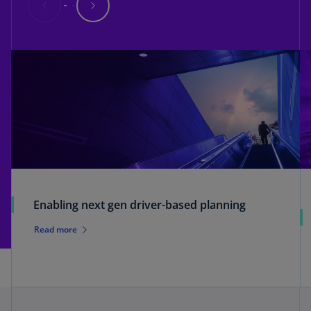
Enabling next gen driver-based planning
Read more