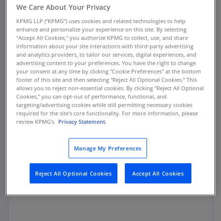
We Care About Your Privacy
forecast within a fiscal year, conduct historical
reporting, and generate standard reports. While
KPMG LLP (“KPMG”) uses cookies and related technologies to help
enhance and personalize your experience on this site. By selecting
this traditional approach worked well in the
"Accept All Cookies," you authorize KPMG to collect, use, and share
past, businesses today face a host of global and
information about your site interactions with third-party advertising
and analytics providers, to tailor our services, digital experiences, and
local challenges that require their finance
advertising content to your preferences. You have the right to change
groups to take a cross-enterprise approach,
your consent at any time by clicking "Cookie Preferences" at the bottom
incorporating activities from functions that are
footer of this site and then selecting "Reject All Optional Cookies.” This
allows you to reject non-essential cookies. By clicking "Reject All Optional
crucial to moving the business forward—such as
Cookies," you can opt-out of performance, functional, and
sales, marketing, and operational planning—to
targeting/advertising cookies while still permitting necessary cookies
required for the site's core functionality. For more information, please
align with their company’s strategic vision.
review KPMG's
Privacy Statement.
We call this holistic approach business planning
Manage My Preferences
and analysis, or BP&A. The end result? Planning
becomes a more dynamic process that focuses
Reject All Optional Cookies
Accept All Cookies
on the future in a more effective and efficient
manner.