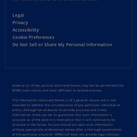
Legal
Privacy
Accessibility
Cookie Preferences
Do Not Sell or Share My Personal Information
Some or all of the services described herein may not be permissible for
KPMG audit clients and their affiliates or related entities.
The information contained herein is of a general nature and is not
intended to address the circumstances of any particular individual or
entity. Although we endeavor to provide accurate and timely
information, there can be no guarantee that such information is
accurate as of the date it is received or that it will continue to be
accurate in the future. No one should act upon such information
without appropriate professional advice after a thorough examination
of the particular situation. KPMG LLP does not provide legal services.