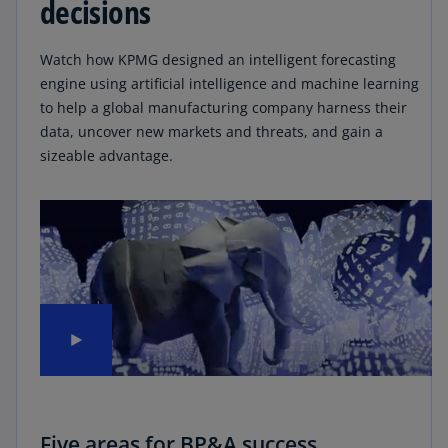
decisions
Watch how KPMG designed an intelligent forecasting
engine using artificial intelligence and machine learning
to help a global manufacturing company harness their
data, uncover new markets and threats, and gain a
sizeable advantage.
Five areas for BP&A success