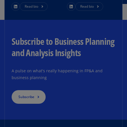
Read bio
Read bio
Subscribe to Business Planning
and Analysis Insights
A pulse on what's really happening in FP&A and
business planning
Subscribe