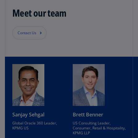
Meet our team
Contact Us
Sanjay Sehgal
Brett Benner
Global Oracle 360 Leader,
US Consulting Leader,
KPMG US
Consumer, Retail & Hospitality,
KPMG LLP