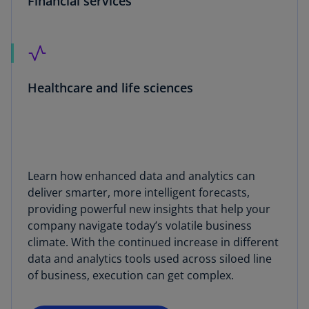
Financial services
Healthcare and life sciences
Learn how enhanced data and analytics can
deliver smarter, more intelligent forecasts,
providing powerful new insights that help your
company navigate today’s volatile business
climate. With the continued increase in different
data and analytics tools used across siloed line
of business, execution can get complex.