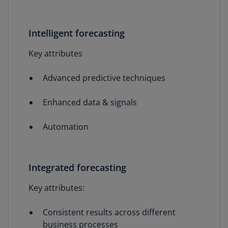
Intelligent forecasting
Key attributes
Advanced predictive techniques
Enhanced data & signals
Automation
Integrated forecasting
Key attributes:
Consistent results across different
business processes