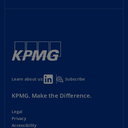
Subscribe
Learn about us:
KPMG. Make the Difference.
Legal
Privacy
Accessibility