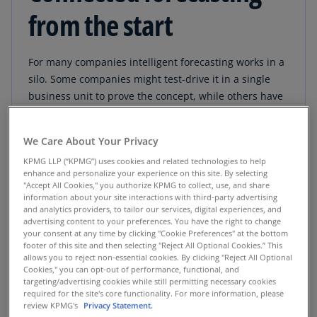
from the start
For many companies intelligent forecasting works in a
silo. Some companies might test-drive it in a single
business unit to prove the concept, while others have
multiple forecasting initiatives in motion, all using
different data sets, analytics tools, business rules and
We Care About Your Privacy
outputs. And while different proofs-of-concept may
KPMG LLP (“KPMG”) uses cookies and related technologies to help
seem to “work” individually, can they work together?
enhance and personalize your experience on this site. By selecting
"Accept All Cookies," you authorize KPMG to collect, use, and share
information about your site interactions with third-party advertising
and analytics providers, to tailor our services, digital experiences, and
Read full PDF
advertising content to your preferences. You have the right to change
your consent at any time by clicking "Cookie Preferences" at the bottom
footer of this site and then selecting "Reject All Optional Cookies.” This
allows you to reject non-essential cookies. By clicking "Reject All Optional
Cookies," you can opt-out of performance, functional, and
targeting/advertising cookies while still permitting necessary cookies
required for the site's core functionality. For more information, please
review KPMG's
Privacy Statement.