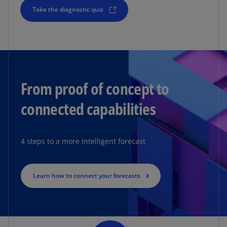
Take the diagnostic quiz
From proof of concept to
connected capabilities
4 steps to a more intelligent forecast
Learn how to connect your forecasts