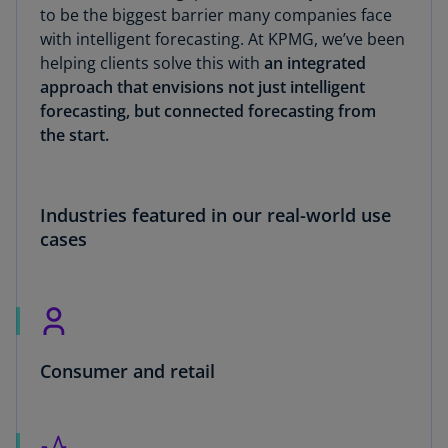
to be the biggest barrier many companies face
with intelligent forecasting. At KPMG, we’ve been
helping clients solve this with
an integrated
approach that envisions not just intelligent
forecasting, but connected forecasting from
the start.
Industries featured in our real-world use
cases
Consumer and retail