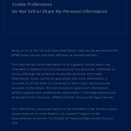
Cookie Preferences
Do Not Sell or Share My Personal Information
Some or all of the services described herein may not be permissible for
KPMG audit clients and their affiliates or related entities.
The information contained herein is of a general nature and is not
intended to address the circumstances of any particular individual or
entity. Although we endeavor to provide accurate and timely
information, there can be no guarantee that such information is
accurate as of the date it is received or that it will continue to be
accurate in the future. No one should act upon such information
without appropriate professional advice after a thorough examination
of the particular situation. KPMG LLP does not provide legal services.
The information contained herein is not intended to be “written advice
concerning one or more Federal tax matters” subject to the
requirements of section 10.37(a)(2) of Treasury Department Circular
230.