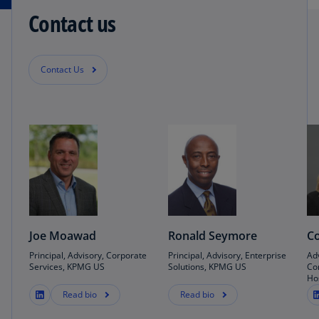
Contact us
Contact Us
Joe Moawad
Ronald Seymore
Co
Principal, Advisory, Corporate
Principal, Advisory, Enterprise
Ad
Services, KPMG US
Solutions, KPMG US
Co
Ho
Read bio
Read bio