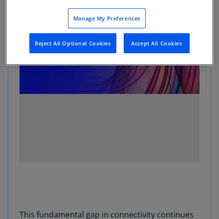
Manage My Preferences
Reject All Optional Cookies
Accept All Cookies
This fundamental gap in connectivity continues