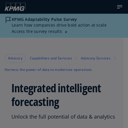
KPMG Adaptability Pulse Survey
Learn how companies drive bold action at scale
Access the survey results
Advisory
Capabilities and Services
Advisory Services
Harness the power of data to modernize operations
Integrated intelligent
forecasting
Unlock the full potential of data & analytics