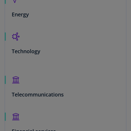
Energy
Technology
Telecommunications