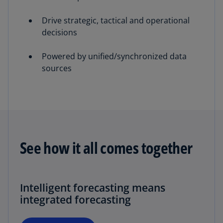
Drive strategic, tactical and operational
decisions
Powered by unified/synchronized data
sources
See how it all comes together
Intelligent forecasting means
integrated forecasting