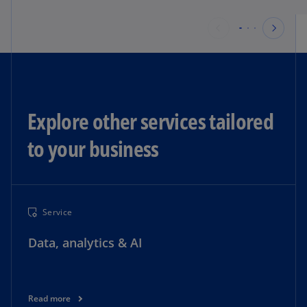
Explore other services tailored
to your business​
Service
Data, analytics & AI
Read more