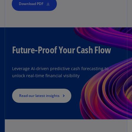
Download PDF
Future-Proof Your Cash Flow
Leverage AI-driven predictive cash forecasting to
unlock real-time financial visibility
Read our latest insights