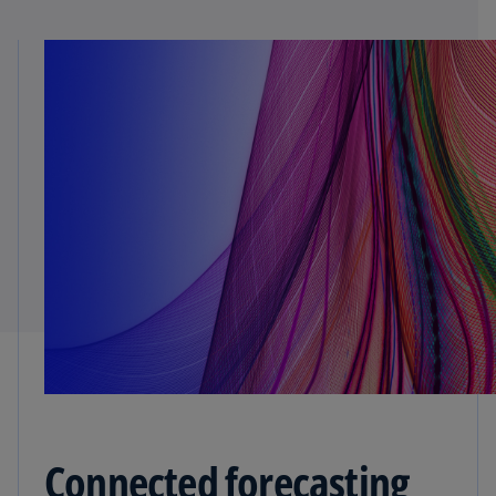
Connected forecasting