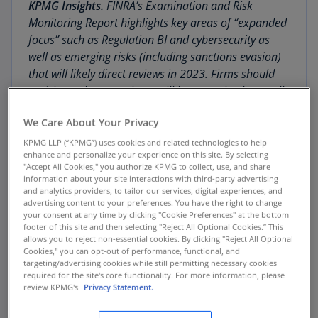
KPMG Insights.
FINRA’s Examination and Risk
Monitoring Report highlights key areas of “expanded
focus” such as Regulation BI and cybersecurity as
well as emerging risks (including sanctions evasion)
that will likely direct reviews in 2023. Firms should
anticipate that examiners will be assessing how well
their compliance activities in each of the topic areas
We Care About Your Privacy
align with the information contained in the Report,
including: new material, exam findings, effective
KPMG LLP (“KPMG”) uses cookies and related technologies to help
enhance and personalize your experience on this site. By selecting
practices, and “relevant considerations.” Member
"Accept All Cookies," you authorize KPMG to collect, use, and share
firms are encouraged to also consider FINRA’s report
information about your site interactions with third-party advertising
in concert with similar releases by the SEC on its
and analytics providers, to tailor our services, digital experiences, and
advertising content to your preferences. You have the right to change
examination findings and priorities as well as
your consent at any time by clicking "Cookie Preferences" at the bottom
anticipated rulemakings under its 2023 regulatory
footer of this site and then selecting "Reject All Optional Cookies.” This
allows you to reject non-essential cookies. By clicking "Reject All Optional
agenda
.
Cookies," you can opt-out of performance, functional, and
targeting/advertising cookies while still permitting necessary cookies
required for the site's core functionality. For more information, please
The Financial Industry Regulatory Authority
review KPMG's
Privacy Statement.
(FINRA) has published its 2023
Report on
FINRA’s Examination and Risk Monitoring