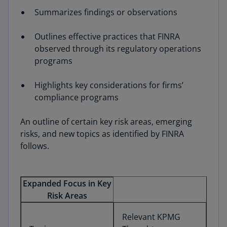
Summarizes findings or observations
Outlines effective practices that FINRA
observed through its regulatory operations
programs
Highlights key considerations for firms’
compliance programs
An outline of certain key risk areas, emerging
risks, and new topics as identified by FINRA
follows.
Expanded Focus in Key
Risk Areas
Relevant KPMG