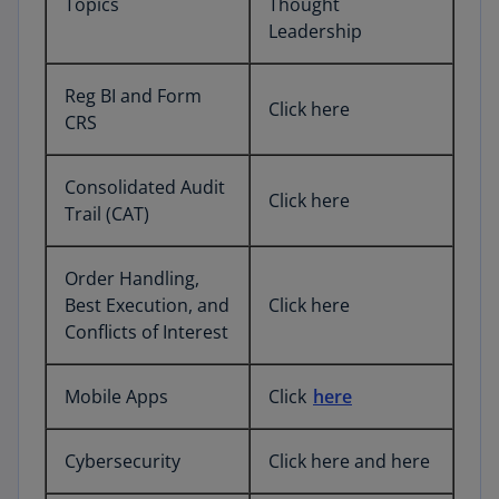
Topics
Thought
Leadership
Reg BI and Form
Click here
CRS
Consolidated Audit
Click here
Trail (CAT)
Order Handling,
Best Execution, and
Click here
Conflicts of Interest
Mobile Apps
Click
here
Cybersecurity
Click here and here