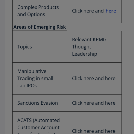
Complex Products
Click here and
here
and Options
Areas of Emerging Risk
Relevant KPMG
Topics
Thought
Leadership
Manipulative
Trading in small
Click here and here
cap IPOs
Sanctions Evasion
Click here and here
ACATS (Automated
Customer Account
Click here and here