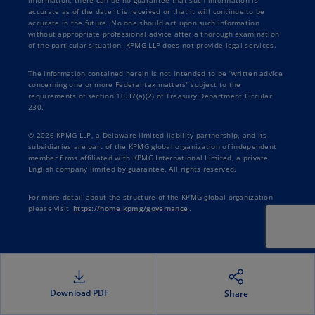
information, there can be no guarantee that such information is
accurate as of the date it is received or that it will continue to be
accurate in the future. No one should act upon such information
without appropriate professional advice after a thorough examination
of the particular situation. KPMG LLP does not provide legal services.
The information contained herein is not intended to be “written advice
concerning one or more Federal tax matters” subject to the
requirements of section 10.37(a)(2) of Treasury Department Circular
230.
© 2026 KPMG LLP, a Delaware limited liability partnership, and its
subsidiaries are part of the KPMG global organization of independent
member firms affiliated with KPMG International Limited, a private
English company limited by guarantee. All rights reserved.
For more detail about the structure of the KPMG global organization
please visit
https://home.kpmg/governance
.
Download PDF
Share