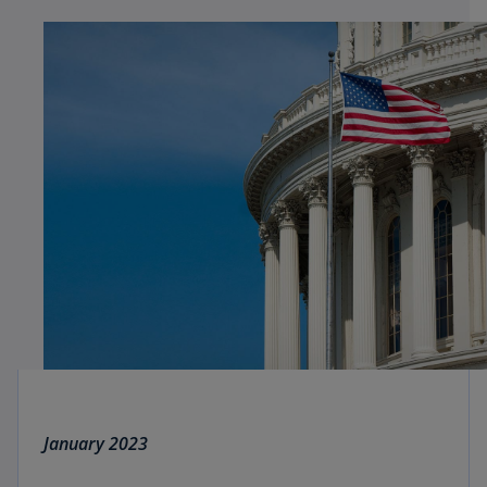
January 2023