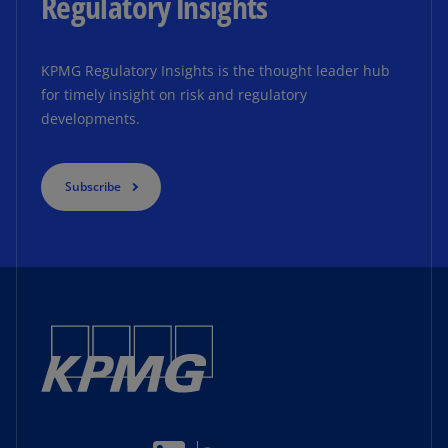
Regulatory Insights
KPMG Regulatory Insights is the thought leader hub
for timely insight on risk and regulatory
developments.
Subscribe