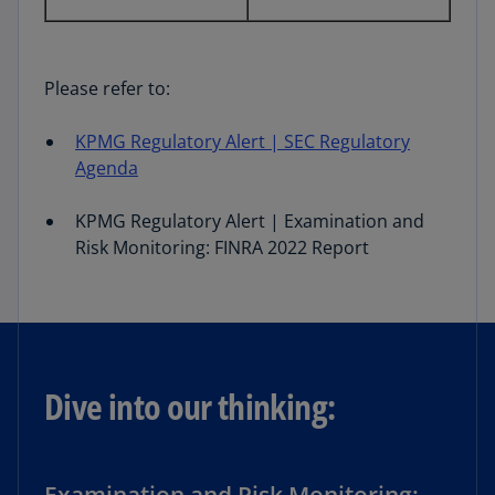
Please refer to:
KPMG Reg
ulatory Alert | SEC Regulatory
Agenda
KPMG Regulatory Alert | Examination and
Risk Monitoring: FINRA 2022 Report
Dive into our thinking: