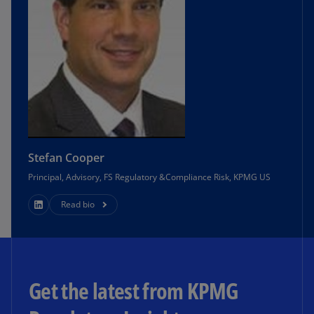
Stefan Cooper
Principal, Advisory, FS Regulatory &Compliance Risk, KPMG US
Read bio
Get the latest from KPMG