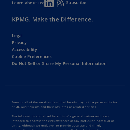
Subscribe
Learn about us:
KPMG. Make the Difference.
Legal
Privacy
Accessibility
Cookie Preferences
Do Not Sell or Share My Personal Information
Some or all of the services described herein may not be permissible for
KPMG audit clients and their affiliates or related entities.
The information contained herein is of a general nature and is not
intended to address the circumstances of any particular individual or
entity. Although we endeavor to provide accurate and timely