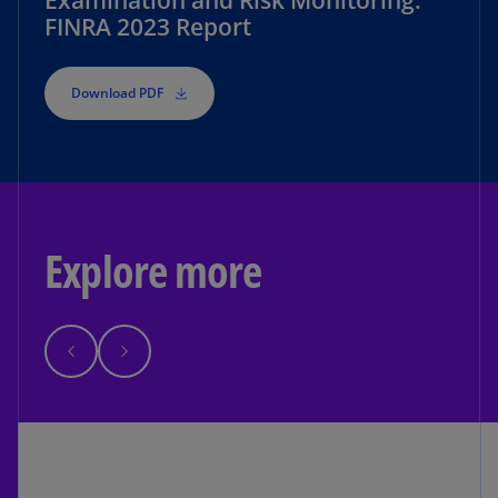
Examination and Risk Monitoring:
FINRA 2023 Report
Download PDF
Explore more