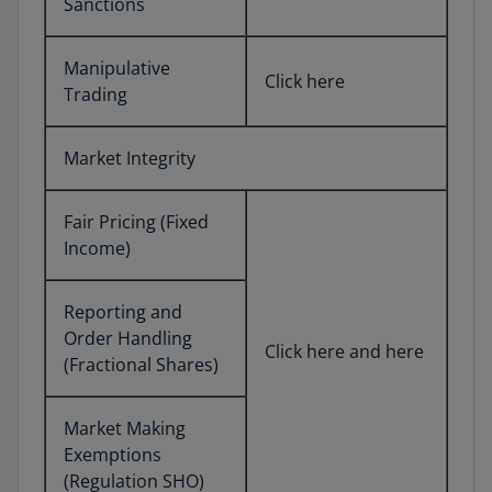
Sanctions
Manipulative
Click here
Trading
Market Integrity
Fair Pricing (Fixed
Income)
Reporting and
Order Handling
Click here and here
(Fractional Shares)
Market Making
Exemptions
(Regulation SHO)