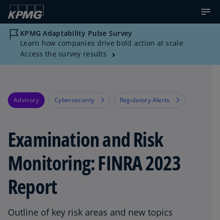
KPMG Adaptability Pulse Survey
Learn how companies drive bold action at scale
Access the survey results
Advisory
Cybersecurity
Regulatory Alerts
Examination and Risk
Monitoring: FINRA 2023
Report
Outline of key risk areas and new topics