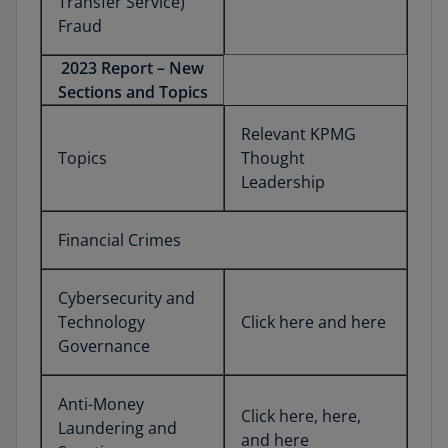
Transfer Service)
Fraud
2023 Report – New
Sections and Topics
Relevant KPMG
Topics
Thought
Leadership
Financial Crimes
Cybersecurity and
Technology
Click here and here
Governance
Anti-Money
Click here, here,
Laundering and
and here