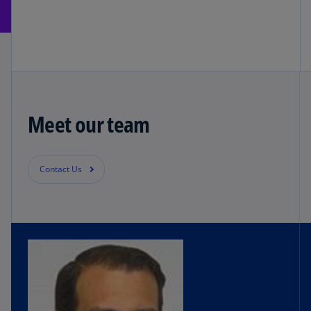
Meet our team
Contact Us