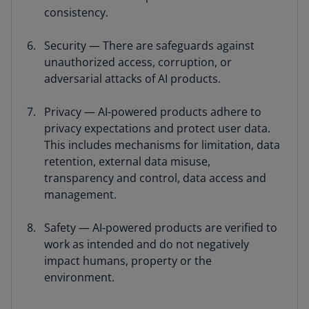
consistency.
Security — There are safeguards against
unauthorized access, corruption, or
adversarial attacks of AI products.
Privacy — AI-powered products adhere to
privacy expectations and protect user data.
This includes mechanisms for limitation, data
retention, external data misuse,
transparency and control, data access and
management.
Safety — AI-powered products are verified to
work as intended and do not negatively
impact humans, property or the
environment.