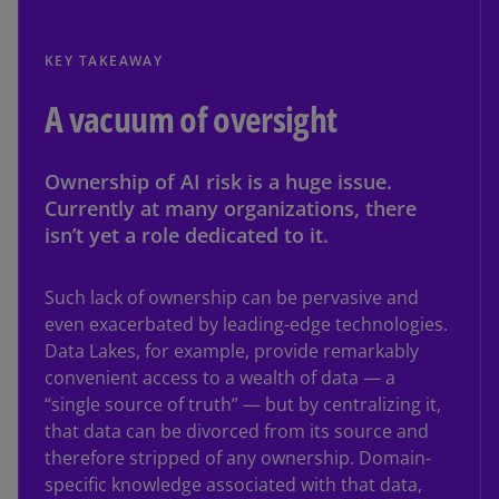
KEY TAKEAWAY
A vacuum of oversight
Ownership of AI risk is a huge issue.
Currently at many organizations, there
isn’t yet a role dedicated to it.
Such lack of ownership can be pervasive and
even exacerbated by leading-edge technologies.
Data Lakes, for example, provide remarkably
convenient access to a wealth of data — a
“single source of truth” — but by centralizing it,
that data can be divorced from its source and
therefore stripped of any ownership. Domain-
specific knowledge associated with that data,