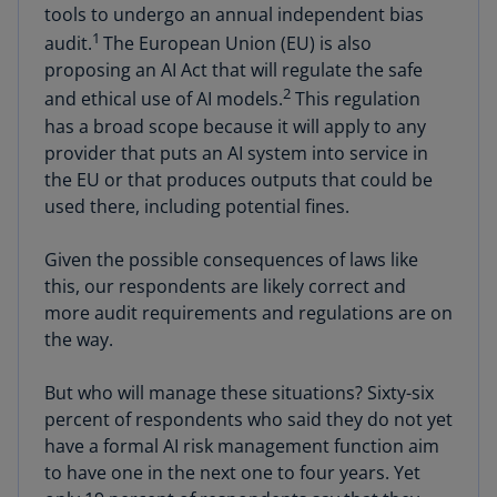
tools to undergo an annual independent bias
1
audit.
The European Union (EU) is also
proposing an AI Act that will regulate the safe
2
and ethical use of AI models.
This regulation
has a broad scope because it will apply to any
provider that puts an AI system into service in
the EU or that produces outputs that could be
used there, including potential fines.
Given the possible consequences of laws like
this, our respondents are likely correct and
more audit requirements and regulations are on
the way.
But who will manage these situations? Sixty-six
percent of respondents who said they do not yet
have a formal AI risk management function aim
to have one in the next one to four years. Yet