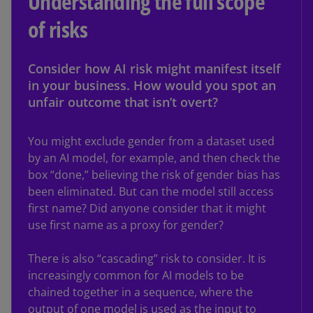
Understanding the full scope
of risks
Consider how AI risk might manifest itself
in your business. How would you spot an
unfair outcome that isn’t overt?
You might exclude gender from a dataset used
by an AI model, for example, and then check the
box “done,” believing the risk of gender bias has
been eliminated. But can the model still access
first name? Did anyone consider that it might
use first name as a proxy for gender?
There is also “cascading” risk to consider. It is
increasingly common for AI models to be
chained together in a sequence, where the
output of one model is used as the input to