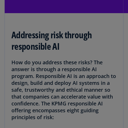
Addressing risk through
responsible AI
How do you address these risks? The
answer is through a responsible AI
program. Responsible AI is an approach to
design, build and deploy AI systems in a
safe, trustworthy and ethical manner so
that companies can accelerate value with
confidence. The KPMG responsible AI
offering encompasses eight guiding
principles of risk: