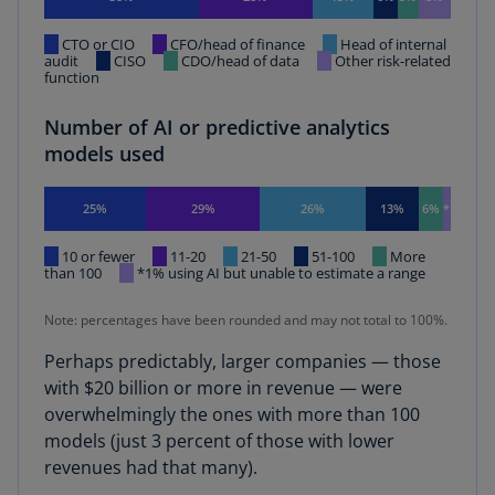
CTO or CIO
CFO/head of finance
Head of internal
audit
CISO
CDO/head of data
Other risk-related
function
Number of AI or predictive analytics
models used
25%
29%
26%
13%
6%
*
10 or fewer
11-20
21-50
51-100
More
than 100
*1% using AI but unable to estimate a range
Note: percentages have been rounded and may not total to 100%.
Perhaps predictably, larger companies — those
with $20 billion or more in revenue — were
overwhelmingly the ones with more than 100
models (just 3 percent of those with lower
revenues had that many).