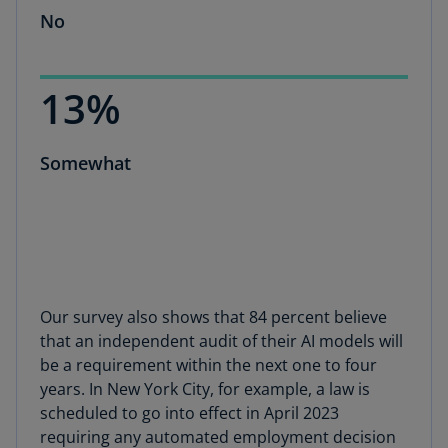
No
13%
Somewhat
Our survey also shows that 84 percent believe
that an independent audit of their AI models will
be a requirement within the next one to four
years. In New York City, for example, a law is
scheduled to go into effect in April 2023
requiring any automated employment decision