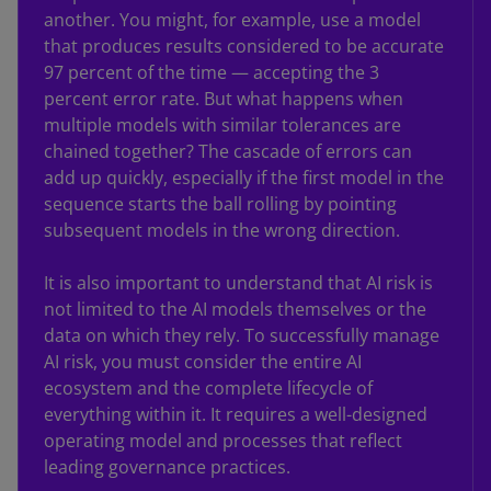
another. You might, for example, use a model
that produces results considered to be accurate
97 percent of the time — accepting the 3
percent error rate. But what happens when
multiple models with similar tolerances are
chained together? The cascade of errors can
add up quickly, especially if the first model in the
sequence starts the ball rolling by pointing
subsequent models in the wrong direction.
It is also important to understand that AI risk is
not limited to the AI models themselves or the
data on which they rely. To successfully manage
AI risk, you must consider the entire AI
ecosystem and the complete lifecycle of
everything within it. It requires a well-designed
operating model and processes that reflect
leading governance practices.