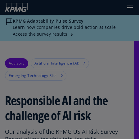
KPMG Adaptability Pulse Survey
Learn how companies drive bold action at scale
Access the survey results
Advisory
Artificial Intelligence (AI)
Emerging Technology Risk
Responsible AI and the
challenge of AI risk
Our analysis of the KPMG US AI Risk Survey