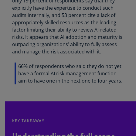
only 19 percent of respondents say that they
explicitly have the expertise to conduct such
audits internally, and 53 percent cite a lack of
appropriately skilled resources as the leading
factor limiting their ability to review AI-related
risks. It appears that AI adoption and maturity is
outpacing organizations’ ability to fully assess
and manage the risk associated with it.
66% of respondents who said they do not yet
have a formal AI risk management function
aim to have one in the next one to four years.
KEY TAKEAWAY