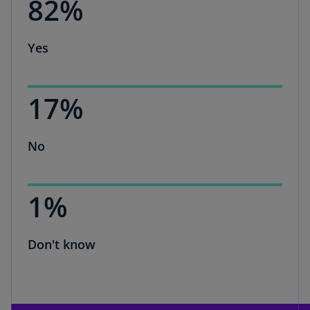
82%
Yes
17%
No
1%
Don't know