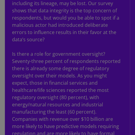
including its lineage, may be lost. Our survey
shows that data integrity is the top concern of
respondents, but would you be able to spot if a
malicious actor had introduced deliberate
errors to influence results in their favor at the
data’s source?
Is there a role for government oversight?
Seventy-three percent of respondents reported
there is already some degree of regulatory
oversight over their models. As you might
expect, those in financial services and
healthcare/life sciences reported the most
regulatory oversight (80 percent), with
energy/natural resources and industrial
manufacturing the least (60 percent).
Companies with revenue over $10 billion are
more likely to have predictive models requiring
regulation and are more likely to have formal