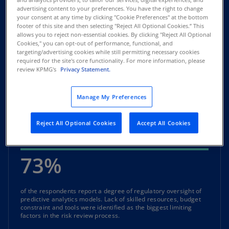
advertising content to your preferences. You have the right to change
your consent at any time by clicking "Cookie Preferences" at the bottom
of the respondents expect an increase in the use of AI and
footer of this site and then selecting "Reject All Optional Cookies.” This
predictive analytics models.
allows you to reject non-essential cookies. By clicking "Reject All Optional
Cookies," you can opt-out of performance, functional, and
targeting/advertising cookies while still permitting necessary cookies
39%
required for the site's core functionality. For more information, please
review KPMG's
Privacy Statement.
of the respondents are very likely to buy a rapid diagnostic tool
Manage My Preferences
to help assess what risk categories and potential impacts are
there in their existing AI models. Most would prefer to buy
diagnostic tools as a subscription or routine services. This
Reject All Optional Cookies
Accept All Cookies
might be due to the high cost of these tools.
73%
of the respondents report a degree of regulatory oversight of
predictive analytics models. Lack of skilled resources, budget
constraint and tools were identified as the biggest limiting
factors in the risk review process.