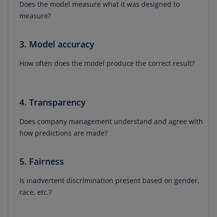
Does the model measure what it was designed to
measure?
3. Model accuracy
How often does the model produce the correct result?
4. Transparency
Does company management understand and agree with
how predictions are made?
5. Fairness
Is inadvertent discrimination present based on gender,
race, etc.?