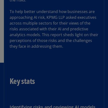
the risks.
To help better understand how businesses are
approaching AI risk, KPMG LLP asked executives
across multiple sectors for their views of the
risks associated with their AI and predictive
analytics models. This report sheds light on their
perceptions of those risks and the challenges
they face in addressing them.
Key stats
Identifying risks and reviewing AI models