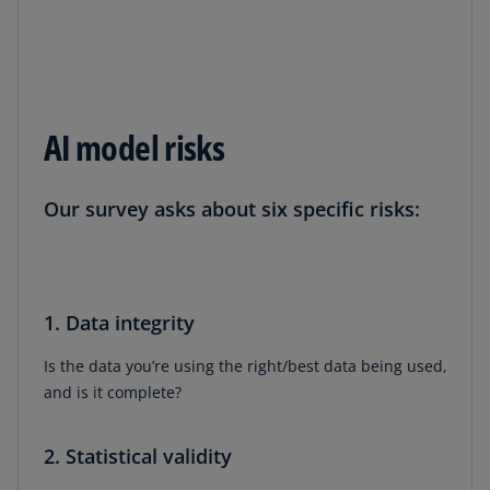
AI model risks
Our survey asks about six specific risks:
1. Data integrity
Is the data you’re using the right/best data being used,
and is it complete?
2. Statistical validity