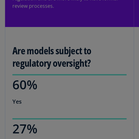
review processes.
Are models subject to
regulatory oversight?
60%
Yes
27%