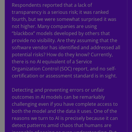
Respondents reported that a lack of
transparency is a serious risk; it was ranked
fourth, but we were somewhat surprised it was
not higher. Many companies are using
“blackbox” models developed by others that
provide no visibility. Are they assuming that the
software vendor has identified and addressed all
potential risks? How do they know? Currently,
there is no AI equivalent of a Service
Organization Control (SOC) report, and no self-
certification or assessment standard is in sight.
Detecting and preventing errors or unfair
outcomes in AI models can be remarkably
challenging even if you have complete access to
both the model and the data it uses. One of the
reasons we turn to AI is precisely because it can
detect patterns amid chaos that humans are