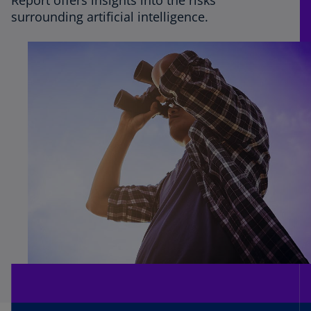
Report offers insights into the risks
surrounding artificial intelligence.