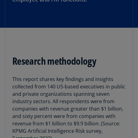
Research methodology
This report shares key findings and insights
collected from 140 US-based executives in public
and private organizations spanning seven
industry sectors. All respondents were from
companies with revenue greater than $1 billion,
and sixty percent were from companies with
revenue from $1 billion to $9.9 billion. (Source:
KPMG Artificial Intelligence Risk survey,