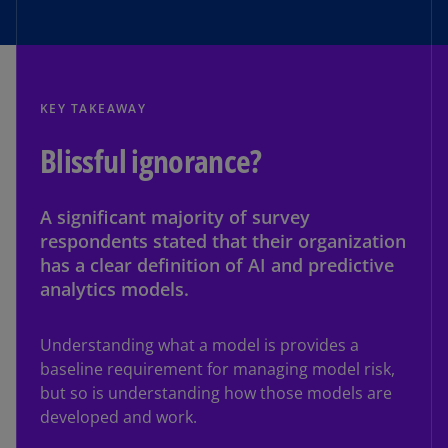
KEY TAKEAWAY
Blissful ignorance?
A significant majority of survey
respondents stated that their organization
has a clear definition of AI and predictive
analytics models.
Understanding what a model is provides a
baseline requirement for managing model risk,
but so is understanding how those models are
developed and work.