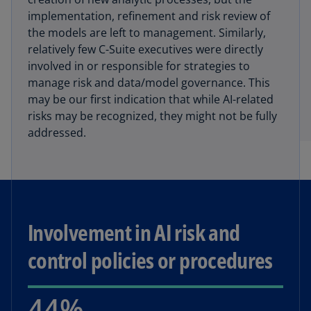
implementation, refinement and risk review of
the models are left to management. Similarly,
relatively few C-Suite executives were directly
involved in or responsible for strategies to
manage risk and data/model governance. This
may be our first indication that while AI-related
risks may be recognized, they might not be fully
addressed.
Involvement in AI risk and
control policies or procedures
44%