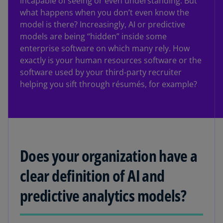
incapable of seeing or even understanding. But
what happens when you don’t even know the
model is there? Increasingly, AI or predictive
models are being “hidden” inside some
enterprise software on which many rely. How
exactly is your human resources software or the
software used by your third-party recruiter
helping you sift through résumés, for example?
Does your organization have a
clear definition of AI and
predictive analytics models?