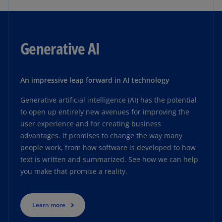
Generative AI
An impressive leap forward in AI technology
Generative artificial intelligence (AI) has the potential
to open up entirely new avenues for improving the
user experience and for creating business
advantages. It promises to change the way many
people work, from how software is developed to how
text is written and summarized. See how we can help
you make that promise a reality.
Learn more