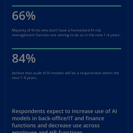
66%
Majority of firms who don’t have a formalized AI risk
management function are aiming to do so in the next 1-4 years.
84%
believe that audit of AI models will be a requirement within the
next 1-4 years.
Respondents expect to increase use of AI
models in back-office/IT and finance
functions and decrease use across
employee and HR functions.