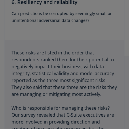
6. Resiliency and reliability
Can predictions be corrupted by seemingly small or
unintentional adversarial data changes?
These risks are listed in the order that
respondents ranked them for their potential to
negatively impact their business, with data
integrity, statistical validity and model accuracy
reported as the three most significant risks.
They also said that these three are the risks they
are managing or mitigating most actively.
Who is responsible for managing these risks?
Our survey revealed that C-Suite executives are
more involved in providing direction and
creation of new analytic processes, but the