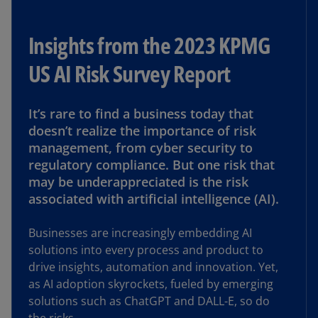
Insights from the 2023 KPMG
US AI Risk Survey Report
It’s rare to find a business today that
doesn’t realize the importance of risk
management, from cyber security to
regulatory compliance. But one risk that
may be underappreciated is the risk
associated with artificial intelligence (AI).
Businesses are increasingly embedding AI
solutions into every process and product to
drive insights, automation and innovation. Yet,
as AI adoption skyrockets, fueled by emerging
solutions such as ChatGPT and DALL-E, so do