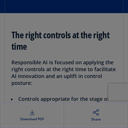
The right controls at the right
time
Responsible AI is focused on applying the
right controls at the right time to facilitate
AI innovation and an uplift in control
posture:
Controls appropriate for the stage of
the AI lifecycle:
You implement technology, data use, privacy
and model risk control points when the
Download PDF
Share
model has reached the appropriate stage of