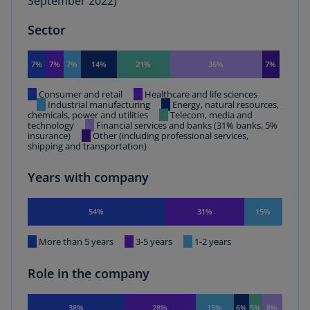
September 2022)
Sector
7%
7%
7%
14%
21%
36%
7%
Consumer and retail
Healthcare and life sciences
Industrial manufacturing
Energy, natural resources,
chemicals, power and utilities
Telecom, media and
technology
Financial services and banks (31% banks, 5%
insurance)
Other (including professional services,
shipping and transportation)
Years with company
54%
31%
15%
More than 5 years
3-5 years
1-2 years
Role in the company
38%
28%
15%
6%
5%
8%