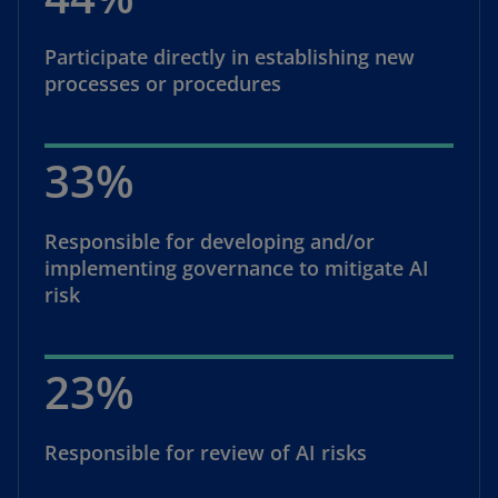
Participate directly in establishing new
processes or procedures
33%
Responsible for developing and/or
implementing governance to mitigate AI
risk
23%
Responsible for review of AI risks