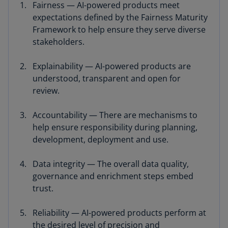
Fairness — AI-powered products meet
expectations defined by the Fairness Maturity
Framework to help ensure they serve diverse
stakeholders.
Explainability — AI-powered products are
understood, transparent and open for
review.
Accountability — There are mechanisms to
help ensure responsibility during planning,
development, deployment and use.
Data integrity — The overall data quality,
governance and enrichment steps embed
trust.
Reliability — AI-powered products perform at
the desired level of precision and