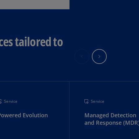
Ge
(D
Ge
(E
ces tailored to
Gh
(E
Gi
(E
Gr
(EL
Service
Service
Gr
(E
Powered Evolution
Managed Detection
and Response (MDR
Ho
Ko
SA