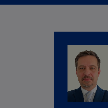
Ec
(E
Eg
(E
Es
(E
Es
(E
Fi
(FI
Fr
(F
Ge
(E