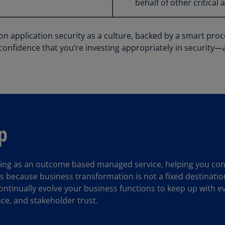
behalf of other critical 
(E
Cy
(E
 application security as a culture, backed by a smart proce
confidence that you’re investing appropriately in security—
Cz
Re
(C
Cz
Re
(E
p
D
Co
(F
ing as an outcome based managed service, helping you consi
s because business transformation is not a fixed destination
De
ntinually evolve your business functions to keep up with ev
(D
nce, and stakeholder trust.
De
(E