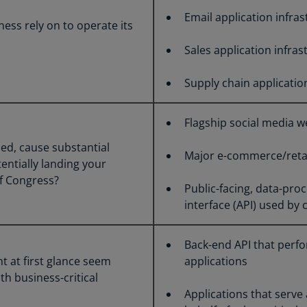
Ch
Email application infra
ess rely on to operate its
Is
(E
Sales application infras
Ch
Supply chain applicatio
(E
Ch
Flagship social media w
(E
hed, cause substantial
Major e-commerce/retai
Ch
entially landing your
(Z
f Congress?
Public-facing, data-pr
Co
interface (API) used by
(E
Co
Back-end API that perfo
Ri
t at first glance seem
applications
(E
th business-critical
Applications that serve
Cr