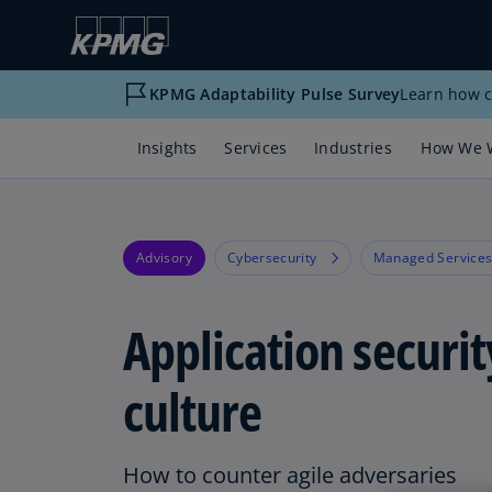
KPMG Adaptability Pulse Survey
Learn how c
Insights
Services
Industries
How We 
Advisory
Cybersecurity
Managed Service
Application securit
culture
How to counter agile adversaries