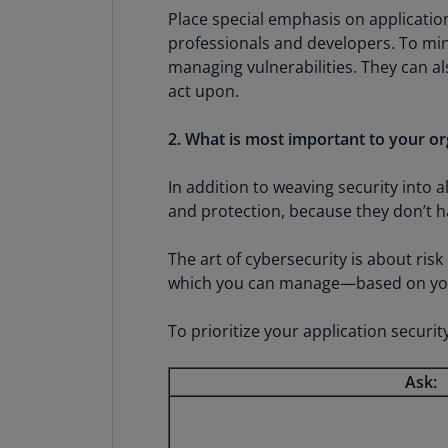
Place special emphasis on applicati
professionals and developers. To min
managing vulnerabilities. They can a
act upon.
2. What is most important to your or
In addition to weaving security into al
and protection, because they don’t ha
The art of cybersecurity is about ris
which you can manage—based on your 
To prioritize your application security
Ask: