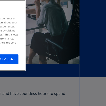
stria
E)
experience on
stria
tion about your
N)
 experiences,
e by clicking
erbaijan
es.” This allows
N)
performance,
he site's core
hamas
N)
All Cookies
hrain
N)
ngladesh
N)
rbados
ms and have countless hours to spend
N)