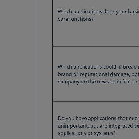
Which applications does your busin
core functions?
Which applications could, if breac
brand or reputational damage, pot
company on the news or in front o
Do you have applications that migh
unimportant, but are integrated wi
applications or systems?