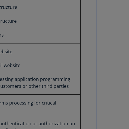
annel
structure
lands
N)
tructure
ile
ns
S)
ina
ebsite
N)
l website
ina
H)
ocessing application programming
lombia
 customers or other third parties
S)
sta
rms processing for critical
ca
S)
 authentication or authorization on
oatia