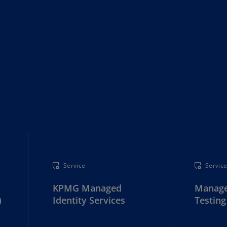
rmany
E)
rmany
N)
ana
N)
braltar
N)
eece
)
Service
Servic
eece
N)
KPMG Managed
Manage
)
ng
Identity Services
Testing
ng
R