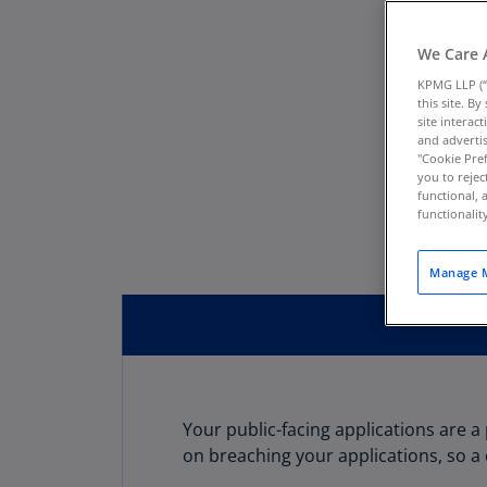
We Care 
KPMG LLP (“
this site. B
site interac
and advertis
"Cookie Pref
you to rejec
functional, 
functionali
Manage M
Your public-facing applications are 
on breaching your applications, so a 