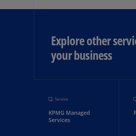
Explore other servi
your business
Service
KPMG Managed
Services