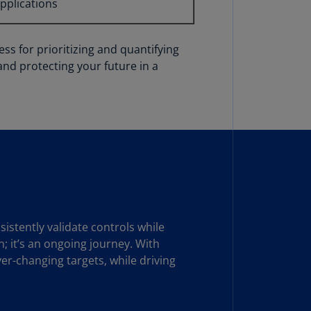
applications
N)
prus
N)
ss for prioritizing and quantifying
and protecting your future in a
ech
public
S)
ech
public
N)
R
ngo
R)
stently validate controls while
; it’s an ongoing journey. With
nmark
er-changing targets, while driving
A)
nmark
N)