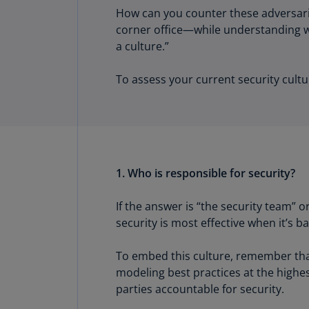
How can you counter these adversarie
corner office—while understanding whi
a culture.”
To assess your current security cultu
1. Who is responsible for security?
If the answer is “the security team” 
security is most effective when it’s 
To embed this culture, remember that 
modeling best practices at the highes
parties accountable for security.