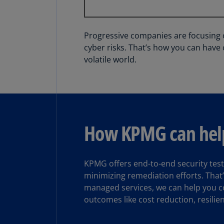
Progressive companies are focusing on
cyber risks. That’s how you can have 
volatile world.
How KPMG can hel
KPMG offers end-to-end security test
minimizing remediation efforts. That’
managed services, we can help you co
outcomes like cost reduction, resilie