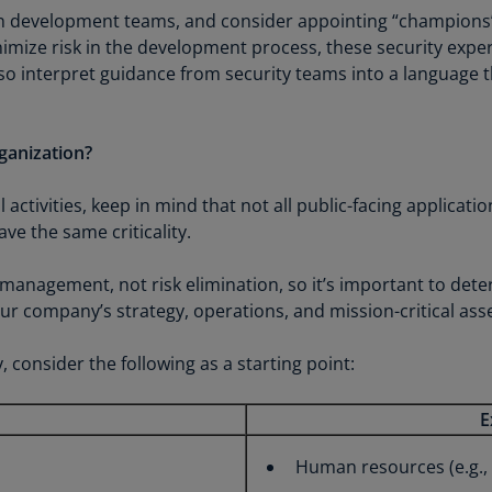
Is
on development teams, and consider appointing “champions” 
(E
imize risk in the development process, these security exper
lso interpret guidance from security teams into a language
Bu
(E
Ca
ganization?
(E
l activities, keep in mind that not all public-facing applicati
Ca
ve the same criticality.
(F
k management, not risk elimination, so it’s important to de
Ca
company’s strategy, operations, and mission-critical asse
(E
Ca
, consider the following as a starting point:
(F
E
C
Is
Human resources (e.g., p
(E