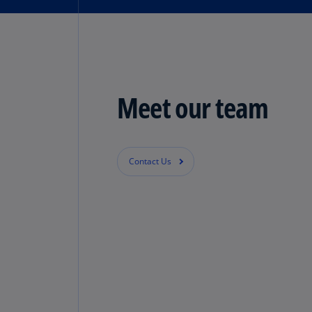
Meet our team
Contact Us