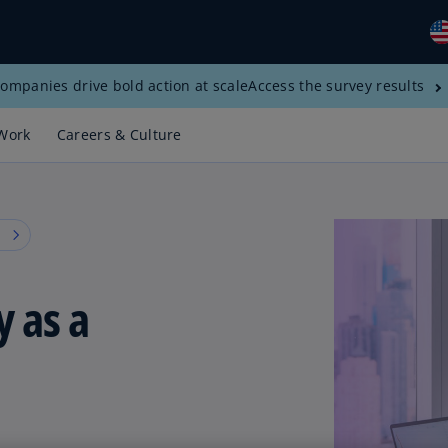
ompanies drive bold action at scale
Access the survey results
Gl
(E
Work
Careers & Culture
Al
(E
Al
s
(F
Ar
y as a
(E
Ar
(E
Au
(E