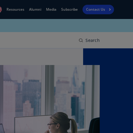
Resources
Alumni
Media
Subscribe
Contact Us
Financial
obal
Reporting
N)
View
Search
bania
Golf
N)
Corporate
geria
Finance
R)
Board
gentina
Leadership
S)
Executive
menia
Education
N)
stralia
N)