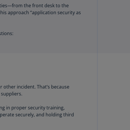
lgium
ties—from the front desk to the
N)
this approach “application security as
lgium
L)
stions:
rmuda
N)
snia
d
rzegovina
N)
asil
or other incident. That’s because
T)
 suppliers.
azil
g in proper security training,
N)
perate securely, and holding third
itish
rgin