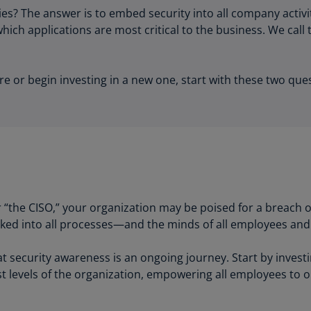
Be
s? The answer is to embed security into all company activi
(E
ch applications are most critical to the business. We call 
Be
(N
re or begin investing in a new one, start with these two que
Be
(E
Bo
an
He
(E
Br
or “the CISO,” your organization may be poised for a breach 
(P
baked into all processes—and the minds of all employees and
Br
security awareness is an ongoing journey. Start by investin
(E
t levels of the organization, empowering all employees to o
Br
Vi