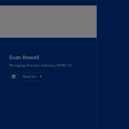
uador
S)
ypt
N)
tonia
N)
Evan Rowell
tonia
Managing Director, Advisory, KPMG US
T)
Read bio
nland
)
ance
R)
orgia
N)