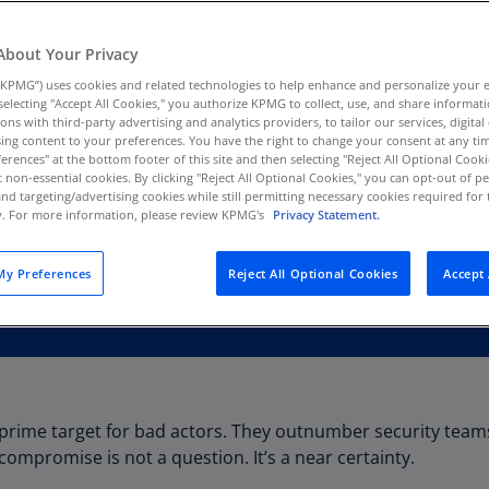
Au
(D
About Your Privacy
KPMG”) uses cookies and related technologies to help enhance and personalize your 
Au
y selecting "Accept All Cookies," you authorize KPMG to collect, use, and share informa
(E
tions with third-party advertising and analytics providers, to tailor our services, digital
ing content to your preferences. You have the right to change your consent at any tim
Az
erences" at the bottom footer of this site and then selecting "Reject All Optional Cooki
(E
t non-essential cookies. By clicking "Reject All Optional Cookies," you can opt-out of 
and targeting/advertising cookies while still permitting necessary cookies required for t
ty. For more information, please review KPMG's
Privacy Statement.
Ba
(E
y Preferences
Reject All Optional Cookies
Accept 
Ba
(E
Ba
(E
Ba
a prime target for bad actors. They outnumber security tea
(E
compromise is not a question. It’s a near certainty.