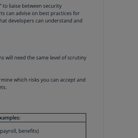
lands
to liaise between security
N)
ts can advise on best practices for
 that developers can understand and
lgaria
N)
mbodia
N)
ons will need the same level of scrutiny
meroon
R)
termine which risks you can accept and
nada
ts.
N)
nada
R)
xamples:
ayman
lands
ayroll, benefits)
N)