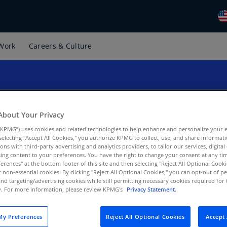
Work
Careers & Culture
Gl
(E
Al
(E
Al
About Your Privacy
ption of tax
(F
Guidance effective im
KPMG”) uses cookies and related technologies to help enhance and personalize your 
y selecting "Accept All Cookies," you authorize KPMG to collect, use, and share informa
Ar
tions with third-party advertising and analytics providers, to tailor our services, digital
rations
(E
ing content to your preferences. You have the right to change your consent at any tim
erences" at the bottom footer of this site and then selecting "Reject All Optional Cooki
t non-essential cookies. By clicking "Reject All Optional Cookies," you can opt-out of 
Ar
and targeting/advertising cookies while still permitting necessary cookies required for t
(E
ty. For more information, please review KPMG's
Privacy Statement.
Au
(E
y Preferences
Reject All Optional Cookies
Accept 