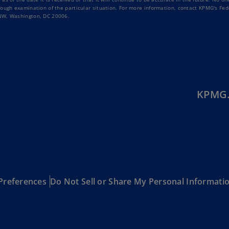
Be
rough examination of the particular situation. For more information, contact KPMG's Fed
(E
 NW, Washington, DC 20006.
Be
(N
Be
(E
KPMG.
Bo
an
He
(E
Br
(P
Preferences
Do Not Sell or Share My Personal Informati
Br
(E
Br
Vi