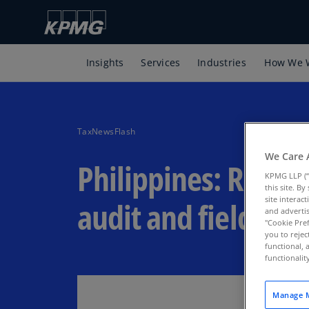
Insights
Services
Industries
How We 
TaxNewsFlash
We Care 
Philippines: Resum
KPMG LLP (“
this site. B
site interac
audit and field ope
and advertis
"Cookie Pref
you to rejec
functional, 
functionali
Manage M