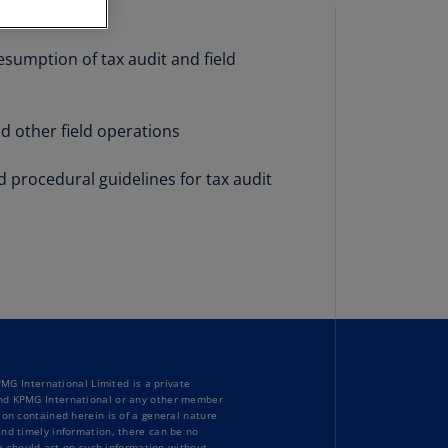
stria
E)
esumption of tax audit and field
stria
N)
d other field operations
erbaijan
N)
d procedural guidelines for tax audit
hamas
N)
hrain
N)
ngladesh
N)
G International Limited is a private
rbados
bind KPMG International or any other member
N)
ion contained herein is of a general nature
and timely information, there can be no
one should act on such information without