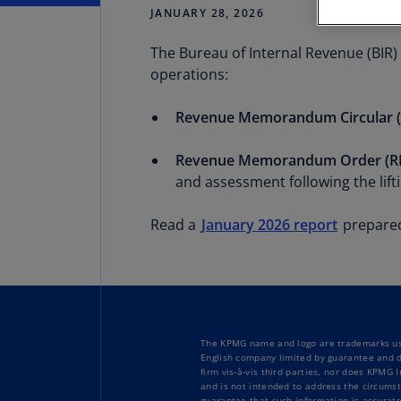
JANUARY 28, 2026
The Bureau of Internal Revenue (BIR) 
Share
operations:
Revenue Memorandum Circular (
Revenue Memorandum Order (RM
and assessment following the lift
Read a
January 2026 report
prepared
The KPMG name and logo are trademarks use
English company limited by guarantee and d
firm vis-à-vis third parties, nor does KPMG
and is not intended to address the circumst
guarantee that such information is accurate 