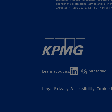
appropriate professional advice after a tho
Group at: + 1 202 533 3712, 1801 K Street
Subscribe
Learn about us:
Legal
Privacy
Accessibility
Cookie 