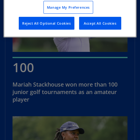
Manage My Preferences
Reject All Optional Cookies
Accept All Cookies
100
Mariah Stackhouse won more than 100
junior golf tournaments as an amateur
player