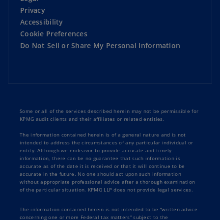
Privacy
Accessibility
Cookie Preferences
Do Not Sell or Share My Personal Information
Some or all of the services described herein may not be permissible for
KPMG audit clients and their affiliates or related entities.
The information contained herein is of a general nature and is not
intended to address the circumstances of any particular individual or
entity. Although we endeavor to provide accurate and timely
information, there can be no guarantee that such information is
accurate as of the date it is received or that it will continue to be
accurate in the future. No one should act upon such information
without appropriate professional advice after a thorough examination
of the particular situation. KPMG LLP does not provide legal services.
The information contained herein is not intended to be “written advice
concerning one or more Federal tax matters” subject to the