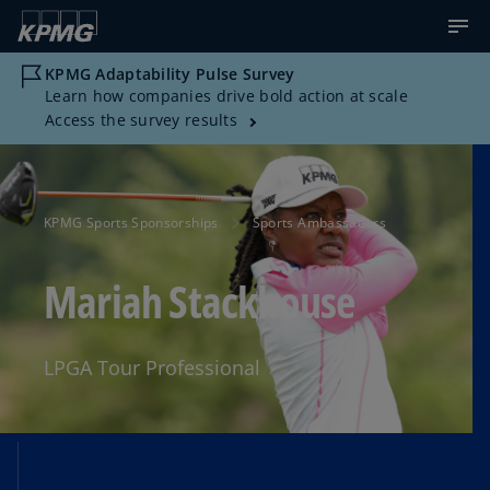
KPMG Adaptability Pulse Survey
Learn how companies drive bold action at scale
Access the survey results
KPMG Sports Sponsorships
Sports Ambassadors
Mariah Stackhouse
LPGA Tour Professional