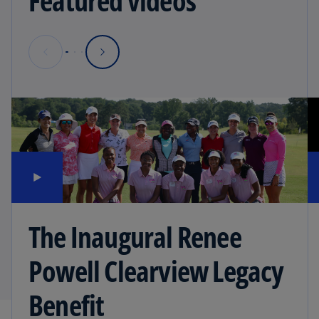
Featured videos
The Inaugural Renee
Powell Clearview Legacy
Benefit