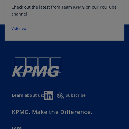
Check out the latest from Team KPMG on our YouTube
channel
Visit now
Subscribe
Learn about us:
KPMG. Make the Difference.
Legal