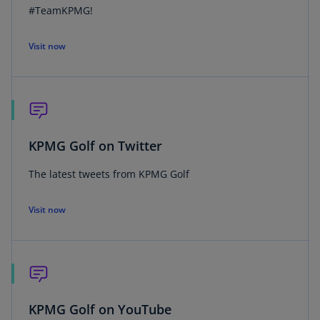
#TeamKPMG!
Visit now
KPMG Golf on Twitter
The latest tweets from KPMG Golf
Visit now
KPMG Golf on YouTube