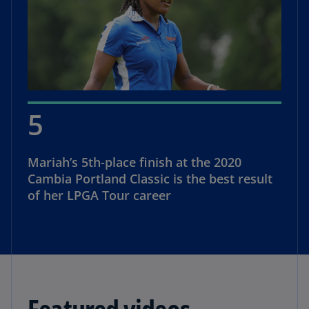
5
Mariah’s 5th-place finish at the 2020
Cambia Portland Classic is the best result
of her LPGA Tour career