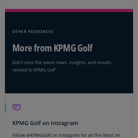
OTHER RESOURCES
More from KPMG Golf
Don't miss the latest news, insights, and results
related to KPMG Golf
KPMG Golf on Instagram
Follow @KPMGGolf on Instagram for all the latest on