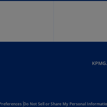
(E
Cy
(E
Cz
Re
(C
Cz
Re
(E
KPMG.
D
Co
(F
De
(D
De
Preferences
Do Not Sell or Share My Personal Informati
(E