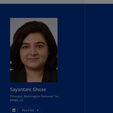
lands
N)
lgaria
N)
mbodia
N)
meroon
R)
nada
N)
nada
R)
Sayantani Ghose
Principal, Washington National Tax,
ayman
KPMG US
lands
N)
Read bio