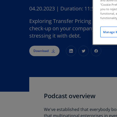
and advertis
"Cookie Pref
04.20.2023
|
Duration:
11:52
you to rejec
functional, 
functionali
Exploring Transfer Pricing Episode 
check-up on your company's financia
Manage M
stressing it with debt.
Download
Podcast overview
We've established that everybody b
that multinational enterprises in eve