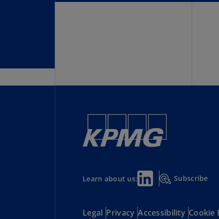
Subscribe
Learn about us:
Legal
Privacy
Accessibility
Cookie 