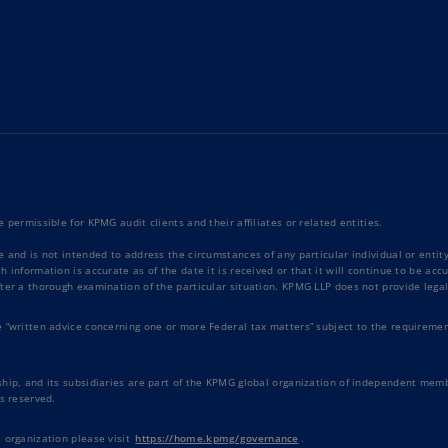
Ec
(E
Eg
(E
Es
(E
Es
 permissible for KPMG audit clients and their affiliates or related entities.
(E
e and is not intended to address the circumstances of any particular individual or enti
 information is accurate as of the date it is received or that it will continue to be ac
Fi
ter a thorough examination of the particular situation. KPMG LLP does not provide legal
(FI
e “written advice concerning one or more Federal tax matters” subject to the requiremen
Fr
(F
hip, and its subsidiaries are part of the KPMG global organization of independent memb
s reserved.
Ge
(E
 organization please visit
https://home.kpmg/governance
.