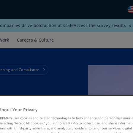
ompanies drive bold action at scale
Access the survey results
Gl
(E
Work
Careers & Culture
Al
(E
Al
anning and Compliance
(F
Ar
(E
e Financial
Ar
(E
About Your Privacy
KPMG”) uses cookies and related technologies to help enhance and personalize your 
Au
y selecting "Accept All Cookies," you authorize KPMG to collect, use, and share informa
(E
tions with third-party advertising and analytics providers, to tailor our services, digital