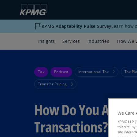
KPMG Adaptability Pulse Survey
Learn how c
Insights
Services
Industries
How We 
Tax
Podcast
International Tax
Tax Pl
Transfer Pricing
How Do You Analyz
We Care 
Transactions?
KPMG LLP (“
this site. B
site interac