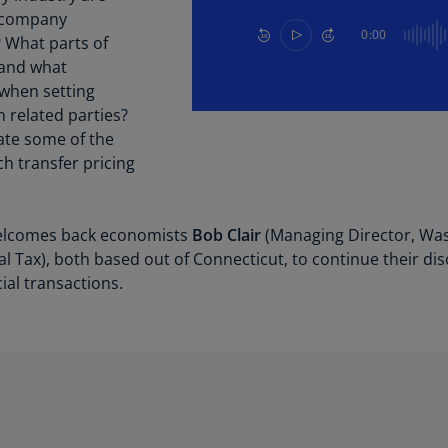
Be
ercompany
(E
0:00
? What parts of
 and what
Be
(N
 when setting
 related parties?
Be
iate some of the
(E
h transfer pricing
Bo
an
He
lcomes back economists
Bob Clair
(Managing Director, Wa
(E
l Tax), both based out of Connecticut, to continue their di
ial transactions.
Br
(P
Br
(E
Br
Vi