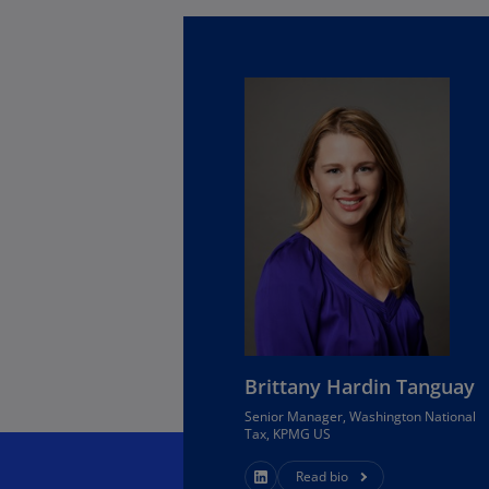
Is
(E
Bu
(E
Ca
(E
Ca
(F
Ca
(E
Ca
(F
Brittany Hardin Tanguay
Senior Manager, Washington National
C
Tax, KPMG US
Is
(E
Read bio