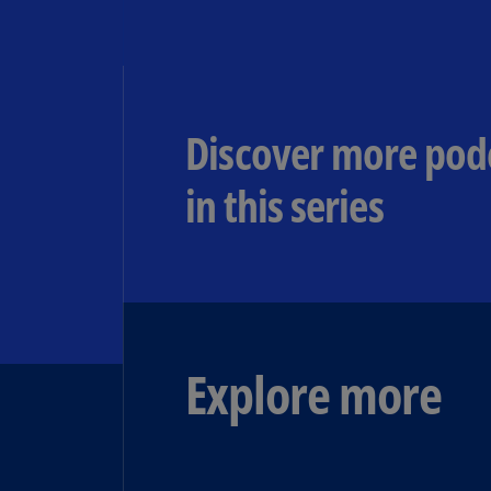
Discover more pod
in this series
Explore more