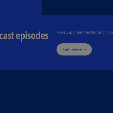
Ch
Is
(E
Ch
cast episodes
(E
More Exploring transfer pricing 
Ch
(E
Explore more
Ch
(Z
Co
(E
Co
Ri
(E
Cr