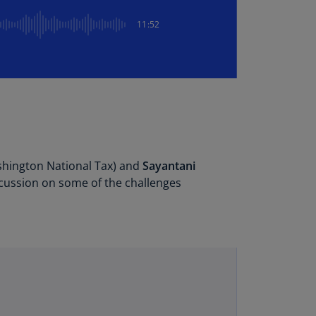
lgium
N)
11:52
lgium
L)
rmuda
N)
snia
d
rzegovina
shington National Tax) and
Sayantani
N)
scussion on some of the challenges
asil
T)
azil
N)
itish
rgin