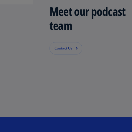
Meet our podcast
team
Contact Us