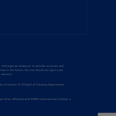
uador
S)
ypt
N)
tonia
N)
tonia
T)
ty. Although we endeavor to provide accurate and
curate in the future. No one should act upon such
nland
 services.
)
ts of section 10.37(a)(2) of Treasury Department
ance
R)
er firms affiliated with KPMG International Limited, a
orgia
N)