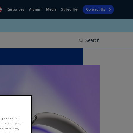
Resources
Alumni
Media
Subscribe
Contact Us
Financial
obal
Reporting
N)
View
Search
bania
Golf
N)
Corporate
geria
Finance
R)
Board
gentina
Leadership
S)
Executive
menia
Education
N)
experience on
stralia
tion about your
N)
 experiences,