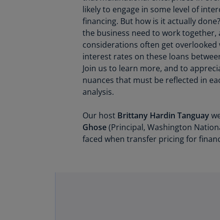
likely to engage in some level of int
financing. But how is it actually done
the business need to work together,
considerations often get overlooked
interest rates on these loans between
Join us to learn more, and to apprec
nuances that must be reflected in eac
analysis.
Our host
Brittany Hardin Tanguay
we
Ghose
(Principal, Washington Nationa
faced when transfer pricing for financ