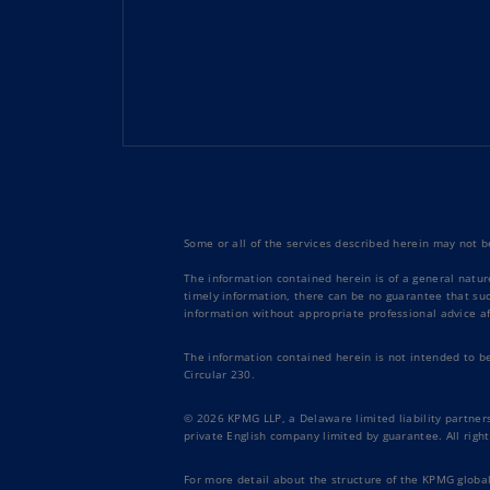
Some or all of the services described herein may not be
The information contained herein is of a general natur
timely information, there can be no guarantee that such
information without appropriate professional advice af
The information contained herein is not intended to b
Circular 230.
© 2026 KPMG LLP, a Delaware limited liability partners
private English company limited by guarantee. All right
For more detail about the structure of the KPMG global