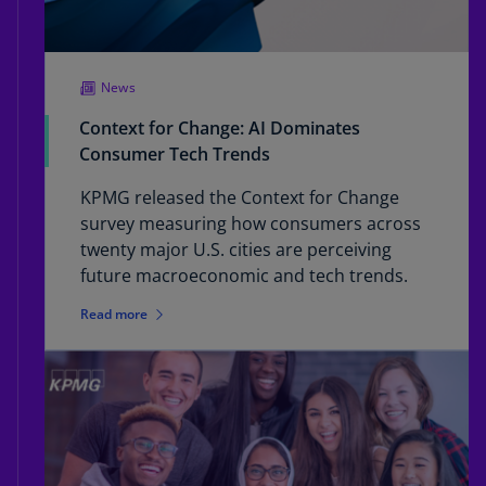
News
Context for Change: AI Dominates
Consumer Tech Trends
KPMG released the Context for Change
survey measuring how consumers across
twenty major U.S. cities are perceiving
future macroeconomic and tech trends.
Read more