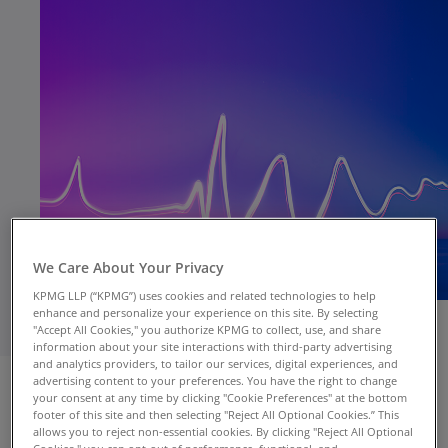
We Care About Your Privacy
KPMG LLP (“KPMG”) uses cookies and related technologies to help
enhance and personalize your experience on this site. By selecting
"Accept All Cookies," you authorize KPMG to collect, use, and share
information about your site interactions with third-party advertising
and analytics providers, to tailor our services, digital experiences, and
NEW YORK, April 11 –
CEOs are actively
advertising content to your preferences. You have the right to change
addressing top near-terms risks to growth
your consent at any time by clicking "Cookie Preferences" at the bottom
including geopolitics and cyber, as well as
footer of this site and then selecting "Reject All Optional Cookies.” This
allows you to reject non-essential cookies. By clicking "Reject All Optional
longer-term structural changes to the U.S.