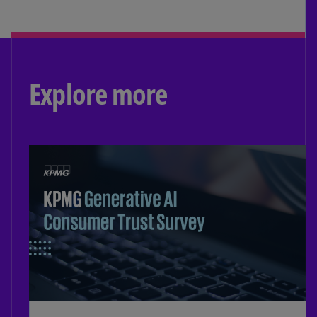
Explore more