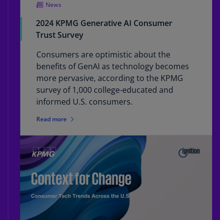
News
2024 KPMG Generative AI Consumer
Trust Survey
Consumers are optimistic about the
benefits of GenAI as technology becomes
more pervasive, according to the KPMG
survey of 1,000 college-educated and
informed U.S. consumers.
Read more