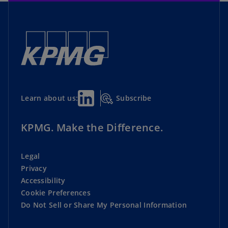
Subscribe
Learn about us:
KPMG. Make the Difference.
Legal
Privacy
Accessibility
Cookie Preferences
Do Not Sell or Share My Personal Information