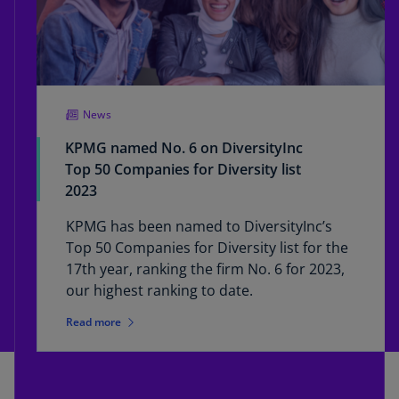
News
KPMG named No. 6 on DiversityInc
Top 50 Companies for Diversity list
2023
KPMG has been named to DiversityInc’s
Top 50 Companies for Diversity list for the
17th year, ranking the firm No. 6 for 2023,
our highest ranking to date.
Read more