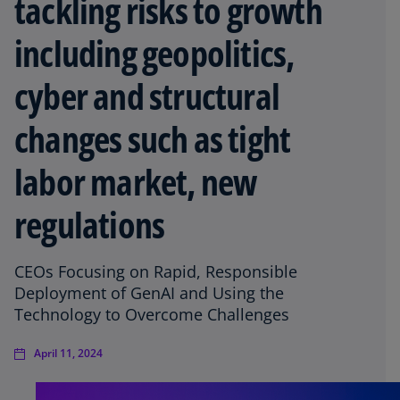
tackling risks to growth
including geopolitics,
cyber and structural
changes such as tight
labor market, new
regulations
CEOs Focusing on Rapid, Responsible
Deployment of GenAI and Using the
Technology to Overcome Challenges
April 11, 2024