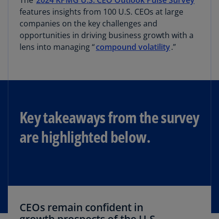
The
2024 KPMG U.S. CEO Outlook Pulse Survey
features insights from 100 U.S. CEOs at large
companies on the key challenges and
opportunities in driving business growth with a
lens into managing “
compound volatility
.”
Key takeaways from the survey
are highlighted below.
CEOs remain confident in