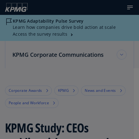
KPMG Adaptability Pulse Survey
Learn how companies drive bold action at scale
Access the survey results
KPMG Corporate Communications
KPMG Corporate Communications
Corporate Awards
KPMG
News and Events
Multimedia Resources
People and Workforce
News about KPMG
KPMG Study: CEOs