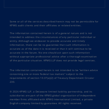
Some or all of the services described herein may not be permissible for
KPMG audit clients and their affiliates or related entities.
The information contained herein is of a general nature and is not
intended to address the circumstances of any particular individual or
entity. Although we endeavor to provide accurate and timely
information, there can be no guarantee that such information is
accurate as of the date it is received or that it will continue to be
accurate in the future. No one should act upon such information
without appropriate professional advice after a thorough examination
of the particular situation. KPMG LLP does not provide legal services.
The information contained herein is not intended to be “written advice
concerning one or more Federal tax matters” subject to the
requirements of section 10.37(a)(2) of Treasury Department Circular
230.
© 2026 KPMG LLP, a Delaware limited liability partnership, and its
subsidiaries are part of the KPMG global organization of independent
member firms affiliated with KPMG International Limited, a private
English company limited by guarantee. All rights reserved.