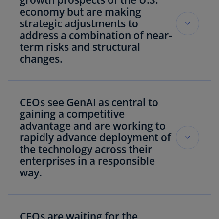
growth prospects of the U.S.
economy but are making
strategic adjustments to
address a combination of near-
term risks and structural
changes.
Knopp
: “CEOs are applying a strategic lens to
tackle both near-term risks to growth they see
CEOs see GenAI as central to
such as geopolitics and cyber, and structural
gaining a competitive
changes like new regulations and tax policy,
advantage and are working to
making adjustments to investments, supply
rapidly advance deployment of
chains and operations as needed – with many
the technology across their
turning to GenAI to help do so.”
enterprises in a responsible
way.
U.S. CEOs are confident in the growth
prospects of the U.S. economy (87%), global
Knopp:
“CEOs see GenAI as central to
economy (78%) and their companies (78%)
overcoming challenges resulting from
CEOs are waiting for the
over the next year.