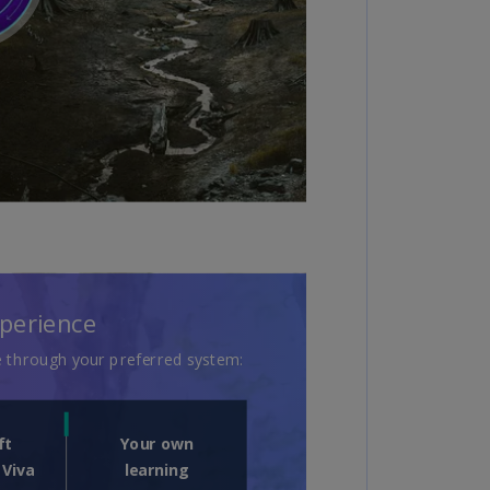
uador
S)
ypt
N)
tonia
N)
tonia
T)
nland
)
ance
R)
orgia
N)