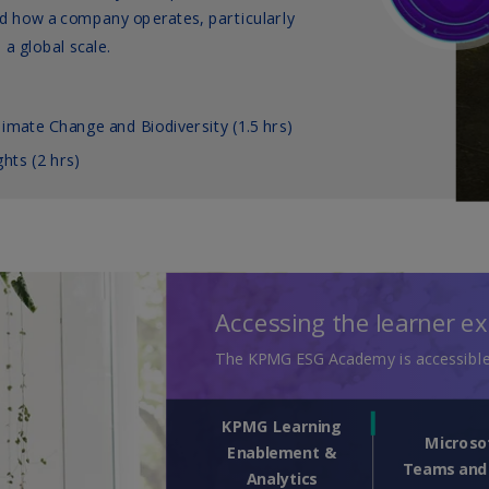
Ec
(E
Eg
(E
Es
(E
Es
(E
Fi
(FI
Fr
(F
Ge
(E