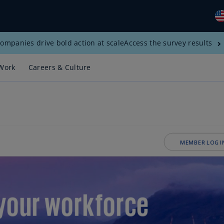
ompanies drive bold action at scale
Access the survey results
Gl
(E
Work
Careers & Culture
Al
(E
Al
(F
Ar
(E
Ar
(E
Au
(E