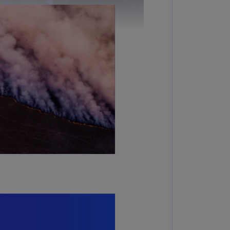
lgium
N)
lgium
L)
rmuda
N)
snia
d
rzegovina
N)
asil
T)
azil
N)
itish
rgin