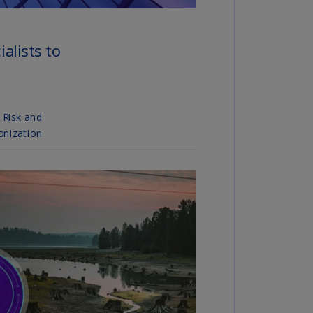
N)
prus
N)
ech
public
S)
ech
public
N)
R
ngo
R)
nmark
A)
nmark
N)