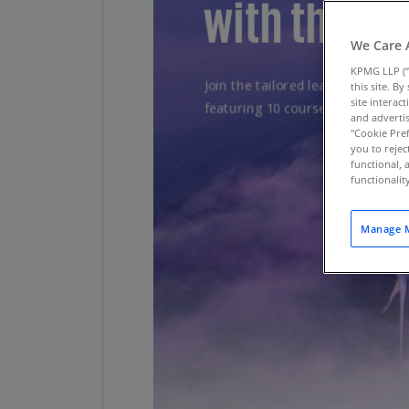
We Care 
KPMG LLP (“
this site. B
site interac
and advertis
"Cookie Pref
you to rejec
functional, 
functionali
Manage M