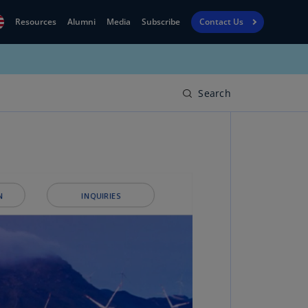
Resources
Alumni
Media
Subscribe
Contact Us
Financial
obal
Reporting
N)
View
Search
bania
Golf
N)
Corporate
geria
Finance
R)
Board
gentina
Leadership
S)
Executive
menia
Education
N)
stralia
N)