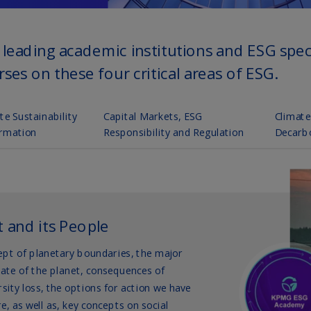
(E
Cy
(E
Cz
Re
(C
Cz
Re
(E
D
Co
(F
De
(D
De
(E