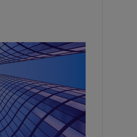
annel
lands
N)
ile
S)
ina
N)
ina
H)
lombia
S)
sta
ca
S)
oatia