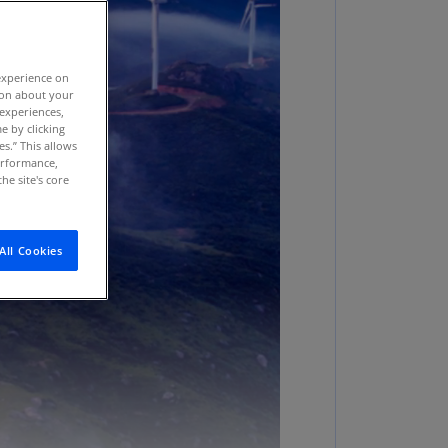
stria
E)
experience on
stria
tion about your
N)
 experiences,
e by clicking
erbaijan
es.” This allows
N)
performance,
he site's core
hamas
N)
All Cookies
hrain
N)
ngladesh
N)
rbados
N)