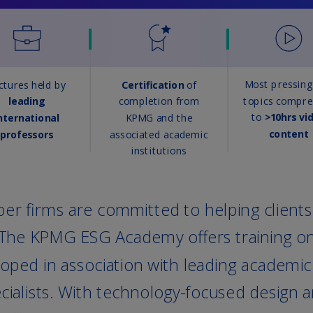
Is
(E
Bu
(E
Ca
(E
Ca
(F
Ca
(E
Ca
(F
C
Is
(E