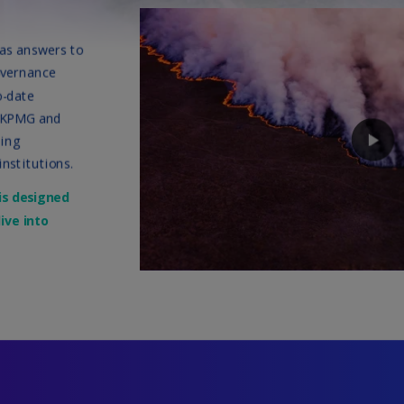
Be
(E
Be
(N
Be
(E
Bo
an
He
(E
Br
(P
Br
(E
Br
Vi