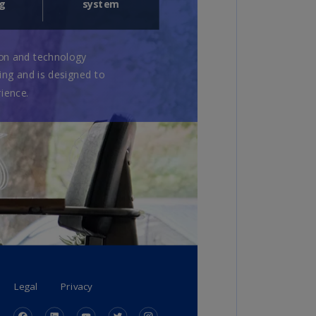
rmany
E)
rmany
N)
ana
N)
braltar
N)
eece
)
eece
N)
ng
ng
R