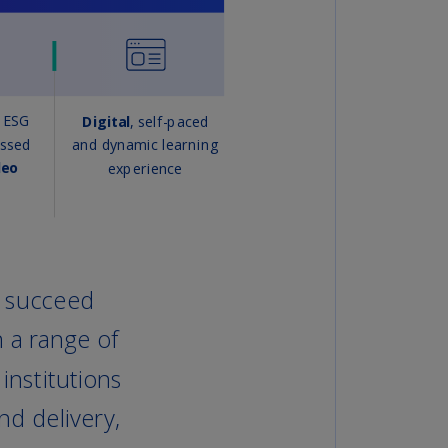
lands
N)
lgaria
N)
mbodia
N)
meroon
R)
nada
N)
nada
R)
ayman
lands
N)