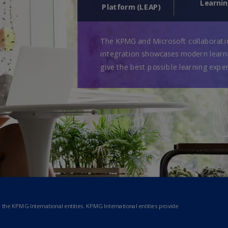
Ge
(D
Ge
(E
Gh
(E
Gi
(E
Gr
(EL
Gr
(E
Ho
Ko
SA