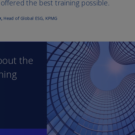
Ch
Is
(E
Ch
(E
Ch
(E
Ch
(Z
Co
(E
Co
Ri
(E
Cr