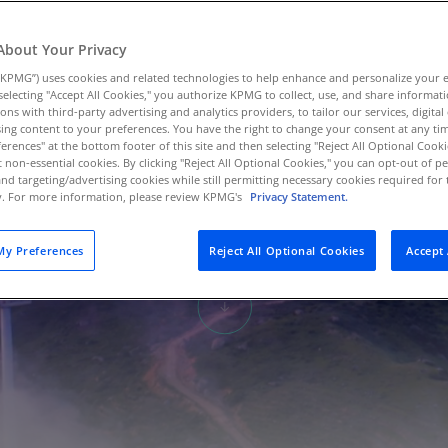
Au
(D
About Your Privacy
KPMG”) uses cookies and related technologies to help enhance and personalize your 
Au
y selecting "Accept All Cookies," you authorize KPMG to collect, use, and share informa
(E
tions with third-party advertising and analytics providers, to tailor our services, digital
ing content to your preferences. You have the right to change your consent at any tim
Az
erences" at the bottom footer of this site and then selecting "Reject All Optional Cooki
(E
t non-essential cookies. By clicking "Reject All Optional Cookies," you can opt-out of 
and targeting/advertising cookies while still permitting necessary cookies required for t
ty. For more information, please review KPMG's
Privacy Statement.
Ba
(E
y Preferences
Reject All Optional Cookies
Accept 
Ba
(E
Ba
(E
Ba
(E