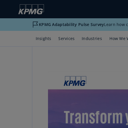
KPMG Adaptability Pulse Survey
Learn how c
Insights
Services
Industries
How We 