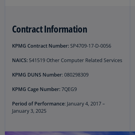
Contract Information
KPMG Contract Number:
SP4709-17-D-0056
NAICS:
541519 Other Computer Related Services
KPMG DUNS Number
: 080298309
KPMG Cage Number:
7QEG9
Period of Performance
: January 4, 2017 –
January 3, 2025