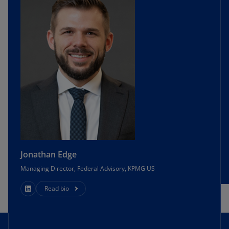
Jonathan Edge
Managing Director, Federal Advisory, KPMG US
Read bio