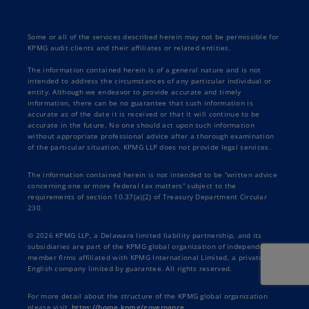
Some or all of the services described herein may not be permissible for
KPMG audit clients and their affiliates or related entities.
The information contained herein is of a general nature and is not
intended to address the circumstances of any particular individual or
entity. Although we endeavor to provide accurate and timely
information, there can be no guarantee that such information is
accurate as of the date it is received or that it will continue to be
accurate in the future. No one should act upon such information
without appropriate professional advice after a thorough examination
of the particular situation. KPMG LLP does not provide legal services.
The information contained herein is not intended to be “written advice
concerning one or more Federal tax matters” subject to the
requirements of section 10.37(a)(2) of Treasury Department Circular
230.
© 2026 KPMG LLP, a Delaware limited liability partnership, and its
subsidiaries are part of the KPMG global organization of independent
member firms affiliated with KPMG International Limited, a private
English company limited by guarantee. All rights reserved.
For more detail about the structure of the KPMG global organization
please visit
https://home.kpmg/governance
.