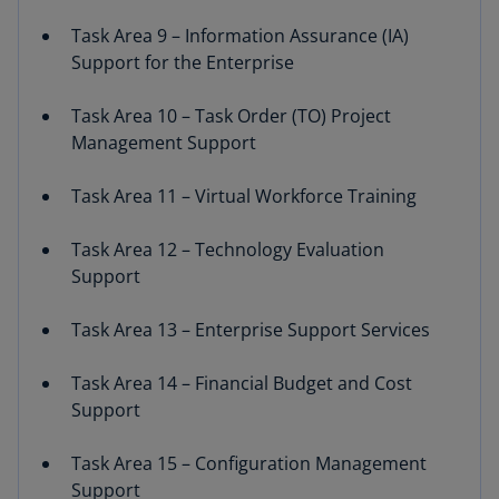
Task Area 9 – Information Assurance (IA)
Support for the Enterprise
Task Area 10 – Task Order (TO) Project
Management Support
Task Area 11 – Virtual Workforce Training
Task Area 12 – Technology Evaluation
Support
Task Area 13 – Enterprise Support Services
Task Area 14 – Financial Budget and Cost
Support
Task Area 15 – Configuration Management
Support