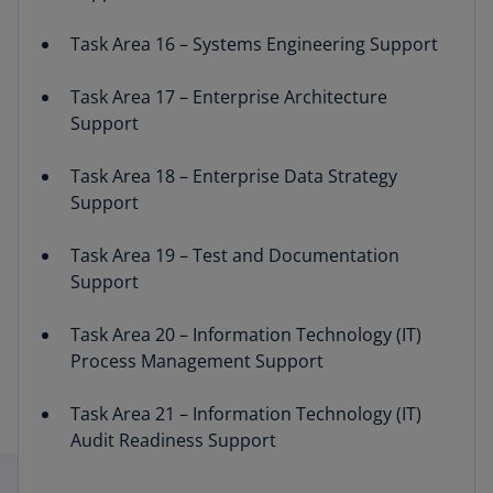
Task Area 16 – Systems Engineering Support
Task Area 17 – Enterprise Architecture
Support
Task Area 18 – Enterprise Data Strategy
Support
Task Area 19 – Test and Documentation
Support
Task Area 20 – Information Technology (IT)
Process Management Support
Task Area 21 – Information Technology (IT)
Audit Readiness Support