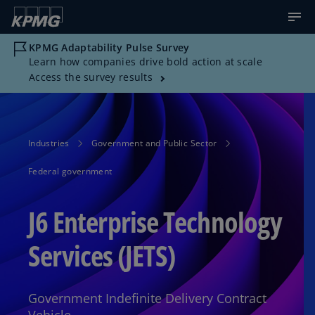
KPMG Adaptability Pulse Survey
Learn how companies drive bold action at scale
Access the survey results
Industries
Government and Public Sector
Federal government
J6 Enterprise Technology
Services (JETS)
Government Indefinite Delivery Contract