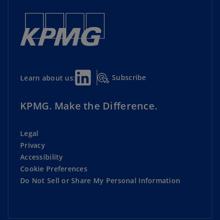
Subscribe
Learn about us:
KPMG. Make the Difference.
Legal
Privacy
Accessibility
Cookie Preferences
Do Not Sell or Share My Personal Information