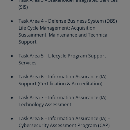
Task Area 3 – Stakeholder Integrated Services
(SIS)
Task Area 4 – Defense Business System (DBS)
Life Cycle Management: Acquisition,
Sustainment, Maintenance and Technical
Support
Task Area 5 – Lifecycle Program Support
Services
Task Area 6 – Information Assurance (IA)
Support (Certification & Accreditation)
Task Area 7 – Information Assurance (IA)
Technology Assessment
Task Area 8 – Information Assurance (IA) –
Cybersecurity Assessment Program (CAP)