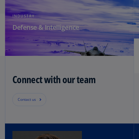
INDUSTRY
Defense & Intelligence
Connect with our team
Contact us