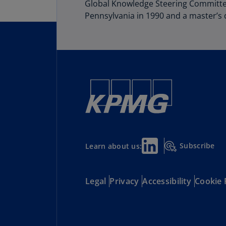
Global Knowledge Steering Committee
Pennsylvania in 1990 and a master’s d
Subscribe
Learn about us:
Legal
Privacy
Accessibility
Cookie 