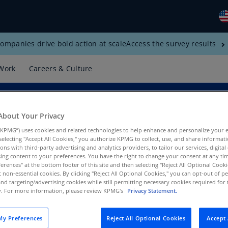
ompanies drive bold action at scale
Access the survey results
Gl
(E
Work
Careers & Culture
Al
(E
Al
About Your Privacy
(F
KPMG”) uses cookies and related technologies to help enhance and personalize your 
y selecting "Accept All Cookies," you authorize KPMG to collect, use, and share informa
Ar
tions with third-party advertising and analytics providers, to tailor our services, digital
(E
ing content to your preferences. You have the right to change your consent at any tim
erences" at the bottom footer of this site and then selecting "Reject All Optional Cooki
t non-essential cookies. By clicking "Reject All Optional Cookies," you can opt-out of 
Ar
and targeting/advertising cookies while still permitting necessary cookies required for t
(E
ty. For more information, please review KPMG's
Privacy Statement.
Au
(E
y Preferences
Reject All Optional Cookies
Accept 