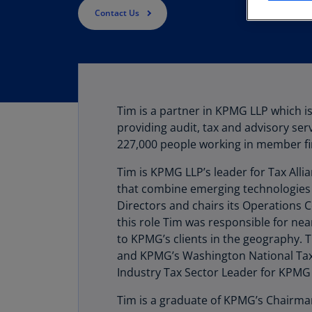
Contact Us
Tim is a partner in KPMG LLP which is
providing audit, tax and advisory ser
227,000 people working in member fi
Tim is KPMG LLP’s leader for Tax Alli
that combine emerging technologies
Directors and chairs its Operations
this role Tim was responsible for ne
to KPMG’s clients in the geography. 
and KPMG’s Washington National Tax P
Industry Tax Sector Leader for KPMG
Tim is a graduate of KPMG’s Chairma