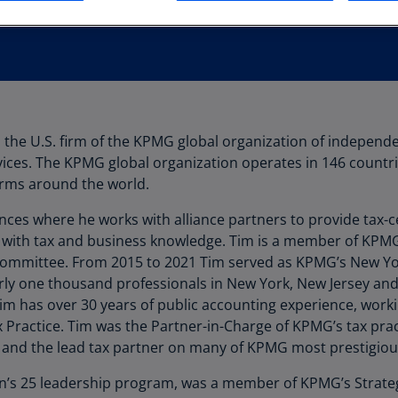
Au
(D
Au
(E
Az
 the U.S. firm of the KPMG global organization of independe
(E
vices. The KPMG global organization operates in 146 countri
Ba
rms around the world.
(E
ances where he works with alliance partners to provide tax-
Ba
 with tax and business knowledge. Tim is a member of KPM
(E
 Committee. From 2015 to 2021 Tim served as KPMG’s New Yor
arly one thousand professionals in New York, New Jersey an
Ba
Tim has over 30 years of public accounting experience, work
(E
ractice. Tim was the Partner-in-Charge of KPMG’s tax practi
 and the lead tax partner on many of KPMG most prestigiou
Ba
(E
n’s 25 leadership program, was a member of KPMG’s Strate