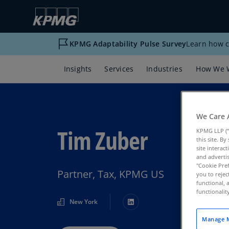
KPMG Adaptability Pulse Survey
Learn how c
Insights
Services
Industries
How We 
We Care 
Tim Zuber
KPMG LLP (“
this site. B
site interac
and advertis
"Cookie Pref
Partner, Tax, KPMG US
you to rejec
functional, 
functionali
New York
Manage M