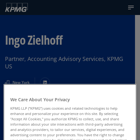
Ingo Zielhoff
Partner, Accounting Advisory Services, KPMG
US
New York
We Care About Your Privacy
Contact Us
KPMG LLP (“KPMG”) uses cookies and related technologies to help
enhance and personalize your experience on this site. By selecting
"Accept All Cookies," you authorize KPMG to collect, use, and share
information about your site interactions with third-party advertising
and analytics providers, to tailor our services, digital experiences, and
advertising content to your preferences. You have the right to change