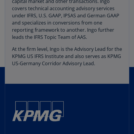
capital market and other transactions. Ingo
covers technical accounting advisory services
under IFRS, U.S. GAAP, IPSAS and German GAAP
and specializes in conversions from one
reporting framework to another. Ingo further
leads the IFRS Topic Team of AAS.
At the firm level, Ingo is the Advisory Lead for the
KPMG US IFRS Institute and also serves as KPMG
US-Germany Corridor Advisory Lead.