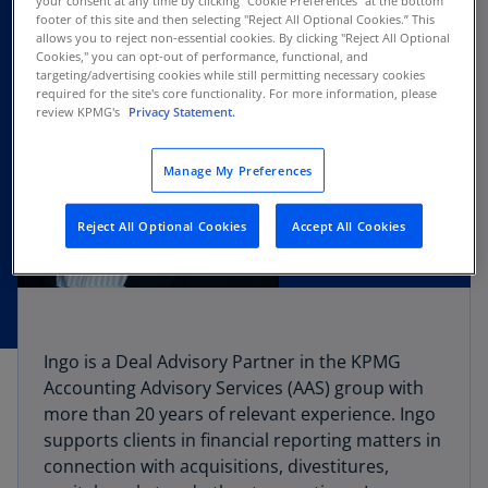
your consent at any time by clicking "Cookie Preferences" at the bottom
footer of this site and then selecting "Reject All Optional Cookies.” This
allows you to reject non-essential cookies. By clicking "Reject All Optional
Cookies," you can opt-out of performance, functional, and
targeting/advertising cookies while still permitting necessary cookies
required for the site's core functionality. For more information, please
review KPMG's
Privacy Statement.
Manage My Preferences
Reject All Optional Cookies
Accept All Cookies
Ingo is a Deal Advisory Partner in the KPMG
Accounting Advisory Services (AAS) group with
more than 20 years of relevant experience. Ingo
supports clients in financial reporting matters in
connection with acquisitions, divestitures,