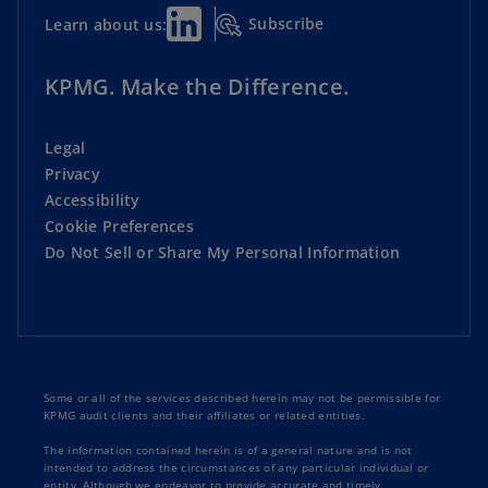
Subscribe
Learn about us:
KPMG. Make the Difference.
Legal
Privacy
Accessibility
Cookie Preferences
Do Not Sell or Share My Personal Information
Some or all of the services described herein may not be permissible for
KPMG audit clients and their affiliates or related entities.
The information contained herein is of a general nature and is not
intended to address the circumstances of any particular individual or
entity. Although we endeavor to provide accurate and timely