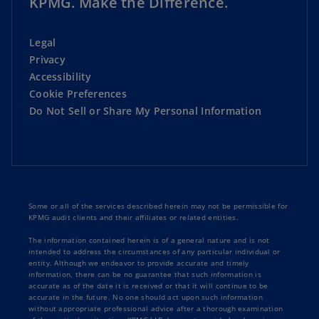
KPMG. Make the Difference.
Legal
Privacy
Accessibility
Cookie Preferences
Do Not Sell or Share My Personal Information
Some or all of the services described herein may not be permissible for
KPMG audit clients and their affiliates or related entities.
The information contained herein is of a general nature and is not
intended to address the circumstances of any particular individual or
entity. Although we endeavor to provide accurate and timely
information, there can be no guarantee that such information is
accurate as of the date it is received or that it will continue to be
accurate in the future. No one should act upon such information
without appropriate professional advice after a thorough examination