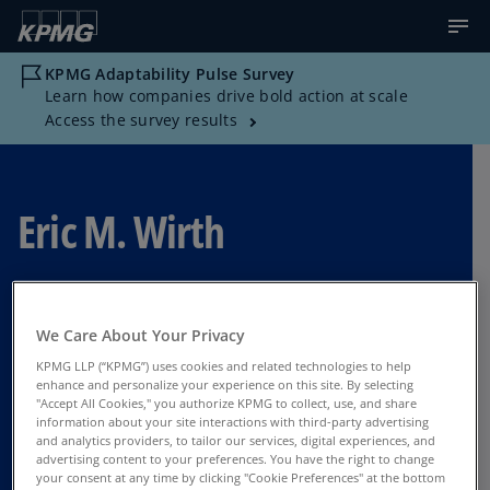
KPMG Adaptability Pulse Survey
Learn how companies drive bold action at scale
Access the survey results
Eric M. Wirth
Director Advisory, Strategy - PDT, KPMG US
We Care About Your Privacy
Boston
KPMG LLP (“KPMG”) uses cookies and related technologies to help
enhance and personalize your experience on this site. By selecting
"Accept All Cookies," you authorize KPMG to collect, use, and share
information about your site interactions with third-party advertising
Contact Us
and analytics providers, to tailor our services, digital experiences, and
advertising content to your preferences. You have the right to change
your consent at any time by clicking "Cookie Preferences" at the bottom