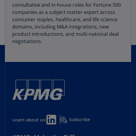
consultative and in-house roles for Fortune 500
companies as a subject matter expert across
consumer staples, healthcare, and life science
domains, including M&A integrations, new
product introductions, and multi-national deal
negotiations.
Subscribe
Learn about us: