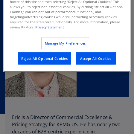
footer of this site and then selecting "Reject All Optional Cookies.” This
allows you to reject non-essential cookies. By clicking "Reject All Optional
Cookies," you can opt-out of performance, functional, and
targeting/advertising cookies while still permitting necessary cookies
required for the site's core functionality. For more information, please
review KPMG's
Privacy Statement.
Manage My Preferences
Reject All Optional Cookies
Accept All Cookies
Eric is a Director of Commercial Excellence &
Pricing Strategy for KPMG US. He has nearly two
decades of B2B-centric experience in