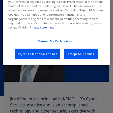
your consent at any time by clicking "Cookie Preferences" at the bottom
footer of this site and then selecting "Reject All Optional Cookies.” This
allows you to reject non-essential cookies. By clicking "Reject All Optional
Cookies," you can opt-out of performance, functional, and
targeting/advertising cookies while still permitting necessary cookies
required for the site's core functionality. For more information, please
review KPMG's
Privacy Statement.
Manage My Preferences
Reject All Optional Cookies
Accept All Cookies
Jim Wilhelm is a principal in KPMG LLP's Cyber
Services practice and is an accomplished
technology and cyber security executive with