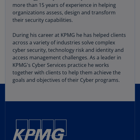
more than 15 years of experience in helping
organizations assess, design and transform
their security capabilities.
During his career at KPMG he has helped clients
across a variety of industries solve complex
cyber security, technology risk and identity and
access management challenges. As a leader in
KPMG's Cyber Services practice he works
together with clients to help them achieve the
goals and objectives of their Cyber programs.