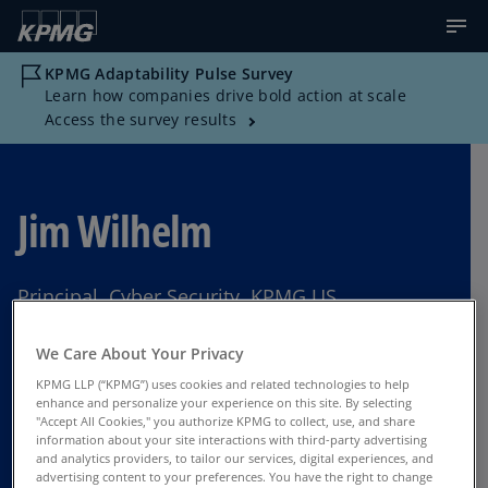
KPMG Adaptability Pulse Survey
Learn how companies drive bold action at scale
Access the survey results
Jim Wilhelm
Principal, Cyber Security, KPMG US
Philadelphia
We Care About Your Privacy
KPMG LLP (“KPMG”) uses cookies and related technologies to help
enhance and personalize your experience on this site. By selecting
"Accept All Cookies," you authorize KPMG to collect, use, and share
Contact Us
information about your site interactions with third-party advertising
and analytics providers, to tailor our services, digital experiences, and
advertising content to your preferences. You have the right to change