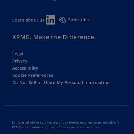
Subscribe
Learn about us:
KPMG. Make the Difference.
Legal
Privacy
Accessibility
Cookie Preferences
Do Not Sell or Share My Personal Information
Some or all of the services described herein may not be permissible for
KPMG audit clients and their affiliates or related entities.