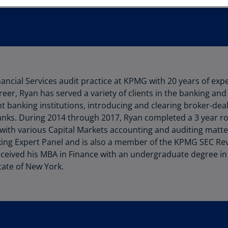
Au
(D
Au
(E
Az
nancial Services audit practice at KPMG with 20 years of expe
(E
reer, Ryan has served a variety of clients in the banking and
Ba
t banking institutions, introducing and clearing broker-de
(E
anks. During 2014 through 2017, Ryan completed a 3 year r
 with various Capital Markets accounting and auditing matt
Ba
ng Expert Panel and is also a member of the KPMG SEC Rev
(E
ceived his MBA in Finance with an undergraduate degree in
tate of New York.
Ba
(E
Ba
(E