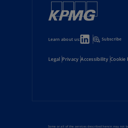
Subscribe
Learn about us:
Legal
Privacy
Accessibility
Cookie 
Some or all of the services described herein may not be