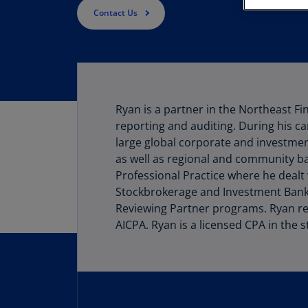
Contact Us
Ryan is a partner in the Northeast Fi
reporting and auditing. During his ca
large global corporate and investmen
as well as regional and community b
Professional Practice where he dealt
Stockbrokerage and Investment Banki
Reviewing Partner programs. Ryan re
AICPA. Ryan is a licensed CPA in the s