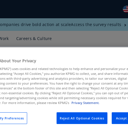
ompanies drive bold action at scale
Access the survey results
Gl
(E
Work
Careers & Culture
Al
(E
About Your Privacy
Al
(F
KPMG”) uses cookies and related technologies to help enhance and personalize your 
y selecting "Accept All Cookies," you authorize KPMG to collect, use, and share informa
tions with third-party advertising and analytics providers, to tailor our services, digital
Ar
ing content to your preferences. You have the right to change your consent at any tim
(E
erences" at the bottom footer of this site and then selecting "Reject All Optional Cooki
t non-essential cookies. By clicking "Reject All Optional Cookies," you can opt-out of 
 Services, KPMG US
Ar
and targeting/advertising cookies while still permitting necessary cookies required for t
ty. For more information, please review KPMG's
Privacy Statement.
(E
Au
y Preferences
Reject All Optional Cookies
Accept 
(E