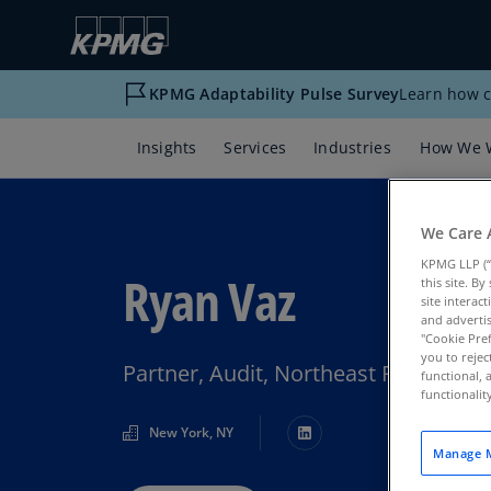
KPMG Adaptability Pulse Survey
Learn how c
Insights
Services
Industries
How We 
We Care 
KPMG LLP (“
Ryan Vaz
this site. B
site interac
and advertis
"Cookie Pref
you to rejec
Partner, Audit, Northeast Financial
functional, 
functionali
New York, NY
Manage M