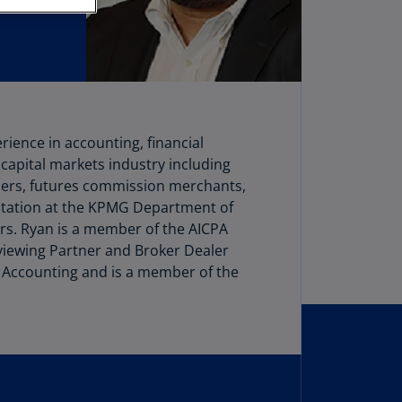
stria
E)
stria
N)
erbaijan
rience in accounting, financial
N)
 capital markets industry including
hamas
alers, futures commission merchants,
N)
otation at the KPMG Department of
ers. Ryan is a member of the AICPA
hrain
iewing Partner and Broker Dealer
N)
 Accounting and is a member of the
ngladesh
N)
rbados
N)