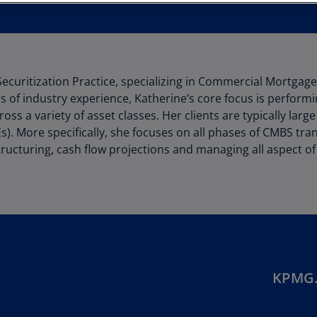
Au
(D
Au
(E
Securitization Practice, specializing in Commercial Mortgag
 of industry experience, Katherine’s core focus is performi
Az
oss a variety of asset classes. Her clients are typically lar
(E
 More specifically, she focuses on all phases of CMBS trans
Ba
al structuring, cash flow projections and managing all aspec
(E
Ba
(E
Ba
(E
KPMG.
Ba
(E