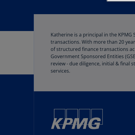
Katherine is a principal in the KPMG 
transactions. With more than 20 years
of structured finance transactions acr
Government Sponsored Entities (GSEs).
review - due diligence, initial & fin
services.