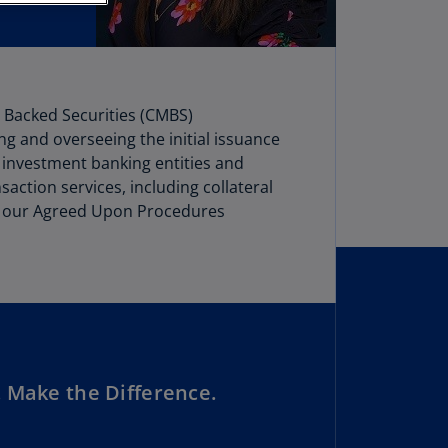
stria
E)
stria
N)
e Backed Securities (CMBS)
ng and overseeing the initial issuance
erbaijan
ge investment banking entities and
N)
action services, including collateral
hamas
t of our Agreed Upon Procedures
N)
hrain
N)
ngladesh
N)
 Make the Difference.
rbados
N)