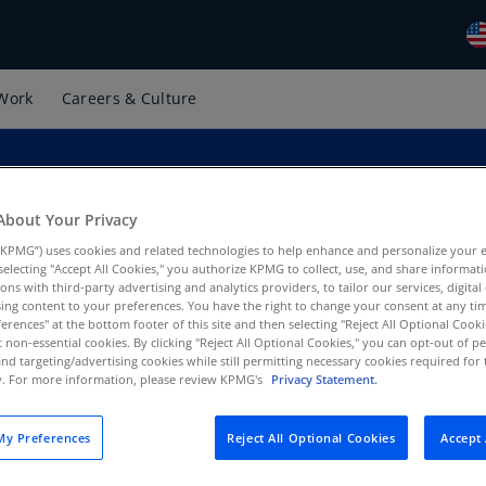
Work
Careers & Culture
Gl
(E
Al
(E
About Your Privacy
is
Al
KPMG”) uses cookies and related technologies to help enhance and personalize your 
(F
y selecting "Accept All Cookies," you authorize KPMG to collect, use, and share informa
tions with third-party advertising and analytics providers, to tailor our services, digital
Ar
ing content to your preferences. You have the right to change your consent at any tim
 US
erences" at the bottom footer of this site and then selecting "Reject All Optional Cooki
(E
t non-essential cookies. By clicking "Reject All Optional Cookies," you can opt-out of 
and targeting/advertising cookies while still permitting necessary cookies required for t
Ar
ty. For more information, please review KPMG's
Privacy Statement.
(E
Au
y Preferences
Reject All Optional Cookies
Accept 
(E