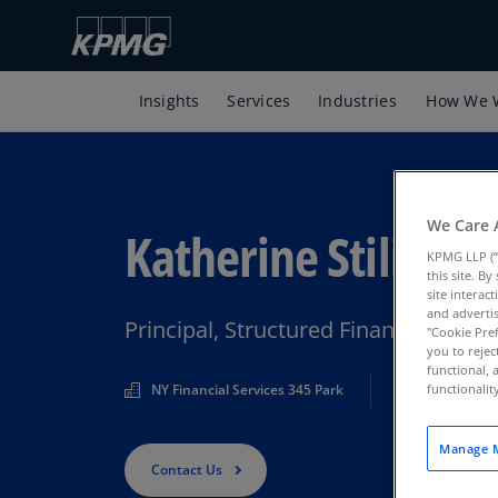
Insights
Services
Industries
How We 
We Care 
Katherine Stilianes
KPMG LLP (“
this site. B
site interac
and advertis
Principal, Structured Finance, KPMG
"Cookie Pref
you to rejec
functional, 
NY Financial Services 345 Park
functionali
Manage M
Contact Us