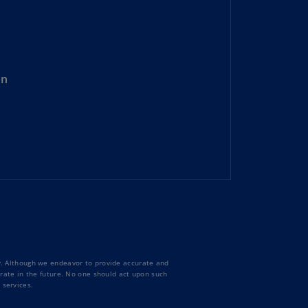
lgium
N)
lgium
L)
on
rmuda
N)
snia
d
rzegovina
N)
asil
T)
azil
N)
ty. Although we endeavor to provide accurate and
curate in the future. No one should act upon such
 services.
itish
rgin