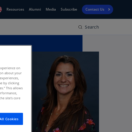
Resources
Alumni
Media
Subscribe
Contact Us
Search
Financial
obal
Reporting
N)
View
bania
Golf
N)
Corporate
geria
experience on
Finance
R)
tion about your
 experiences,
Board
gentina
e by clicking
Leadership
es.” This allows
S)
performance,
he site's core
Executive
menia
Education
N)
stralia
All Cookies
N)