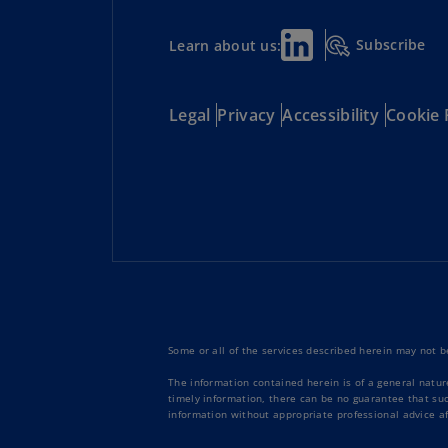
Subscribe
Learn about us:
Legal
Privacy
Accessibility
Cookie 
Some or all of the services described herein may not be
The information contained herein is of a general natur
timely information, there can be no guarantee that such
information without appropriate professional advice af