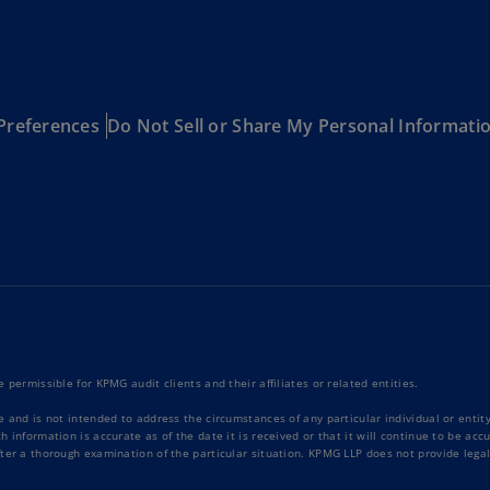
Be
(E
Be
(N
Preferences
Do Not Sell or Share My Personal Informati
Be
(E
Bo
an
He
(E
Br
(P
 permissible for KPMG audit clients and their affiliates or related entities.
Br
(E
e and is not intended to address the circumstances of any particular individual or enti
 information is accurate as of the date it is received or that it will continue to be ac
ter a thorough examination of the particular situation. KPMG LLP does not provide legal
Br
Vi