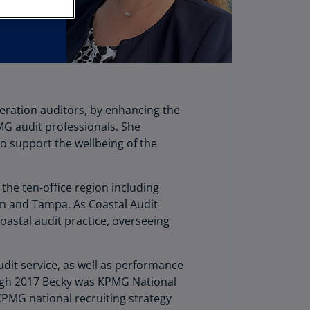
stria
E)
stria
N)
erbaijan
neration auditors, by enhancing the
N)
G audit professionals. She
hamas
o support the wellbeing of the
N)
hrain
 the ten-office region including
N)
uan and Tampa. As Coastal Audit
Coastal audit practice, overseeing
ngladesh
N)
dit service, as well as performance
rbados
rough 2017 Becky was KPMG National
N)
 KPMG national recruiting strategy