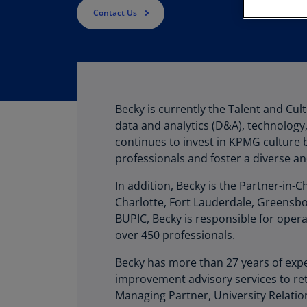
Contact Us
Becky is currently the Talent and Cul
data and analytics (D&A), technolog
continues to invest in KPMG culture 
professionals and foster a diverse an
In addition, Becky is the Partner-in-C
Charlotte, Fort Lauderdale, Greensbor
BUPIC, Becky is responsible for opera
over 450 professionals.
Becky has more than 27 years of expe
improvement advisory services to ret
Managing Partner, University Relation