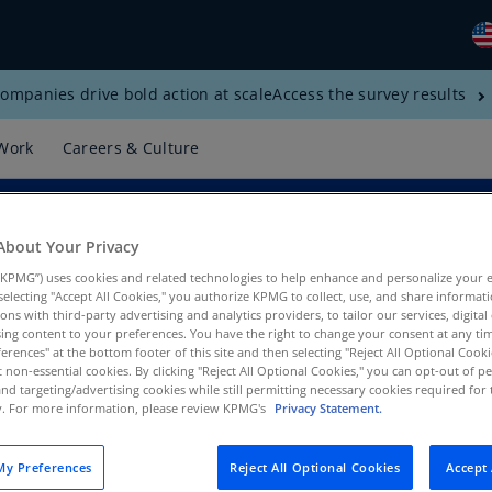
ompanies drive bold action at scale
Access the survey results
Gl
(E
Work
Careers & Culture
Al
(E
Al
About Your Privacy
(F
KPMG”) uses cookies and related technologies to help enhance and personalize your 
y selecting "Accept All Cookies," you authorize KPMG to collect, use, and share informa
Ar
tions with third-party advertising and analytics providers, to tailor our services, digital
(E
ing content to your preferences. You have the right to change your consent at any tim
erences" at the bottom footer of this site and then selecting "Reject All Optional Cooki
PMG US
t non-essential cookies. By clicking "Reject All Optional Cookies," you can opt-out of 
Ar
and targeting/advertising cookies while still permitting necessary cookies required for t
(E
ty. For more information, please review KPMG's
Privacy Statement.
Au
(E
y Preferences
Reject All Optional Cookies
Accept 