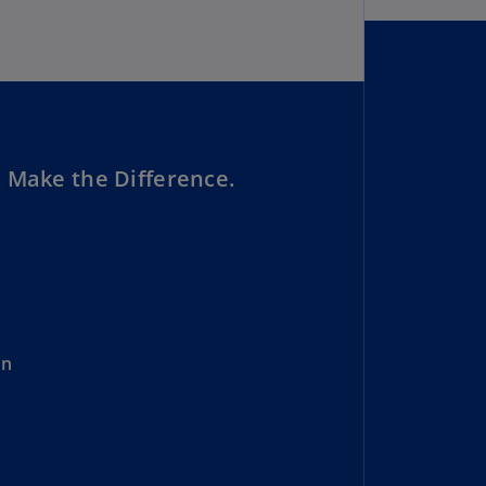
lgium
N)
lgium
L)
rmuda
N)
 Make the Difference.
snia
d
rzegovina
N)
asil
T)
on
azil
N)
itish
rgin