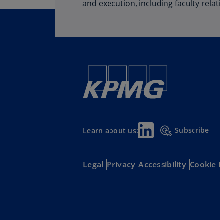
and execution, including faculty relat
Subscribe
Learn about us:
Legal
Privacy
Accessibility
Cookie 