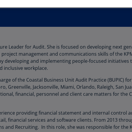
Au
(D
Au
(E
Az
ture Leader for Audit. She is focused on developing next ge
(E
y, project management and communications skills of the KPM
Ba
by developing and implementing people-focused initiatives t
(E
d inclusive workplace.
Ba
harge of the Coastal Business Unit Audit Practice (BUPIC) for
(E
o, Greenville, Jacksonville, Miami, Orlando, Raleigh, San J
tional, financial, personnel and client care matters for the 
Ba
(E
rience providing financial statement and internal control au
Ba
ail, financial services and software clients. From 2013 th
(E
s and Recruiting. In this role, she was responsible for the