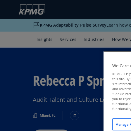
KPMG Adaptability Pulse Survey
Learn how c
Insights
Services
Industries
How We 
We Care 
Rebecca P Sproul
KPMG LLP (“
this site. B
site interac
and advertis
"Cookie Pref
Audit Talent and Culture Leader, K
you to rejec
functional, 
functionali
Miami, FL
Manage M