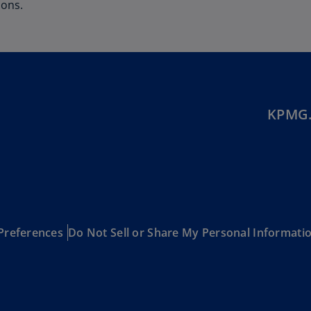
Be
ions.
(E
Be
(N
Be
(E
KPMG.
Bo
an
He
(E
Br
(P
Preferences
Do Not Sell or Share My Personal Informati
Br
(E
Br
Vi