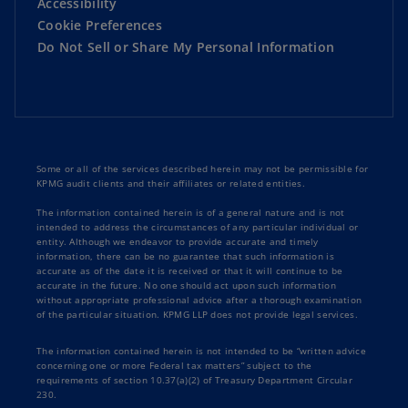
Accessibility
Cookie Preferences
Do Not Sell or Share My Personal Information
Some or all of the services described herein may not be permissible for
KPMG audit clients and their affiliates or related entities.
The information contained herein is of a general nature and is not
intended to address the circumstances of any particular individual or
entity. Although we endeavor to provide accurate and timely
information, there can be no guarantee that such information is
accurate as of the date it is received or that it will continue to be
accurate in the future. No one should act upon such information
without appropriate professional advice after a thorough examination
of the particular situation. KPMG LLP does not provide legal services.
The information contained herein is not intended to be “written advice
concerning one or more Federal tax matters” subject to the
requirements of section 10.37(a)(2) of Treasury Department Circular
230.