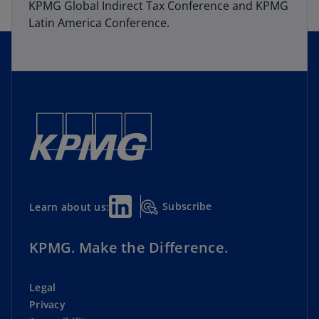
KPMG Global Indirect Tax Conference and KPMG
Latin America Conference.
Subscribe
Learn about us:
KPMG. Make the Difference.
Legal
Privacy