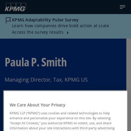
KPMG Adaptability Pulse Survey
Learn how companies drive bold action at scale
Access the survey results
Paula P. Smith
Managing Director, Tax, KPMG US
Ft. Lauderdale, FL
We Care About Your Privacy
KPMG LLP (“KPMG”) uses cookies and related technologies to help
Contact Us
enhance and personalize your experience on this site. By selecting
"Accept All Cookies," you authorize KPMG to collect, use, and share
information about your site interactions with third-party advertising