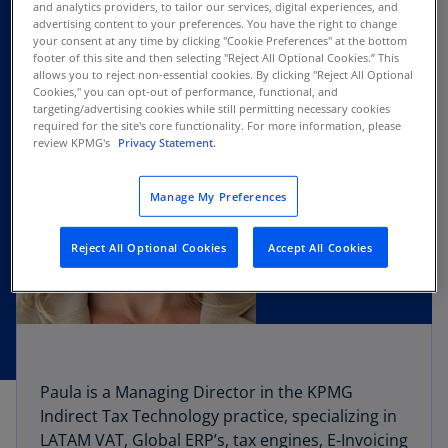
and analytics providers, to tailor our services, digital experiences, and
advertising content to your preferences. You have the right to change
your consent at any time by clicking "Cookie Preferences" at the bottom
footer of this site and then selecting "Reject All Optional Cookies.” This
allows you to reject non-essential cookies. By clicking "Reject All Optional
Cookies," you can opt-out of performance, functional, and
targeting/advertising cookies while still permitting necessary cookies
required for the site's core functionality. For more information, please
review KPMG's
Privacy Statement.
Manage My Preferences
Reject All Optional Cookies
Accept All Cookies
Paula is a Managing Director in the KPMG
Indirect Tax Technology practice, specializing in
LATAM VAT, Global ERP’s, tax engines, E-Invoicing