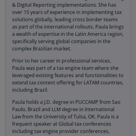
& Digital Reporting implementations. She has
over 15 years of experience in implementing tax
solutions globally, leading cross border teams
as part of the international rollouts. Paula brings
a wealth of expertise in the Latin America region,
specifically serving global companies in the
complex Brazilian market.
Prior to her career in professional services,
Paula was part of a tax engine team where she
leveraged existing features and functionalities to
extend tax content offering for LATAM countries,
including Brazil.
Paula holds a J.D. degree in PUCCAMP from Sao
Paulo, Brazil and LLM degree in International
Law from the University of Tulsa, OK. Paula is a
frequent speaker at Global tax conferences
including tax engine provider conferences,