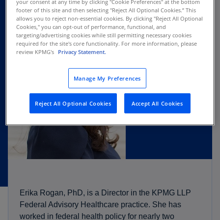
your consent at any time by clicking "Cookie Preferences" at the bottom
footer of this site and then selecting "Reject All Optional Cookies.” This
allows you to reject non-essential cookies. By clicking "Reject All Optional
Cookies," you can opt-out of performance, functional, and
targeting/advertising cookies while still permitting necessary cookies
required for the site's core functionality. For more information, please
review KPMG's
Privacy Statement.
Manage My Preferences
Reject All Optional Cookies
Accept All Cookies
Erika Rogan, PhD, is a Director in the KPMG LLP
Federal Advisory Healthcare practice. She has
worked in federal health policy for nearly two