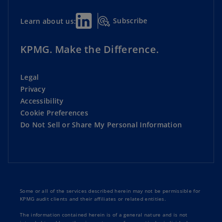
Subscribe
Learn about us:
KPMG. Make the Difference.
Legal
Privacy
Accessibility
Cookie Preferences
Do Not Sell or Share My Personal Information
Some or all of the services described herein may not be permissible for
KPMG audit clients and their affiliates or related entities.
The information contained herein is of a general nature and is not