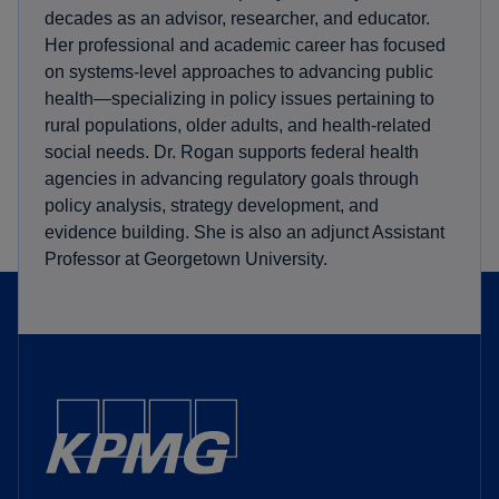
decades as an advisor, researcher, and educator.
Her professional and academic career has focused
on systems-level approaches to advancing public
health—specializing in policy issues pertaining to
rural populations, older adults, and health-related
social needs. Dr. Rogan supports federal health
agencies in advancing regulatory goals through
policy analysis, strategy development, and
evidence building. She is also an adjunct Assistant
Professor at Georgetown University.