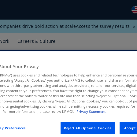
ompanies drive bold action at scale
Access the survey results
Gl
(E
Work
Careers & Culture
Al
(E
About Your Privacy
Al
(F
KPMG”) uses cookies and related technologies to help enhance and personalize your 
y selecting "Accept All Cookies," you authorize KPMG to collect, use, and share informa
Ar
tions with third-party advertising and analytics providers, to tailor our services, digital
ing content to your preferences. You have the right to change your consent at any tim
(E
erences" at the bottom footer of this site and then selecting "Reject All Optional Cooki
t non-essential cookies. By clicking "Reject All Optional Cookies," you can opt-out of 
t Region, KPMG US
Ar
and targeting/advertising cookies while still permitting necessary cookies required for t
(E
ty. For more information, please review KPMG's
Privacy Statement.
Au
y Preferences
Reject All Optional Cookies
Accept 
(E