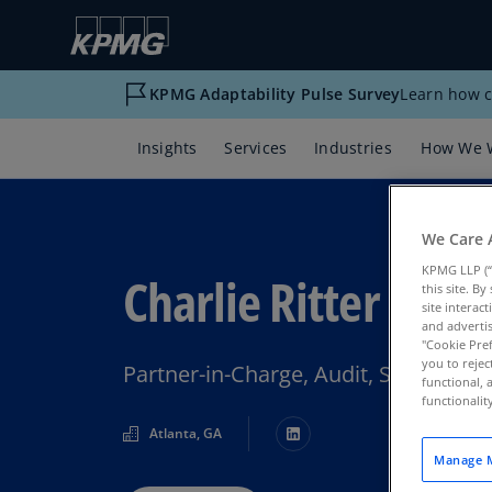
KPMG Adaptability Pulse Survey
Learn how c
Insights
Services
Industries
How We 
We Care 
KPMG LLP (“
Charlie Ritter
this site. B
site interac
and advertis
"Cookie Pref
you to rejec
Partner-in-Charge, Audit, Southeas
functional, 
functionali
Atlanta, GA
Manage M