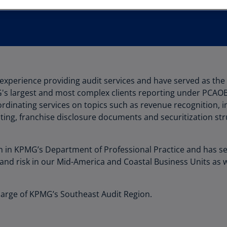
Au
(D
Au
(E
Az
of experience providing audit services and have served as t
(E
's largest and most complex clients reporting under PCAO
Ba
oordinating services on topics such as revenue recognition,
(E
ting, franchise disclosure documents and securitization str
Ba
(E
 in KPMG’s Department of Professional Practice and has se
 and risk in our Mid-America and Coastal Business Units as 
Ba
(E
Charge of KPMG’s Southeast Audit Region.
Ba
(E