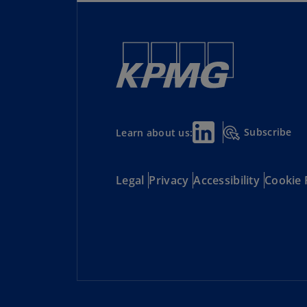
Subscribe
Learn about us:
Legal
Privacy
Accessibility
Cookie 