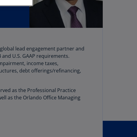
stria
E)
stria
N)
erbaijan
he global lead engagement partner and
N)
B and U.S. GAAP requirements.
hamas
 impairment, income taxes,
N)
uctures, debt offerings/refinancing,
hrain
N)
rved as the Professional Practice
well as the Orlando Office Managing
ngladesh
N)
rbados
N)