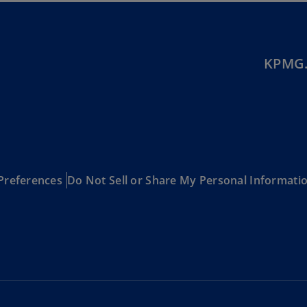
Be
(E
Be
(N
KPMG.
Be
(E
Bo
an
He
(E
Preferences
Do Not Sell or Share My Personal Informati
Br
(P
Br
(E
Br
Vi