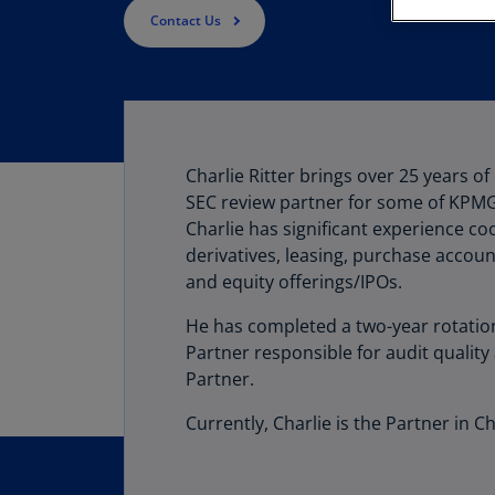
Contact Us
Charlie Ritter brings over 25 years 
SEC review partner for some of KPMG
Charlie has significant experience c
derivatives, leasing, purchase accoun
and equity offerings/IPOs.
He has completed a two-year rotation
Partner responsible for audit quality
Partner.
Currently, Charlie is the Partner in 