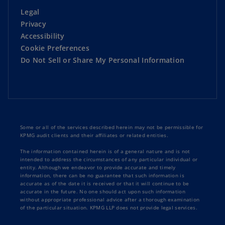
Legal
Privacy
Accessibility
Cookie Preferences
Do Not Sell or Share My Personal Information
Some or all of the services described herein may not be permissible for
KPMG audit clients and their affiliates or related entities.
The information contained herein is of a general nature and is not
intended to address the circumstances of any particular individual or
entity. Although we endeavor to provide accurate and timely
information, there can be no guarantee that such information is
accurate as of the date it is received or that it will continue to be
accurate in the future. No one should act upon such information
without appropriate professional advice after a thorough examination
of the particular situation. KPMG LLP does not provide legal services.