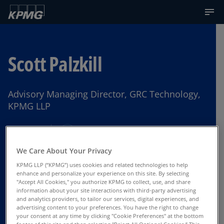
Scott Palzkill
Advisory Managing Director, GRC Technology,
KPMG LLP
Chicago
We Care About Your Privacy
KPMG LLP (“KPMG”) uses cookies and related technologies to help
Contact Us
enhance and personalize your experience on this site. By selecting
"Accept All Cookies," you authorize KPMG to collect, use, and share
information about your site interactions with third-party advertising
and analytics providers, to tailor our services, digital experiences, and
advertising content to your preferences. You have the right to change
your consent at any time by clicking "Cookie Preferences" at the bottom