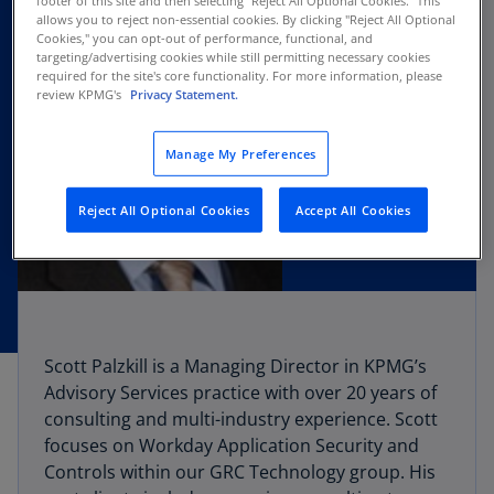
footer of this site and then selecting "Reject All Optional Cookies.” This
allows you to reject non-essential cookies. By clicking "Reject All Optional
Cookies," you can opt-out of performance, functional, and
targeting/advertising cookies while still permitting necessary cookies
required for the site's core functionality. For more information, please
review KPMG's
Privacy Statement.
Manage My Preferences
Reject All Optional Cookies
Accept All Cookies
Scott Palzkill is a Managing Director in KPMG’s
Advisory Services practice with over 20 years of
consulting and multi-industry experience. Scott
focuses on Workday Application Security and
Controls within our GRC Technology group. His