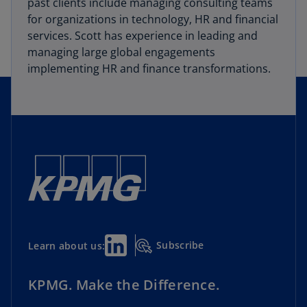
past clients include managing consulting teams
for organizations in technology, HR and financial
services. Scott has experience in leading and
managing large global engagements
implementing HR and finance transformations.
Subscribe
Learn about us:
KPMG. Make the Difference.