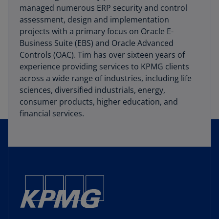
managed numerous ERP security and control
assessment, design and implementation
projects with a primary focus on Oracle E-
Business Suite (EBS) and Oracle Advanced
Controls (OAC). Tim has over sixteen years of
experience providing services to KPMG clients
across a wide range of industries, including life
sciences, diversified industrials, energy,
consumer products, higher education, and
financial services.