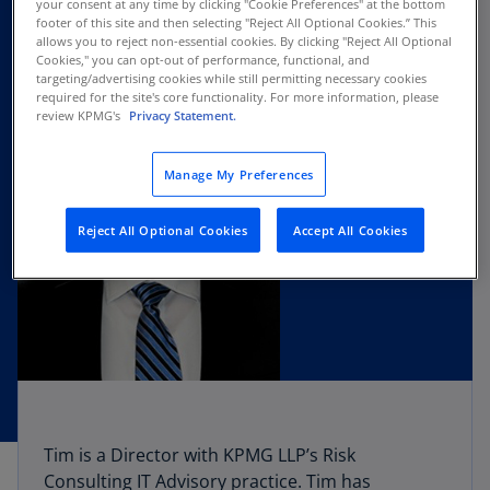
your consent at any time by clicking "Cookie Preferences" at the bottom
footer of this site and then selecting "Reject All Optional Cookies.” This
allows you to reject non-essential cookies. By clicking "Reject All Optional
Cookies," you can opt-out of performance, functional, and
targeting/advertising cookies while still permitting necessary cookies
required for the site's core functionality. For more information, please
review KPMG's
Privacy Statement.
Manage My Preferences
Reject All Optional Cookies
Accept All Cookies
Tim is a Director with KPMG LLP’s Risk
Consulting IT Advisory practice. Tim has