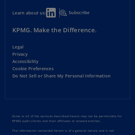
Subscribe
Learn about us:
KPMG. Make the Difference.
Legal
Privacy
Accessibility
Cookie Preferences
Do Not Sell or Share My Personal Information
Some or all of the services described herein may not be permissible for
KPMG audit clients and their affiliates or related entities.
The information contained herein is of a general nature and is not