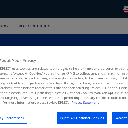
Work
Careers & Culture
Gl
(E
Al
(E
About Your Privacy
Al
(F
KPMG”) uses cookies and related technologies to help enhance and personalize your 
y selecting "Accept All Cookies," you authorize KPMG to collect, use, and share informa
tions with third-party advertising and analytics providers, to tailor our services, digital
Ar
tice, KPMG US
ing content to your preferences. You have the right to change your consent at any tim
(E
erences" at the bottom footer of this site and then selecting "Reject All Optional Cooki
t non-essential cookies. By clicking "Reject All Optional Cookies," you can opt-out of 
Ar
and targeting/advertising cookies while still permitting necessary cookies required for t
ty. For more information, please review KPMG's
Privacy Statement.
(E
Au
y Preferences
Reject All Optional Cookies
Accept 
(E