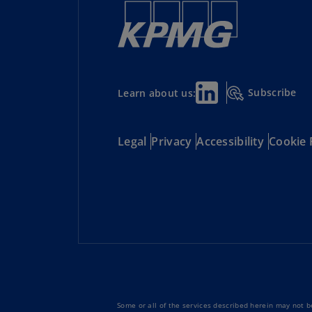
Subscribe
Learn about us:
Legal
Privacy
Accessibility
Cookie 
Some or all of the services described herein may not be