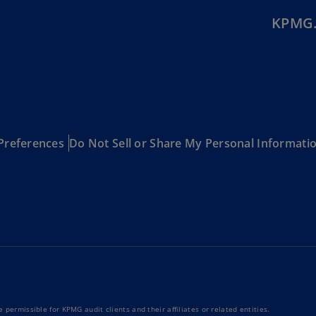
Be
(E
KPMG.
Be
(N
Be
(E
Bo
Preferences
Do Not Sell or Share My Personal Informati
an
He
(E
Br
(P
Br
(E
Br
Vi
 permissible for KPMG audit clients and their affiliates or related entities.