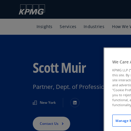
Insights
Services
Industries
How We 
Scott Muir
We Care 
KPMG LLP (“
this site. B
site interac
Partner, Dept. of Professional Prac
and advertis
"Cookie Pref
you to rejec
functional, 
New York
functionali
Manage M
Contact Us