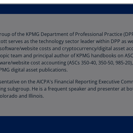
Au
(D
Au
(E
 group of the KPMG Department of Professional Practice (DPP
tt serves as the technology sector leader within DPP as wel
Az
 software/website costs and cryptocurrency/digital asset acc
(E
opic team and principal author of KPMG handbooks on ASC 
Ba
ware/website cost accounting (ASCs 350-40, 350-50, 985-20)
(E
MG digital asset publications.
Ba
esentative on the AICPA's Financial Reporting Executive Com
(E
ing subgroup. He is a frequent speaker and presenter at b
olorado and Illinois.
Ba
(E
Ba
(E