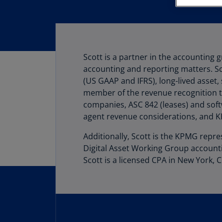
Scott is a partner in the accounting
accounting and reporting matters. Sco
(US GAAP and IFRS), long-lived asset,
member of the revenue recognition t
companies, ASC 842 (leases) and soft
agent revenue considerations, and KP
Additionally, Scott is the KPMG repr
Digital Asset Working Group account
Scott is a licensed CPA in New York, C