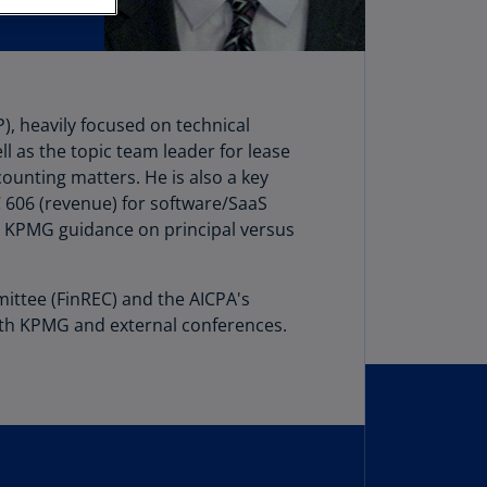
stria
E)
stria
N)
), heavily focused on technical
l as the topic team leader for lease
erbaijan
ounting matters. He is also a key
N)
606 (revenue) for software/SaaS
hamas
, KPMG guidance on principal versus
N)
hrain
mittee (FinREC) and the AICPA's
N)
oth KPMG and external conferences.
ngladesh
N)
rbados
N)