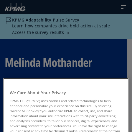
KPMG Adaptability Pulse Survey
Learn how companies drive bold action at scale
Access the survey results
Melinda Mothander
Advisory Managing Director of Governance,
Risk, and Compliance Technology Services,
We Care About Your Privacy
KPMG US
KPMG LLP (“KPMG”) uses cookies and related technologies to help
enhance and personalize your experience on this site. By selecting
Tysons Corner
"Accept All Cookies," you authorize KPMG to collect, use, and share
information about your site interactions with third-party advertising
and analytics providers, to tailor our services, digital experiences, and
advertising content to your preferences. You have the right to change
Contact Us
your consent at any time by clicking "Cookie Preferences" at the bottom