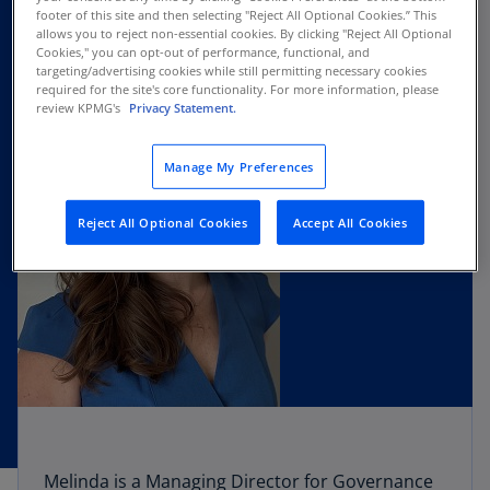
footer of this site and then selecting "Reject All Optional Cookies.” This
allows you to reject non-essential cookies. By clicking "Reject All Optional
Cookies," you can opt-out of performance, functional, and
targeting/advertising cookies while still permitting necessary cookies
required for the site's core functionality. For more information, please
review KPMG's
Privacy Statement.
Manage My Preferences
Reject All Optional Cookies
Accept All Cookies
Melinda is a Managing Director for Governance