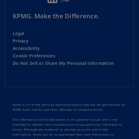
KPMG. Make the Difference.
Legal
Privacy
Accessibility
Cookie Preferences
Do Not Sell or Share My Personal Information
Some or all of the services described herein may not be permissible for
KPMG audit clients and their affiliates or related entities.
The information contained herein is of a general nature and is not
intended to address the circumstances of any particular individual or
entity. Although we endeavor to provide accurate and timely
information, there can be no guarantee that such information is