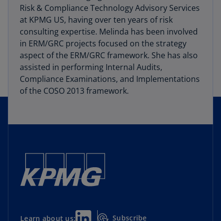
Risk & Compliance Technology Advisory Services
at KPMG US, having over ten years of risk
consulting expertise. Melinda has been involved
in ERM/GRC projects focused on the strategy
aspect of the ERM/GRC framework. She has also
assisted in performing Internal Audits,
Compliance Examinations, and Implementations
of the COSO 2013 framework.
Subscribe
Learn about us: