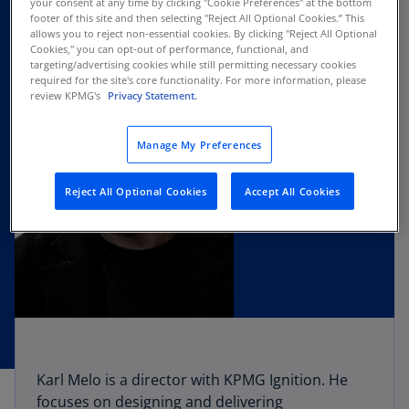
your consent at any time by clicking "Cookie Preferences" at the bottom
footer of this site and then selecting "Reject All Optional Cookies.” This
allows you to reject non-essential cookies. By clicking "Reject All Optional
Cookies," you can opt-out of performance, functional, and
targeting/advertising cookies while still permitting necessary cookies
required for the site's core functionality. For more information, please
review KPMG's
Privacy Statement.
Manage My Preferences
Reject All Optional Cookies
Accept All Cookies
Karl Melo is a director with KPMG Ignition. He
focuses on designing and delivering