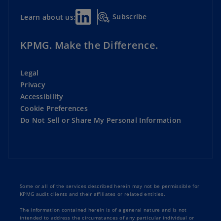
Subscribe
Learn about us:
KPMG. Make the Difference.
Legal
Privacy
Accessibility
Cookie Preferences
Do Not Sell or Share My Personal Information
Some or all of the services described herein may not be permissible for
KPMG audit clients and their affiliates or related entities.
The information contained herein is of a general nature and is not
intended to address the circumstances of any particular individual or