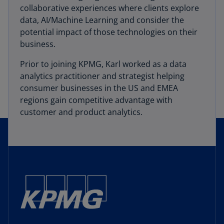
collaborative experiences where clients explore
data, AI/Machine Learning and consider the
potential impact of those technologies on their
business.
Prior to joining KPMG, Karl worked as a data
analytics practitioner and strategist helping
consumer businesses in the US and EMEA
regions gain competitive advantage with
customer and product analytics.