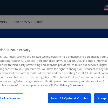
Work
Careers & Culture
Gl
(E
Al
(E
About Your Privacy
Al
KPMG”) uses cookies and related technologies to help enhance and personalize your 
(F
y selecting "Accept All Cookies," you authorize KPMG to collect, use, and share informa
tions with third-party advertising and analytics providers, to tailor our services, digital
Ar
ing content to your preferences. You have the right to change your consent at any tim
(E
erences" at the bottom footer of this site and then selecting "Reject All Optional Cooki
t non-essential cookies. By clicking "Reject All Optional Cookies," you can opt-out of 
and targeting/advertising cookies while still permitting necessary cookies required for t
Ar
ty. For more information, please review KPMG's
Privacy Statement.
(E
Au
y Preferences
Reject All Optional Cookies
Accept 
(E