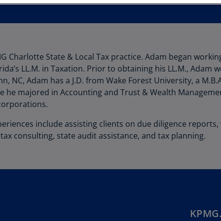
Au
(D
Au
(E
G Charlotte State & Local Tax practice. Adam began working
rida’s LL.M. in Taxation. Prior to obtaining his LL.M., Adam 
Az
nn, NC, Adam has a J.D. from Wake Forest University, a M.B.
(E
re he majored in Accounting and Trust & Wealth Managemen
Ba
corporations.
(E
eriences include assisting clients on due diligence reports
Ba
tax consulting, state audit assistance, and tax planning.
(E
Ba
(E
Ba
(E
KPMG.