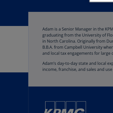
Adam is a Senior Manager in the KPM
graduating from the University of Flo
in North Carolina. Originally from Du
B.B.A. from Campbell University whe
and local tax engagements for large 
Adam’s day-to-day state and local exp
income, franchise, and sales and use 