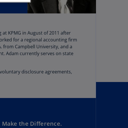
stria
E)
stria
N)
 at KPMG in August of 2011 after
worked for a regional accounting firm
erbaijan
A. from Campbell University, and a
N)
t. Adam currently serves on state
hamas
N)
, voluntary disclosure agreements,
hrain
N)
ngladesh
N)
rbados
N)
 Make the Difference.