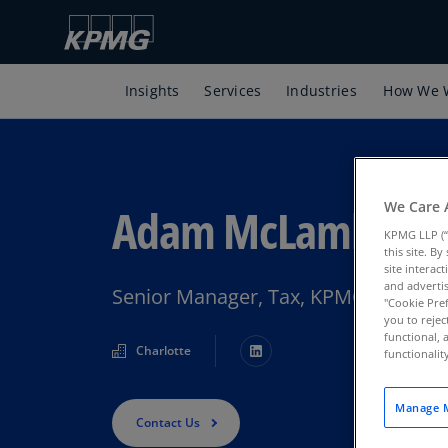
Insights
Services
Industries
How We 
We Care 
Adam McLamb
KPMG LLP (“
this site. B
site interac
and advertis
Senior Manager, Tax, KPMG U.S.
"Cookie Pref
you to rejec
functional, 
Charlotte
functionali
Manage M
Contact Us