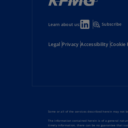
Subscribe
Learn about us:
Legal
Privacy
Accessibility
Cookie 
Some or all of the services described herein may not be
The information contained herein is of a general natur
timely information, there can be no guarantee that such