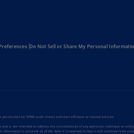
Be
(E
Be
(N
Be
(E
Preferences
Do Not Sell or Share My Personal Informati
Bo
an
He
(E
Br
(P
Br
(E
 permissible for KPMG audit clients and their affiliates or related entities.
Br
e and is not intended to address the circumstances of any particular individual or enti
Vi
 information is accurate as of the date it is received or that it will continue to be ac