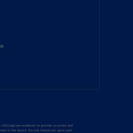
lgium
N)
lgium
L)
rmuda
N)
on
snia
d
rzegovina
N)
asil
T)
azil
N)
itish
ty. Although we endeavor to provide accurate and
rgin
curate in the future. No one should act upon such