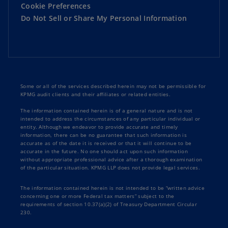
Cookie Preferences
Do Not Sell or Share My Personal Information
Some or all of the services described herein may not be permissible for
KPMG audit clients and their affiliates or related entities.
The information contained herein is of a general nature and is not
intended to address the circumstances of any particular individual or
entity. Although we endeavor to provide accurate and timely
information, there can be no guarantee that such information is
accurate as of the date it is received or that it will continue to be
accurate in the future. No one should act upon such information
without appropriate professional advice after a thorough examination
of the particular situation. KPMG LLP does not provide legal services.
The information contained herein is not intended to be “written advice
concerning one or more Federal tax matters” subject to the
requirements of section 10.37(a)(2) of Treasury Department Circular
230.