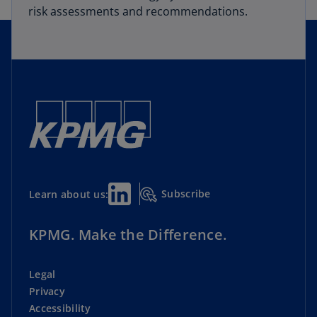
risk assessments and recommendations.
Subscribe
Learn about us:
KPMG. Make the Difference.
Legal
Privacy
Accessibility