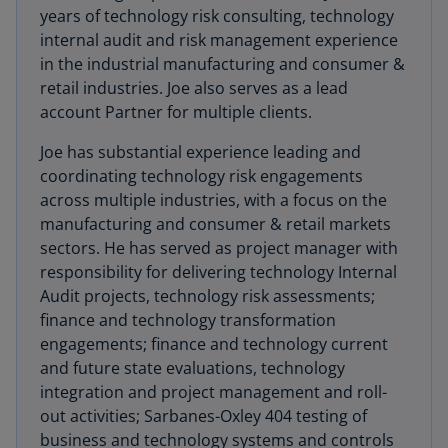
years of technology risk consulting, technology
internal audit and risk management experience
in the industrial manufacturing and consumer &
retail industries. Joe also serves as a lead
account Partner for multiple clients.
Joe has substantial experience leading and
coordinating technology risk engagements
across multiple industries, with a focus on the
manufacturing and consumer & retail markets
sectors. He has served as project manager with
responsibility for delivering technology Internal
Audit projects, technology risk assessments;
finance and technology transformation
engagements; finance and technology current
and future state evaluations, technology
integration and project management and roll-
out activities; Sarbanes-Oxley 404 testing of
business and technology systems and controls