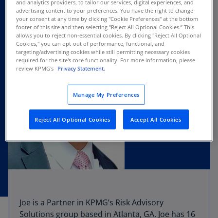
and analytics providers, to tailor our services, digital experiences, and
advertising content to your preferences. You have the right to change
your consent at any time by clicking "Cookie Preferences" at the bottom
footer of this site and then selecting "Reject All Optional Cookies.” This
allows you to reject non-essential cookies. By clicking "Reject All Optional
Cookies," you can opt-out of performance, functional, and
targeting/advertising cookies while still permitting necessary cookies
required for the site's core functionality. For more information, please
review KPMG's
Privacy Statement.
Manage My Preferences
Reject All Optional Cookies
Accept All Cookies
Joe is a Partner in KPMG’s Risk Advisory
Solutions group based in Atlanta, GA. Joe has 16