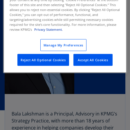
footer of this site and then selecting "Reject All Optional Cookies.” This
allows you to reject non-essential cookies. By clicking "Reject All Optional
Cookies," you can opt-out of performance, functional, and
targeting/advertising cookies while still permitting necessary cookies
required for the site's core functionality. For more information, please
review KPMG's
Privacy Statement.
Manage My Preferences
Reject All Optional Cookies
Accept All Cookies
Bala Lakshman is a Principal, Advisory in KPMG’s
Strategy Practice, with more than 18 years of
experience in helping companies develop their