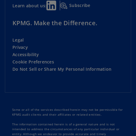
Subscribe
Learn about us:
KPMG. Make the Difference.
Legal
Privacy
Accessibility
Cookie Preferences
Do Not Sell or Share My Personal Information
Some or all of the services described herein may not be permissible for
KPMG audit clients and their affiliates or related entities.
The information contained herein is of a general nature and is not
intended to address the circumstances of any particular individual or
entity. Although we endeavor to provide accurate and timely