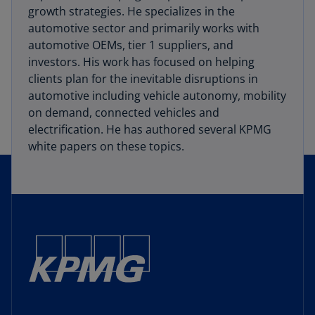
growth strategies. He specializes in the
automotive sector and primarily works with
automotive OEMs, tier 1 suppliers, and
investors. His work has focused on helping
clients plan for the inevitable disruptions in
automotive including vehicle autonomy, mobility
on demand, connected vehicles and
electrification. He has authored several KPMG
white papers on these topics.