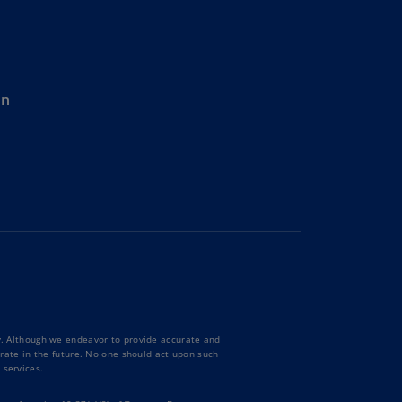
lands
N)
lgaria
N)
on
mbodia
N)
meroon
R)
nada
N)
nada
R)
ty. Although we endeavor to provide accurate and
ayman
curate in the future. No one should act upon such
lands
 services.
N)