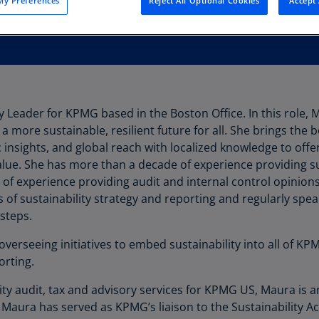
y Preferences
Reject All Optional Cookies
Accept 
Au
(D
Au
(E
Az
y Leader for KPMG based in the Boston Office. In this role, 
(E
a more sustainable, resilient future for all. She brings the 
Ba
ic insights, and global reach with localized knowledge to of
(E
ue. She has more than a decade of experience providing su
 of experience providing audit and internal control opinions
Ba
s of sustainability strategy and reporting and regularly spea
(E
steps.
Ba
overseeing initiatives to embed sustainability into all of KP
(E
rting.
Ba
ity audit, tax and advisory services for KPMG US, Maura is 
(E
Maura has served as KPMG’s liaison to the Sustainability 