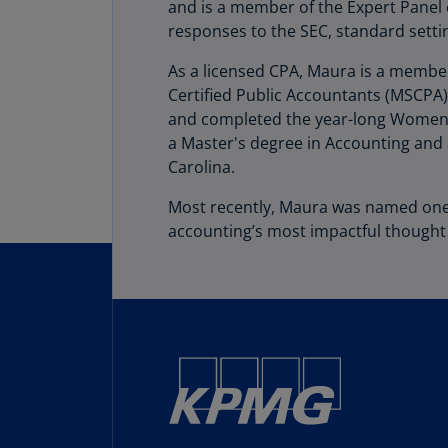
and is a member of the Expert Panel o
responses to the SEC, standard settin
As a licensed CPA, Maura is a member
Certified Public Accountants (MSCPA)
and completed the year-long Women's
a Master's degree in Accounting and 
Carolina.
Most recently, Maura was named on
accounting’s most impactful thought