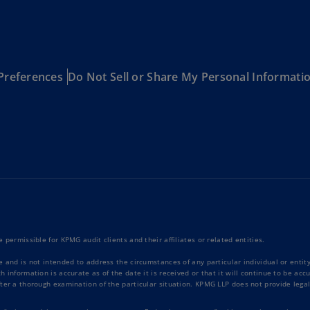
Is
(E
Bu
(E
Preferences
Do Not Sell or Share My Personal Informati
Ca
(E
Ca
(F
Ca
(E
Ca
(F
 permissible for KPMG audit clients and their affiliates or related entities.
e and is not intended to address the circumstances of any particular individual or enti
C
 information is accurate as of the date it is received or that it will continue to be ac
Is
ter a thorough examination of the particular situation. KPMG LLP does not provide legal
(E