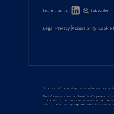
Subscribe
Learn about us:
Legal
Privacy
Accessibility
Cookie 
Some or all of the services described herein may not be
The information contained herein is of a general natur
timely information, there can be no guarantee that such
information without appropriate professional advice af