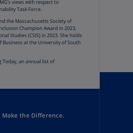
lgium
PMG’s views with respect to
N)
ability Task Force.
lgium
and the Massachusetts Society of
L)
 Inclusion Champion Award in 2023,
al Studies (CSIS) in 2023. She holds
rmuda
 Business at the University of South
N)
snia
 Today, an annual list of
d
rzegovina
N)
asil
T)
azil
N)
 Make the Difference.
itish
rgin