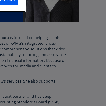
All Cookies
stria
E)
stria
N)
erbaijan
Maura is focused on helping clients
N)
best of KPMG’s integrated, cross-
hamas
fer comprehensive solutions that drive
N)
stainability reporting and assurance
 on financial information. Because of
hrain
ks with the media and clients to
N)
ngladesh
MG’s services. She also supports
N)
rbados
an audit partner and has deep
N)
Accounting Standards Board (SASB)