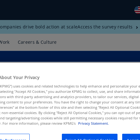
ompanies drive bold action at scale
Access the survey results
Gl
(E
Work
Careers & Culture
Al
(E
Al
(F
About Your Privacy
KPMG”) uses cookies and related technologies to help enhance and personalize your 
Ar
y selecting "Accept All Cookies," you authorize KPMG to collect, use, and share informa
(E
tions with third-party advertising and analytics providers, to tailor our services, digital
ing content to your preferences. You have the right to change your consent at any tim
Ar
erences" at the bottom footer of this site and then selecting "Reject All Optional Cooki
t non-essential cookies. By clicking "Reject All Optional Cookies," you can opt-out of 
(E
and targeting/advertising cookies while still permitting necessary cookies required for t
ty. For more information, please review KPMG's
Privacy Statement.
Au
(E