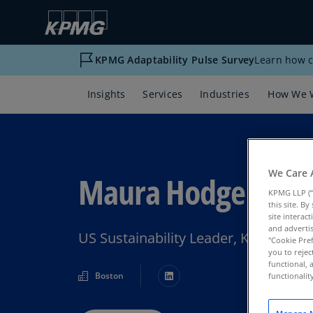
KPMG Adaptability Pulse Survey
Learn how c
Insights
Services
Industries
How We 
We Care 
Maura Hodge
KPMG LLP (“
this site. B
site interac
and advertis
US Sustainability Leader, KPMG US
"Cookie Pref
you to rejec
functional, 
Boston
functionali