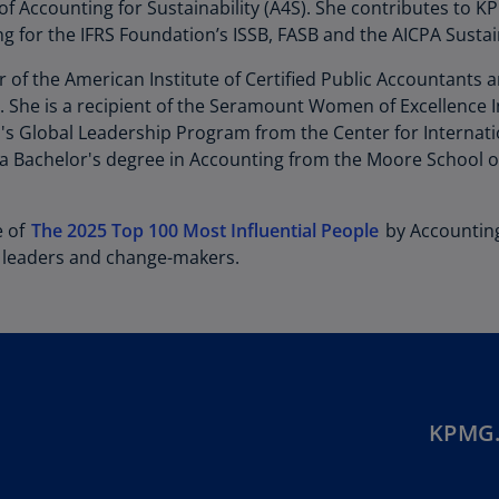
Be
f Accounting for Sustainability (A4S). She contributes to K
(E
g for the IFRS Foundation’s ISSB, FASB and the AICPA Sustain
Be
 of the American Institute of Certified Public Accountants 
(N
. She is a recipient of the Seramount Women of Excellence
 Global Leadership Program from the Center for Internation
Be
a Bachelor's degree in Accounting from the Moore School of
(E
Bo
e of
The 2025 Top 100 Most Influential People
by Accounting
an
 leaders and change-makers.
He
(E
Br
(P
Br
(E
KPMG.
Br
Vi