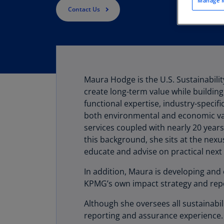
Manage M
Contact Us
Maura Hodge is the U.S. Sustainabilit
create long-term value while building 
functional expertise, industry-specif
both environmental and economic val
services coupled with nearly 20 years
this background, she sits at the nexu
educate and advise on practical next 
In addition, Maura is developing and 
KPMG’s own impact strategy and repo
Although she oversees all sustainabil
reporting and assurance experience. 