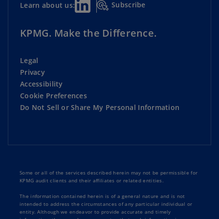
Subscribe
Learn about us:
KPMG. Make the Difference.
Legal
Privacy
Accessibility
Cookie Preferences
Do Not Sell or Share My Personal Information
Some or all of the services described herein may not be permissible for
KPMG audit clients and their affiliates or related entities.
The information contained herein is of a general nature and is not
intended to address the circumstances of any particular individual or
entity. Although we endeavor to provide accurate and timely