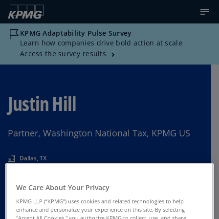
KPMG Adaptability Pulse Survey
Learn how companies drive bold action at scale
Access the survey results
Justin Hill
Partner, Washington National Tax, KPMG US
Dallas, TX
We Care About Your Privacy
Contact Us
KPMG LLP (“KPMG”) uses cookies and related technologies to help
enhance and personalize your experience on this site. By selecting
"Accept All Cookies," you authorize KPMG to collect, use, and share