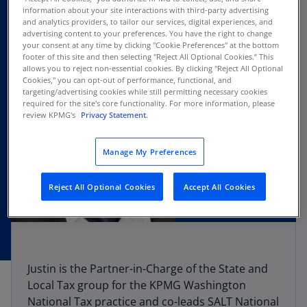
information about your site interactions with third-party advertising
and analytics providers, to tailor our services, digital experiences, and
advertising content to your preferences. You have the right to change
your consent at any time by clicking "Cookie Preferences" at the bottom
footer of this site and then selecting "Reject All Optional Cookies.” This
allows you to reject non-essential cookies. By clicking "Reject All Optional
Cookies," you can opt-out of performance, functional, and
targeting/advertising cookies while still permitting necessary cookies
required for the site's core functionality. For more information, please
review KPMG's
Privacy Statement.
Manage My Preferences
Reject All Optional Cookies
Accept All Cookies
Justin is the Partner-in-Charge of the State and
Local Tax group for the KPMG Washington
National Tax practice and co-leads SALT National