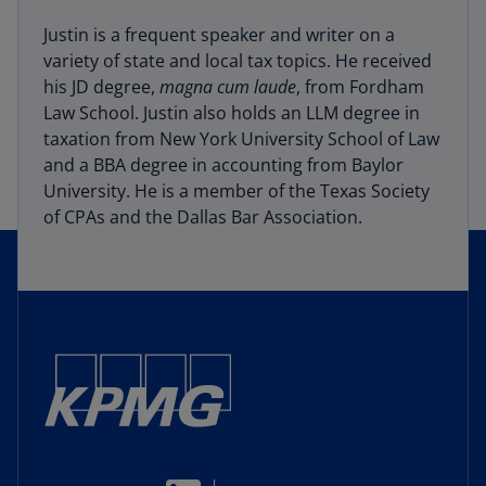
Justin is a frequent speaker and writer on a
variety of state and local tax topics. He received
his JD degree,
magna cum laude
, from Fordham
Law School. Justin also holds an LLM degree in
taxation from New York University School of Law
and a BBA degree in accounting from Baylor
University. He is a member of the Texas Society
of CPAs and the Dallas Bar Association.