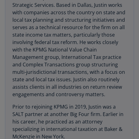
Strategic Services. Based in Dallas, Justin works
with companies across the country on state and
local tax planning and structuring initiatives and
serves as a technical resource for the firm on all
state income tax matters, particularly those
involving federal tax reform. He works closely
with the KPMG National Value Chain
Management group, International Tax practice
and Complex Transactions group structuring
multi-jurisdictional transactions, with a focus on
state and local tax issues. Justin also routinely
assists clients in all industries on return review
engagements and controversy matters.
Prior to rejoining KPMG in 2019, Justin was a
SALT partner at another Big Four firm. Earlier in
his career, he practiced as an attorney
specializing in international taxation at Baker &
McKenzie in New York.