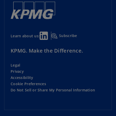
Subscribe
Learn about us:
KPMG. Make the Difference.
Legal
Privacy
Accessibility
Cookie Preferences
Do Not Sell or Share My Personal Information