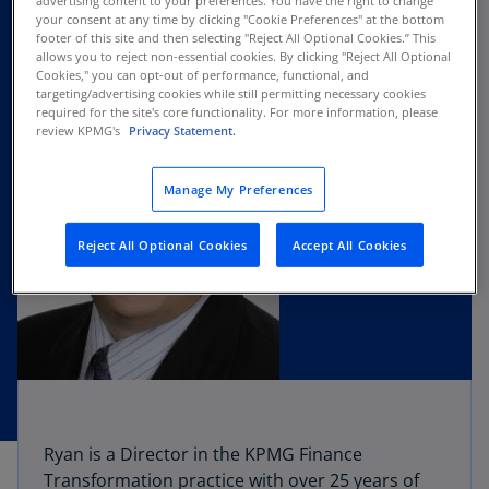
advertising content to your preferences. You have the right to change
your consent at any time by clicking "Cookie Preferences" at the bottom
footer of this site and then selecting "Reject All Optional Cookies.” This
allows you to reject non-essential cookies. By clicking "Reject All Optional
Cookies," you can opt-out of performance, functional, and
targeting/advertising cookies while still permitting necessary cookies
required for the site's core functionality. For more information, please
review KPMG's
Privacy Statement.
Manage My Preferences
Reject All Optional Cookies
Accept All Cookies
Ryan is a Director in the KPMG Finance
Transformation practice with over 25 years of