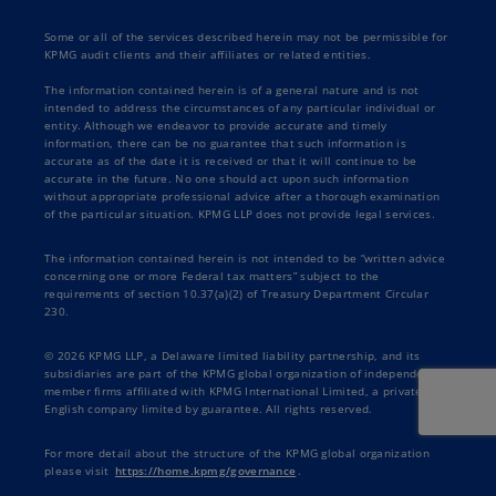
Some or all of the services described herein may not be permissible for
KPMG audit clients and their affiliates or related entities.
The information contained herein is of a general nature and is not
intended to address the circumstances of any particular individual or
entity. Although we endeavor to provide accurate and timely
information, there can be no guarantee that such information is
accurate as of the date it is received or that it will continue to be
accurate in the future. No one should act upon such information
without appropriate professional advice after a thorough examination
of the particular situation. KPMG LLP does not provide legal services.
The information contained herein is not intended to be “written advice
concerning one or more Federal tax matters” subject to the
requirements of section 10.37(a)(2) of Treasury Department Circular
230.
© 2026 KPMG LLP, a Delaware limited liability partnership, and its
subsidiaries are part of the KPMG global organization of independent
member firms affiliated with KPMG International Limited, a private
English company limited by guarantee. All rights reserved.
For more detail about the structure of the KPMG global organization
please visit
https://home.kpmg/governance
.