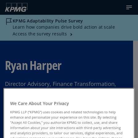
KPMG Adaptability Pulse Survey
Learn how companies drive bold action at scale
Access the survey results
Ryan Harper
Director Advisory, Finance Transformation,
KPMG US
We Care About Your Privacy
Los Angeles
KPMG LLP (“KPMG”) uses cookies and related technologies to help
enhance and personalize your experience on this site. By selecting
"Accept All Cookies," you authorize KPMG to collect, use, and share
information about your site interactions with third-party advertising
Contact Us
and analytics providers, to tailor our services, digital experiences, and