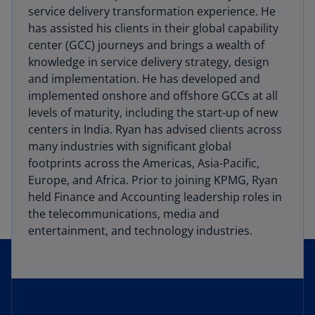
service delivery transformation experience. He
has assisted his clients in their global capability
center (GCC) journeys and brings a wealth of
knowledge in service delivery strategy, design
and implementation. He has developed and
implemented onshore and offshore GCCs at all
levels of maturity, including the start-up of new
centers in India. Ryan has advised clients across
many industries with significant global
footprints across the Americas, Asia-Pacific,
Europe, and Africa. Prior to joining KPMG, Ryan
held Finance and Accounting leadership roles in
the telecommunications, media and
entertainment, and technology industries.