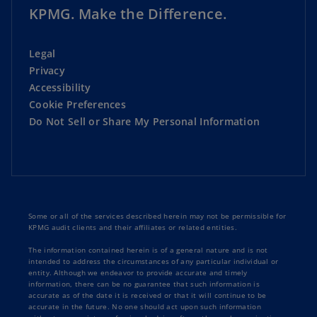
KPMG. Make the Difference.
Legal
Privacy
Accessibility
Cookie Preferences
Do Not Sell or Share My Personal Information
Some or all of the services described herein may not be permissible for
KPMG audit clients and their affiliates or related entities.
The information contained herein is of a general nature and is not
intended to address the circumstances of any particular individual or
entity. Although we endeavor to provide accurate and timely
information, there can be no guarantee that such information is
accurate as of the date it is received or that it will continue to be
accurate in the future. No one should act upon such information