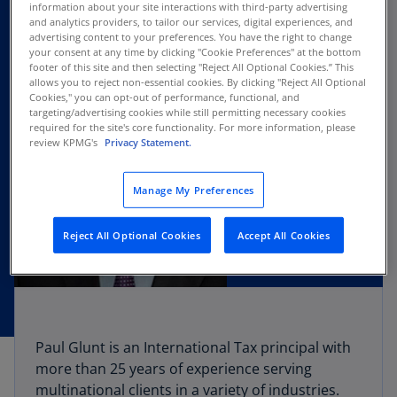
information about your site interactions with third-party advertising
and analytics providers, to tailor our services, digital experiences, and
advertising content to your preferences. You have the right to change
your consent at any time by clicking "Cookie Preferences" at the bottom
footer of this site and then selecting "Reject All Optional Cookies.” This
allows you to reject non-essential cookies. By clicking "Reject All Optional
Cookies," you can opt-out of performance, functional, and
targeting/advertising cookies while still permitting necessary cookies
required for the site's core functionality. For more information, please
review KPMG's
Privacy Statement.
Manage My Preferences
Reject All Optional Cookies
Accept All Cookies
Paul Glunt is an International Tax principal with
more than 25 years of experience serving
multinational clients in a variety of industries.