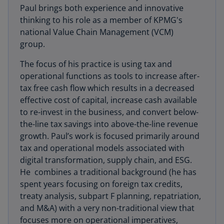
Paul brings both experience and innovative
thinking to his role as a member of KPMG's
national Value Chain Management (VCM)
group.
The focus of his practice is using tax and
operational functions as tools to increase after-
tax free cash flow which results in a decreased
effective cost of capital, increase cash available
to re-invest in the business, and convert below-
the-line tax savings into above-the-line revenue
growth. Paul’s work is focused primarily around
tax and operational models associated with
digital transformation, supply chain, and ESG.
He combines a traditional background (he has
spent years focusing on foreign tax credits,
treaty analysis, subpart F planning, repatriation,
and M&A) with a very non-traditional view that
focuses more on operational imperatives,