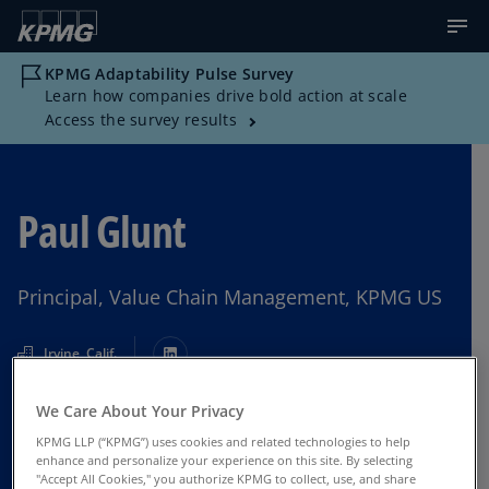
KPMG Adaptability Pulse Survey
Learn how companies drive bold action at scale
Access the survey results
Paul Glunt
Principal, Value Chain Management, KPMG US
Irvine, Calif.
We Care About Your Privacy
Contact Us
KPMG LLP (“KPMG”) uses cookies and related technologies to help
enhance and personalize your experience on this site. By selecting
"Accept All Cookies," you authorize KPMG to collect, use, and share