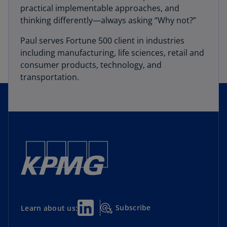
practical implementable approaches, and
thinking differently—always asking “Why not?”
Paul serves Fortune 500 client in industries
including manufacturing, life sciences, retail and
consumer products, technology, and
transportation.
Subscribe
Learn about us: