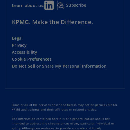
Subscribe
Learn about us:
KPMG. Make the Difference.
Legal
Privacy
Accessibility
Cookie Preferences
Do Not Sell or Share My Personal Information
Some or all of the services described herein may not be permissible for
KPMG audit clients and their affiliates or related entities.
The information contained herein is of a general nature and is not
intended to address the circumstances of any particular individual or
entity. Although we endeavor to provide accurate and timely