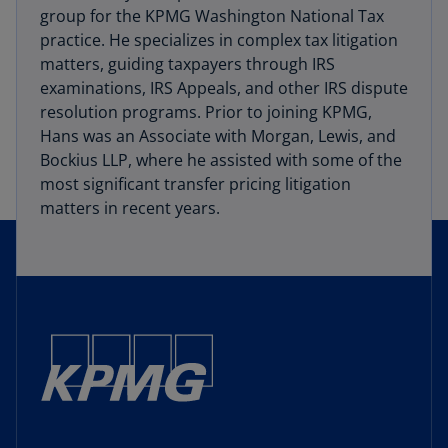
group for the KPMG Washington National Tax
practice. He specializes in complex tax litigation
matters, guiding taxpayers through IRS
examinations, IRS Appeals, and other IRS dispute
resolution programs. Prior to joining KPMG,
Hans was an Associate with Morgan, Lewis, and
Bockius LLP, where he assisted with some of the
most significant transfer pricing litigation
matters in recent years.