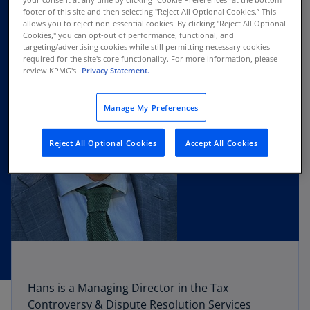
footer of this site and then selecting "Reject All Optional Cookies.” This
allows you to reject non-essential cookies. By clicking "Reject All Optional
Cookies," you can opt-out of performance, functional, and
targeting/advertising cookies while still permitting necessary cookies
required for the site's core functionality. For more information, please
review KPMG's
Privacy Statement.
Manage My Preferences
Reject All Optional Cookies
Accept All Cookies
Hans is a Managing Director in the Tax
Controversy & Dispute Resolution Services