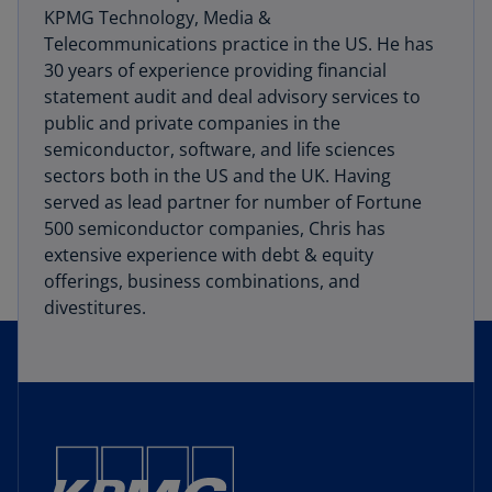
KPMG Technology, Media &
Telecommunications practice in the US. He has
30 years of experience providing financial
statement audit and deal advisory services to
public and private companies in the
semiconductor, software, and life sciences
sectors both in the US and the UK. Having
served as lead partner for number of Fortune
500 semiconductor companies, Chris has
extensive experience with debt & equity
offerings, business combinations, and
divestitures.