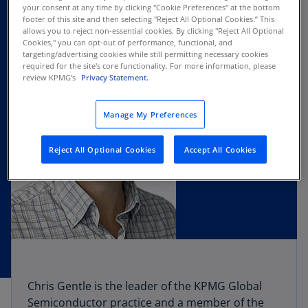
your consent at any time by clicking "Cookie Preferences" at the bottom
footer of this site and then selecting "Reject All Optional Cookies.” This
allows you to reject non-essential cookies. By clicking "Reject All Optional
Cookies," you can opt-out of performance, functional, and
targeting/advertising cookies while still permitting necessary cookies
required for the site's core functionality. For more information, please
review KPMG's
Privacy Statement.
Manage My Preferences
Reject All Optional Cookies
Accept All Cookies
Chris Gentle is the leader of the KPMG Global
Semiconductor practice and a member of the