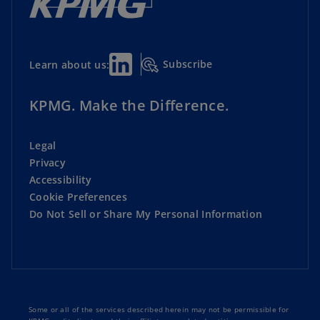
Subscribe
Learn about us:
KPMG. Make the Difference.
Legal
Privacy
Accessibility
Cookie Preferences
Do Not Sell or Share My Personal Information
Some or all of the services described herein may not be permissible for