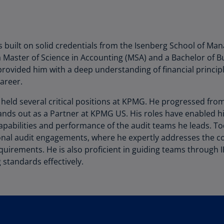
Be
(E
Be
(N
 built on solid credentials from the Isenberg School of Man
Master of Science in Accounting (MSA) and a Bachelor of Bu
Be
provided him with a deep understanding of financial princip
(E
career.
Bo
s held several critical positions at KPMG. He progressed fr
an
tands out as a Partner at KPMG US. His roles have enabled 
He
capabilities and performance of the audit teams he leads. T
(E
ional audit engagements, where he expertly addresses the co
Br
quirements. He is also proficient in guiding teams through 
(P
 standards effectively.
Br
(E
Br
Vi