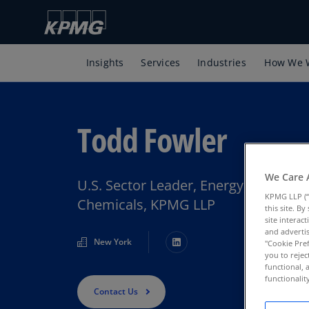
Insights
Services
Industries
How We 
Todd Fowler
We Care 
U.S. Sector Leader, Energy, Natural
KPMG LLP (“
Chemicals, KPMG LLP
this site. B
site interac
and advertis
New York
"Cookie Pref
you to rejec
functional, 
functionali
Contact Us