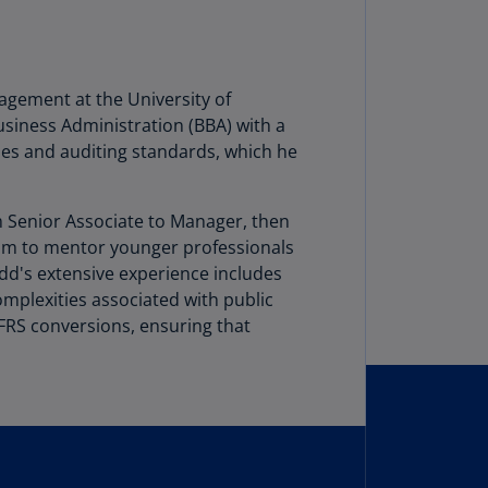
lgium
N)
lgium
L)
agement at the University of
siness Administration (BBA) with a
rmuda
les and auditing standards, which he
N)
snia
om Senior Associate to Manager, then
d
him to mentor younger professionals
rzegovina
odd's extensive experience includes
N)
mplexities associated with public
asil
IFRS conversions, ensuring that
T)
azil
N)
itish
rgin