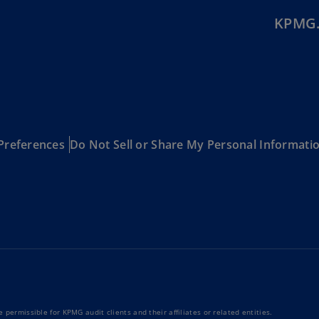
Is
KPMG.
(E
Bu
(E
Ca
(E
Ca
Preferences
Do Not Sell or Share My Personal Informati
(F
Ca
(E
Ca
(F
C
Is
(E
 permissible for KPMG audit clients and their affiliates or related entities.