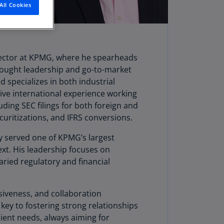
All Cookies
stria
E)
stria
N)
 sector at KPMG, where he spearheads
 thought leadership and go-to-market
erbaijan
 specializes in both industrial
N)
sive international experience working
hamas
uding SEC filings for both foreign and
N)
curitizations, and IFRS conversions.
hrain
y served one of KPMG’s largest
N)
text. His leadership focuses on
ried regulatory and financial
ngladesh
N)
iveness, and collaboration
rbados
 key to fostering strong relationships
N)
lient needs, always aiming for