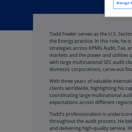
Manage M
Todd Fowler serves as the U.S. Sect
the Energy practice. In this role, he 
strategies across KPMG Audit, Tax, an
markets and the power and utilities s
with large multinational SEC audit cli
domestic corporations, carve-out fina
With three years of valuable interna
clients worldwide, highlighting his ca
coordinating large multinational aud
expectations across different regions
Todd's professionalism is underscor
throughout the audit process. He beli
and delivering high-quality service. H