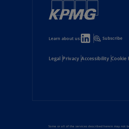
Subscribe
Learn about us:
Legal
Privacy
Accessibility
Cookie 
Some or all of the services described herein may not be