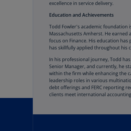
excellence in service delivery.
Education and Achievements
Todd Fowler's academic foundation is
Massachusetts Amherst. He earned a 
focus on Finance. His education has 
has skillfully applied throughout his 
In his professional journey, Todd ha
Senior Manager, and currently, he s
within the firm while enhancing the 
leadership roles in various multinat
debt offerings and FERC reporting re
clients meet international accounting