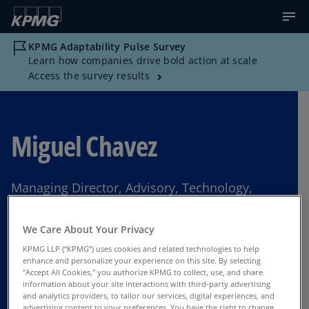
KPMG Adaptability Pulse Survey
Learn how companies drive bold action at scale
Access the survey results
Miguel Chavez
Managing Director, Advisory, Technology,
KPMG US
We Care About Your Privacy
Greenville, South Carolina
KPMG LLP (“KPMG”) uses cookies and related technologies to help
enhance and personalize your experience on this site. By selecting
"Accept All Cookies," you authorize KPMG to collect, use, and share
information about your site interactions with third-party advertising
Contact Us
and analytics providers, to tailor our services, digital experiences, and
advertising content to your preferences. You have the right to change