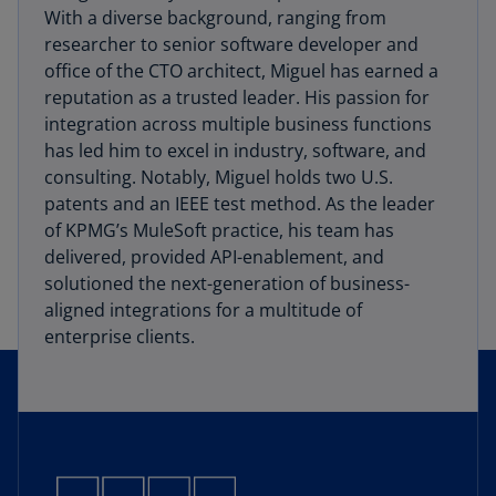
With a diverse background, ranging from
researcher to senior software developer and
office of the CTO architect, Miguel has earned a
reputation as a trusted leader. His passion for
integration across multiple business functions
has led him to excel in industry, software, and
consulting. Notably, Miguel holds two U.S.
patents and an IEEE test method. As the leader
of KPMG’s MuleSoft practice, his team has
delivered, provided API-enablement, and
solutioned the next-generation of business-
aligned integrations for a multitude of
enterprise clients.