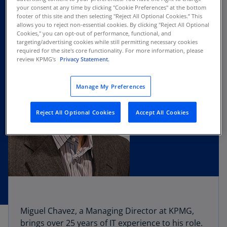
your consent at any time by clicking "Cookie Preferences" at the bottom
footer of this site and then selecting "Reject All Optional Cookies.” This
allows you to reject non-essential cookies. By clicking "Reject All Optional
Cookies," you can opt-out of performance, functional, and
targeting/advertising cookies while still permitting necessary cookies
required for the site's core functionality. For more information, please
review KPMG's
Privacy Statement.
Manage My Preferences
Reject All Optional Cookies
Accept All Cookies
Miguel Chavez, a Managing Director at KPMG,
brings over 25 years of IT experience to his role.