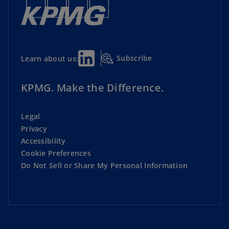
Subscribe
Learn about us:
KPMG. Make the Difference.
Legal
Privacy
Accessibility
Cookie Preferences
Do Not Sell or Share My Personal Information