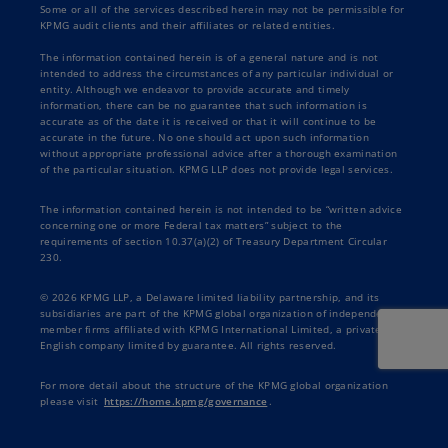
Some or all of the services described herein may not be permissible for
KPMG audit clients and their affiliates or related entities.
The information contained herein is of a general nature and is not
intended to address the circumstances of any particular individual or
entity. Although we endeavor to provide accurate and timely
information, there can be no guarantee that such information is
accurate as of the date it is received or that it will continue to be
accurate in the future. No one should act upon such information
without appropriate professional advice after a thorough examination
of the particular situation. KPMG LLP does not provide legal services.
The information contained herein is not intended to be “written advice
concerning one or more Federal tax matters” subject to the
requirements of section 10.37(a)(2) of Treasury Department Circular
230.
© 2026 KPMG LLP, a Delaware limited liability partnership, and its
subsidiaries are part of the KPMG global organization of independent
member firms affiliated with KPMG International Limited, a private
English company limited by guarantee. All rights reserved.
For more detail about the structure of the KPMG global organization
please visit
https://home.kpmg/governance
.