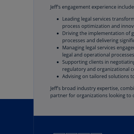
Jeff’s engagement experience include
Leading legal services transfor
process optimization and innov
Driving the implementation of 
processes and delivering signif
Managing legal services engagem
legal and operational processes
Supporting clients in negotiati
regulatory and organizational c
Advising on tailored solutions 
Jeff’s broad industry expertise, com
partner for organizations looking to 