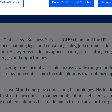
y Preferences
Reject All Optional Cookies
Accept 
Au
(D
Au
(E
Az
G’s Global Legal Business Services (GLBS) team and the US L
(E
ience spanning legal and consulting roles, Jeff combines dee
Ba
tion. A lawyer by trade, his approach integrates cutting-ed
(E
lenges and opportunities.
Ba
delivering transformative results across a wide range of indu
(E
k mitigation enables him to craft solutions that optimize 
Ba
(E
l generative AI and emerging contracting technologies. His le
to streamline contract management, enhance efficiency, an
Ba
y-enabled solutions has made him a trusted advisor to org
(E