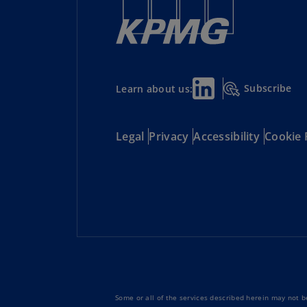
Subscribe
Learn about us:
Legal
Privacy
Accessibility
Cookie 
Some or all of the services described herein may not be