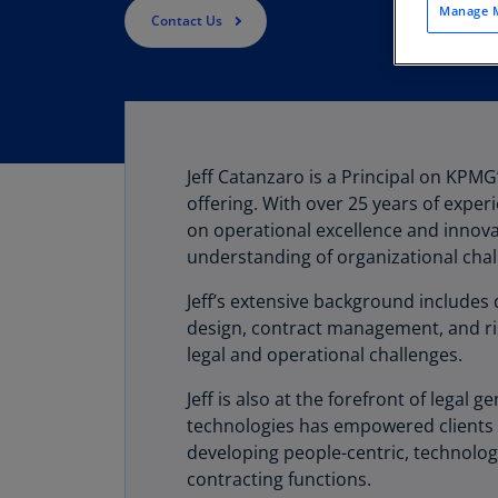
Manage M
Contact Us
Jeff Catanzaro is a Principal on KPM
offering. With over 25 years of exper
on operational excellence and innova
understanding of organizational chal
Jeff’s extensive background includes 
design, contract management, and ris
legal and operational challenges.
Jeff is also at the forefront of lega
technologies has empowered clients 
developing people-centric, technolog
contracting functions.