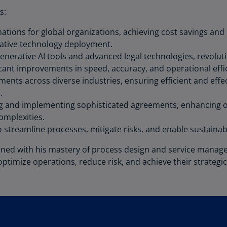
Be
s:
(E
mations for global organizations, achieving cost savings a
Be
ative technology deployment.
(N
generative AI tools and advanced legal technologies, revol
Be
icant improvements in speed, accuracy, and operational effi
(E
ents across diverse industries, ensuring efficient and eff
.
Bo
ng and implementing sophisticated agreements, enhancing op
an
omplexities.
He
to streamline processes, mitigate risks, and enable sustain
(E
bined with his mastery of process design and service mana
Br
(P
optimize operations, reduce risk, and achieve their strategic
Br
(E
Br
Vi