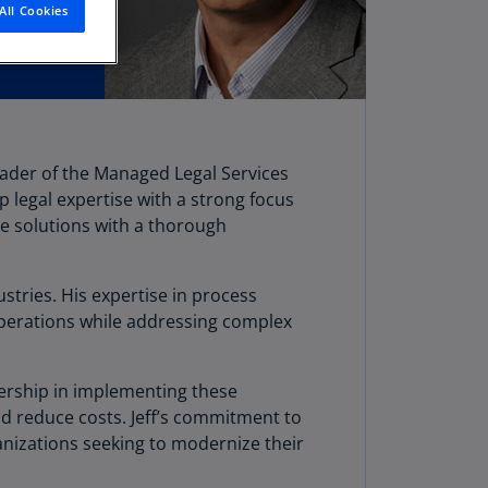
All Cookies
stria
E)
stria
N)
erbaijan
eader of the Managed Legal Services
N)
p legal expertise with a strong focus
hamas
ge solutions with a thorough
N)
hrain
stries. His expertise in process
N)
operations while addressing complex
ngladesh
N)
adership in implementing these
d reduce costs. Jeff’s commitment to
rbados
anizations seeking to modernize their
N)