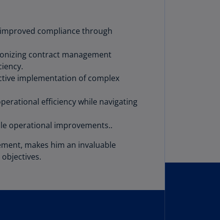
lgium
N)
nd improved compliance through
lgium
L)
utionizing contract management
rmuda
ciency.
N)
ective implementation of complex
snia
erational efficiency while navigating
d
rzegovina
able operational improvements..
N)
gement, makes him an invaluable
asil
T)
 objectives.
azil
N)
itish
rgin