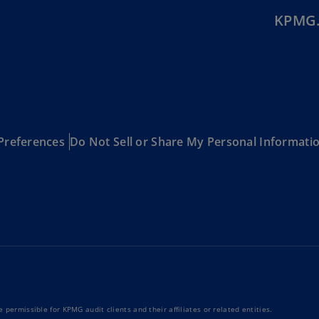
Is
KPMG.
(E
Bu
(E
Ca
(E
Preferences
Do Not Sell or Share My Personal Informati
Ca
(F
Ca
(E
Ca
(F
C
Is
(E
 permissible for KPMG audit clients and their affiliates or related entities.