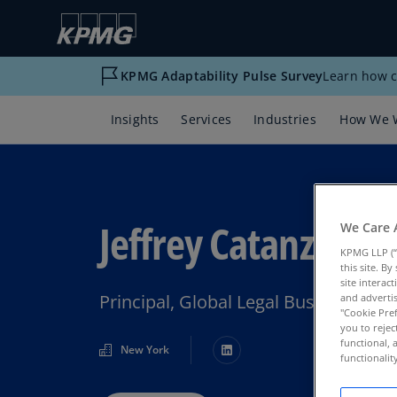
KPMG Adaptability Pulse Survey
Learn how c
Insights
Services
Industries
How We 
Jeffrey Catanzaro
We Care 
KPMG LLP (“
this site. B
site interac
Principal, Global Legal Business Se
and advertis
"Cookie Pref
you to rejec
functional, 
New York
functionali