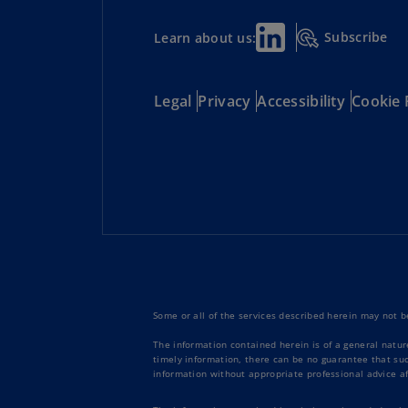
Subscribe
Learn about us:
Legal
Privacy
Accessibility
Cookie 
Some or all of the services described herein may not be
The information contained herein is of a general natur
timely information, there can be no guarantee that such
information without appropriate professional advice af