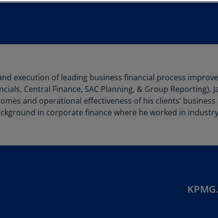
Au
(D
Au
(E
Az
and execution of leading business financial process impro
(E
cials, Central Finance, SAC Planning, & Group Reporting). 
Ba
omes and operational effectiveness of his clients’ business
(E
ckground in corporate finance where he worked in industry 
Ba
(E
Ba
(E
KPMG.
Ba
(E