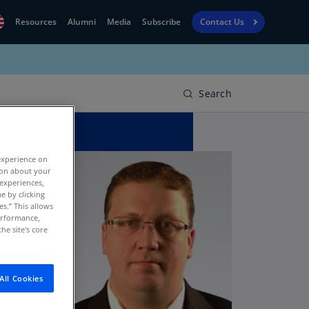
Resources
Alumni
Media
Subscribe
Contact Us
Financial
obal
Reporting
N)
View
Search
bania
Golf
N)
Corporate
geria
experience on
Finance
R)
tion about your
 experiences,
Board
gentina
e by clicking
Leadership
es.” This allows
S)
performance,
he site's core
Executive
menia
Education
N)
stralia
All Cookies
N)