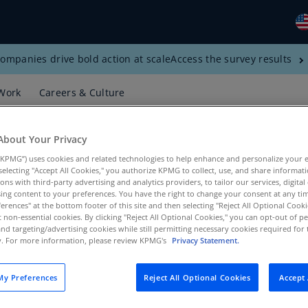
ompanies drive bold action at scale
Access the survey results
Gl
(E
Work
Careers & Culture
Al
(E
About Your Privacy
Al
KPMG”) uses cookies and related technologies to help enhance and personalize your 
(F
y selecting "Accept All Cookies," you authorize KPMG to collect, use, and share informa
tions with third-party advertising and analytics providers, to tailor our services, digital
Ar
ing content to your preferences. You have the right to change your consent at any tim
erences" at the bottom footer of this site and then selecting "Reject All Optional Cooki
(E
t non-essential cookies. By clicking "Reject All Optional Cookies," you can opt-out of 
and targeting/advertising cookies while still permitting necessary cookies required for t
s, Products, KPMG LLP
Ar
ty. For more information, please review KPMG's
Privacy Statement.
(E
Au
y Preferences
Reject All Optional Cookies
Accept 
(E