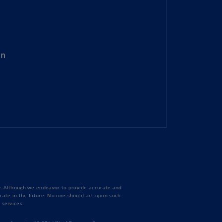
lgium
N)
lgium
L)
on
rmuda
N)
snia
d
rzegovina
N)
asil
T)
azil
N)
ty. Although we endeavor to provide accurate and
curate in the future. No one should act upon such
 services.
itish
rgin