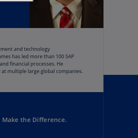
stria
E)
stria
N)
erbaijan
vement and technology
N)
James has led more than 100 SAP
hamas
 and financial processes. He
N)
at multiple large global companies.
hrain
N)
ngladesh
N)
 Make the Difference.
rbados
N)