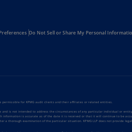
Be
(E
Be
(N
Preferences
Do Not Sell or Share My Personal Informati
Be
(E
Bo
an
He
(E
Br
(P
 permissible for KPMG audit clients and their affiliates or related entities.
Br
(E
e and is not intended to address the circumstances of any particular individual or enti
 information is accurate as of the date it is received or that it will continue to be ac
ter a thorough examination of the particular situation. KPMG LLP does not provide legal
Br
Vi