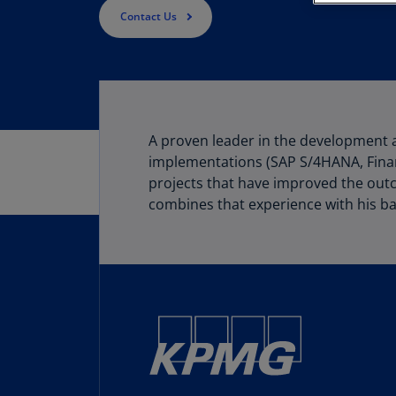
Contact Us
A proven leader in the development 
implementations (SAP S/4HANA, Finan
projects that have improved the outc
combines that experience with his ba