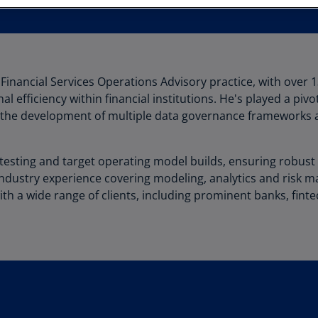
Au
(D
Au
(E
 Financial Services Operations Advisory practice, with over 1
 efficiency within financial institutions. He's played a pivo
Az
the development of multiple data governance frameworks a
(E
Ba
esting and target operating model builds, ensuring robust d
(E
industry experience covering modeling, analytics and risk m
Ba
th a wide range of clients, including prominent banks, fin
(E
Ba
(E
Ba
(E