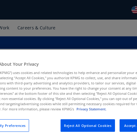
Work
Careers & Culture
Gl
(E
Al
(E
About Your Privacy
Al
KPMG”) uses cookies and related technologies to help enhance and personalize your 
(F
y selecting "Accept All Cookies," you authorize KPMG to collect, use, and share informa
tions with third-party advertising and analytics providers, to tailor our services, digital
Ar
ing content to your preferences. You have the right to change your consent at any tim
ces Operation, KPMG US
(E
erences" at the bottom footer of this site and then selecting "Reject All Optional Cooki
t non-essential cookies. By clicking "Reject All Optional Cookies," you can opt-out of 
and targeting/advertising cookies while still permitting necessary cookies required for t
Ar
ty. For more information, please review KPMG's
Privacy Statement.
(E
Au
y Preferences
Reject All Optional Cookies
Accept 
(E