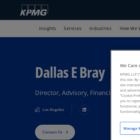
Insights
Services
Industries
How We 
Dallas E Bray
We Care 
KPMG LLP (“
this site. B
site interac
and advertis
Director, Advisory, Financial Servi
"Cookie Pref
you to rejec
functional, 
Los Angeles
functionali
Manage M
Contact Us