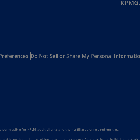
KPMG.
Be
(E
Be
(N
Be
(E
Preferences
Do Not Sell or Share My Personal Informati
Bo
an
He
(E
Br
(P
Br
(E
 permissible for KPMG audit clients and their affiliates or related entities.
Br
Vi
e and is not intended to address the circumstances of any particular individual or enti