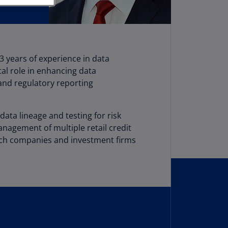
stria
E)
stria
N)
3 years of experience in data
tal role in enhancing data
erbaijan
nd regulatory reporting
N)
hamas
ata lineage and testing for risk
N)
anagement of multiple retail credit
hrain
tech companies and investment firms
N)
ngladesh
N)
rbados
N)