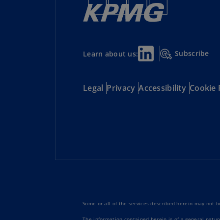
Subscribe
Learn about us:
Legal
Privacy
Accessibility
Cookie 
Some or all of the services described herein may not be
The information contained herein is of a general natur