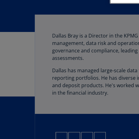
Dallas Bray is a Director in the KPMG
management, data risk and operational
governance and compliance, leading 
assessments.
Dallas has managed large-scale data t
reporting portfolios. He has diverse 
and deposit products. He's worked wi
in the financial industry.