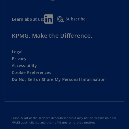
Subscribe
Learn about us:
KPMG. Make the Difference.
Legal
Privacy
Accessibility
Cookie Preferences
Do Not Sell or Share My Personal Information
Some or all of the services described herein may not be permissible for
KPMG audit clients and their affiliates or related entities.