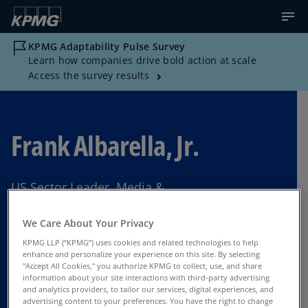
KPMG Adaptability Pulse Survey
Learn how companies drive bold action at scale
Access the survey results
Frank Albarella, Jr.
US Sector Leader, Media &
Telecommunications, KPMG US
We Care About Your Privacy
Long Island
KPMG LLP (“KPMG”) uses cookies and related technologies to help
enhance and personalize your experience on this site. By selecting
"Accept All Cookies," you authorize KPMG to collect, use, and share
information about your site interactions with third-party advertising
Contact Us
and analytics providers, to tailor our services, digital experiences, and
advertising content to your preferences. You have the right to change