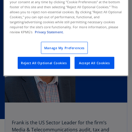
your consent at any time by clicking "Cookie Preferences" at the bottom
footer of this site and then selecting "Reject All Optional Cookies.” This
allows you to reject non-essential cookies. By clicking "Reject All Optional
Cookies," you can opt-out of performance, functional, and
targeting/advertising cookies while still permitting necessary cookies
required for the site's core functionality. For more information, please
review KPMG's
Privacy Statement.
Manage My Preferences
Reject All Optional Cookies
Accept All Cookies
Frank is the US Sector Leader for the firm’s
Media & Telecommunications audit, tax and