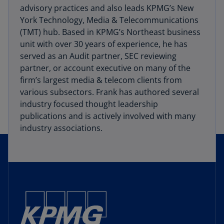
advisory practices and also leads KPMG’s New
York Technology, Media & Telecommunications
(TMT) hub. Based in KPMG’s Northeast business
unit with over 30 years of experience, he has
served as an Audit partner, SEC reviewing
partner, or account executive on many of the
firm’s largest media & telecom clients from
various subsectors. Frank has authored several
industry focused thought leadership
publications and is actively involved with many
industry associations.