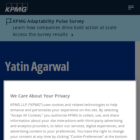
KPMG Adaptability Pulse Survey
Learn how companies drive bold action at scale
Access the survey results
Yatin Agarwal
Director, Strategy, KPMG US
We Care About Your Privacy
India
KPMG LLP (“KPMG”) uses cookies and related technologies to help
enhance and personalize your experience on this site. By selecting
"Accept All Cookies," you authorize KPMG to collect, use, and share
information about your site interactions with third-party advertising
Contact Us
and analytics providers, to tailor our services, digital experiences, and
advertising content to your preferences. You have the right to change
your consent at any time by clicking "Cookie Preferences" at the bottom