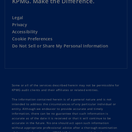
KPMG. Make the Difference.
Legal
Privacy
Accessibility
Cookie Preferences
Do Not Sell or Share My Personal Information
Some or all of the services described herein may not be permissible for
KPMG audit clients and their affiliates or related entities.
The information contained herein is of a general nature and is not
intended to address the circumstances of any particular individual or
entity. Although we endeavor to provide accurate and timely
information, there can be no guarantee that such information is
accurate as of the date it is received or that it will continue to be
accurate in the future. No one should act upon such information
without appropriate professional advice after a thorough examination