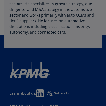
sectors. He specializes in growth strategy, due
diligence, and M&A strategy in the automotive
sector and works primarily with auto OEMs and
tier 1 suppliers. He focuses on automotive
disruptions including electrification, mobility,
autonomy, and connected cars.
Subscribe
Learn about us: