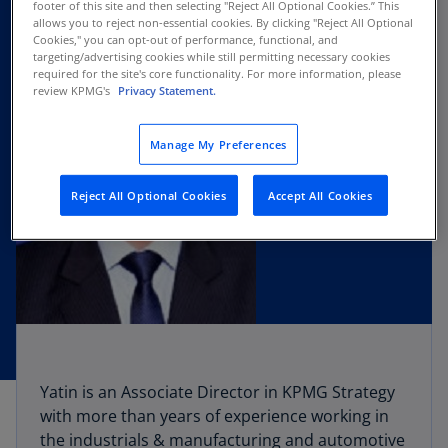
footer of this site and then selecting "Reject All Optional Cookies.” This
allows you to reject non-essential cookies. By clicking "Reject All Optional
Cookies," you can opt-out of performance, functional, and
targeting/advertising cookies while still permitting necessary cookies
required for the site's core functionality. For more information, please
review KPMG's
Privacy Statement.
Manage My Preferences
Reject All Optional Cookies
Accept All Cookies
Yatin is an Associate Director in KPMG Strategy
with more than years of experience working in
the industrials & manufacturing and automotive