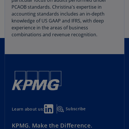
particular focus on audits performed under
PCAOB standards. Christina's expertise in
accounting standards includes an in-depth
knowledge of US GAAP and IFRS, with deep
experience in the areas of business
combinations and revenue recognition.
Subscribe
Learn about us:
KPMG. Make the Difference.