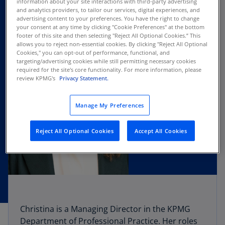
information about your site interactions with third-party advertising
and analytics providers, to tailor our services, digital experiences, and
advertising content to your preferences. You have the right to change
your consent at any time by clicking "Cookie Preferences" at the bottom
footer of this site and then selecting "Reject All Optional Cookies.” This
allows you to reject non-essential cookies. By clicking "Reject All Optional
Cookies," you can opt-out of performance, functional, and
targeting/advertising cookies while still permitting necessary cookies
required for the site's core functionality. For more information, please
review KPMG's
Privacy Statement.
Manage My Preferences
Reject All Optional Cookies
Accept All Cookies
Christina is a Managing Director in the KPMG
Department of Professional Practice. Her roles