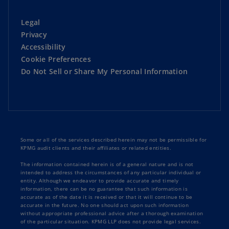
Legal
Privacy
Accessibility
Cookie Preferences
Do Not Sell or Share My Personal Information
Some or all of the services described herein may not be permissible for
KPMG audit clients and their affiliates or related entities.
The information contained herein is of a general nature and is not
intended to address the circumstances of any particular individual or
entity. Although we endeavor to provide accurate and timely
information, there can be no guarantee that such information is
accurate as of the date it is received or that it will continue to be
accurate in the future. No one should act upon such information
without appropriate professional advice after a thorough examination
of the particular situation. KPMG LLP does not provide legal services.