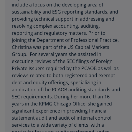
include a focus on the developing area of
sustainability and ESG reporting standards, and
providing technical support in addressing and
resolving complex accounting, auditing,
reporting and regulatory matters. Prior to
joining the Department of Professional Practice,
Christina was part of the US Capital Markets
Group. For several years she assisted in
executing reviews of the SEC filings of Foreign
Private Issuers required by the PCAOB as well as
reviews related to both registered and exempt
debt and equity offerings, specializing in
application of the PCAOB auditing standards and
SEC requirements. During her more than 16
years in the KPMG Chicago Office, she gained
significant experience in providing financial
statement audit and audit of internal control
services to a wide variety of clients, with a