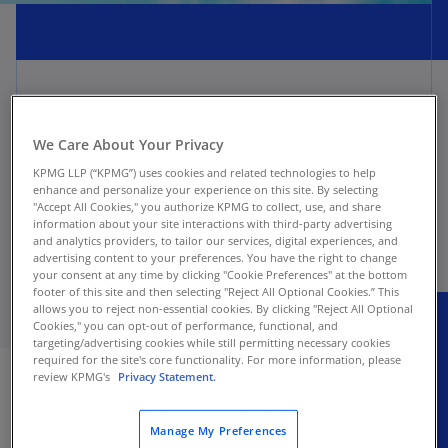
Leases Hot Topics are periodically added or
We Care About Your Privacy
updated here as new Hot Topics emerge or
KPMG LLP (“KPMG”) uses cookies and related technologies to help
evolve. Hot Topics are also periodically removed
enhance and personalize your experience on this site. By selecting
from publication as we incorporate the content
"Accept All Cookies," you authorize KPMG to collect, use, and share
into the Leases Handbook.
information about your site interactions with third-party advertising
and analytics providers, to tailor our services, digital experiences, and
advertising content to your preferences. You have the right to change
your consent at any time by clicking "Cookie Preferences" at the bottom
footer of this site and then selecting "Reject All Optional Cookies.” This
allows you to reject non-essential cookies. By clicking "Reject All Optional
Cookies," you can opt-out of performance, functional, and
targeting/advertising cookies while still permitting necessary cookies
Explore more
required for the site's core functionality. For more information, please
review KPMG's
Privacy Statement.
Manage My Preferences
Hot Topic: ASC 842 - Year-end