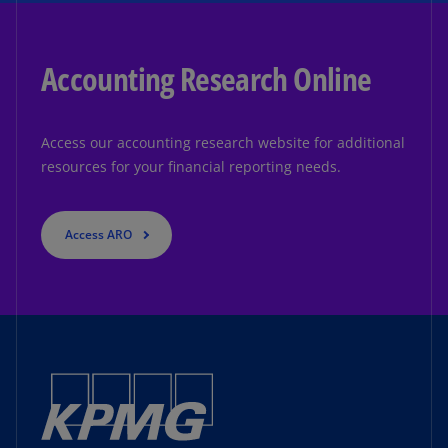
Accounting Research Online
Access our accounting research website for additional
resources for your financial reporting needs.
Access ARO