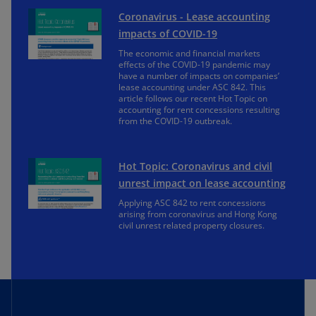
Coronavirus - Lease accounting
impacts of COVID-19
The economic and financial markets
effects of the COVID-19 pandemic may
have a number of impacts on companies’
lease accounting under ASC 842. This
article follows our recent Hot Topic on
accounting for rent concessions resulting
from the COVID-19 outbreak.
Hot Topic: Coronavirus and civil
unrest impact on lease accounting
Applying ASC 842 to rent concessions
arising from coronavirus and Hong Kong
civil unrest related property closures.