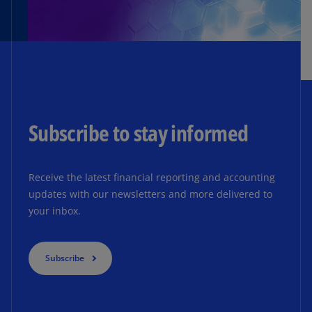
Subscribe to stay informed
Receive the latest financial reporting and accounting
updates with our newsletters and more delivered to
your inbox.
Subscribe