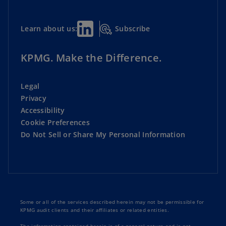
Subscribe
Learn about us:
KPMG. Make the Difference.
Legal
Privacy
Accessibility
Cookie Preferences
Do Not Sell or Share My Personal Information
Some or all of the services described herein may not be permissible for
KPMG audit clients and their affiliates or related entities.
The information contained herein is of a general nature and is not