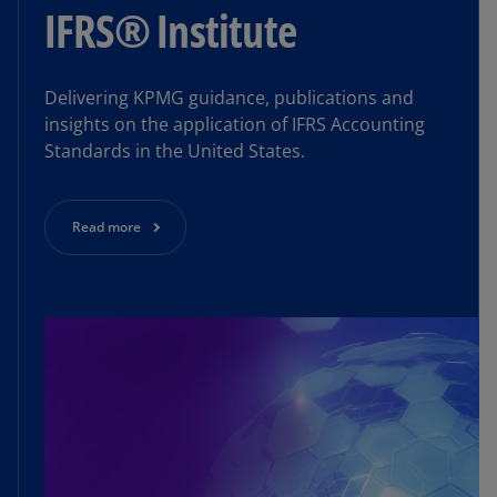
IFRS® Institute
Delivering KPMG guidance, publications and
insights on the application of IFRS Accounting
Standards in the United States.
Read more