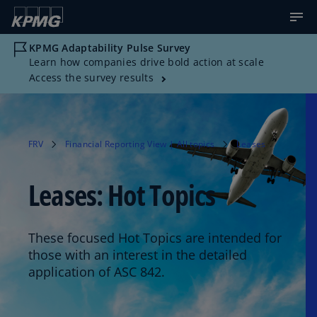
KPMG Adaptability Pulse Survey
Learn how companies drive bold action at scale
Access the survey results
FRV
Financial Reporting View | All topics
Leases
Leases: Hot Topics
These focused Hot Topics are intended for
those with an interest in the detailed
application of ASC 842.