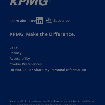
Subscribe
Learn about us:
KPMG. Make the Difference.
Legal
Privacy
Accessibility
Cookie Preferences
Do Not Sell or Share My Personal Information
Some or all of the services described herein may not be permissible for
KPMG audit clients and their affiliates or related entities.