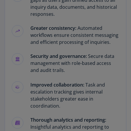
gaps as users gain unified access to all
inquiry data, documents, and historical
responses.
Greater consistency:
Automated
workflows ensure consistent messaging
and efficient processing of inquiries.
Security and governance:
Secure data
management with role-based access
and audit trails.
Improved collaboration:
Task and
escalation tracking gives internal
stakeholders greater ease in
coordination.
Thorough analytics and reporting:
Insightful analytics and reporting to