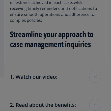
milestones achieved in each case, while
receiving timely reminders and notifications to
ensure smooth operations and adherence to
complex policies.
Streamline your approach to
case management inquiries
1. Watch our video:
See how KPMG Covered Entity 360 can help get
greater control of your 340B inquiry process
2. Read about the benefits:
while improving coordination and efficiency.