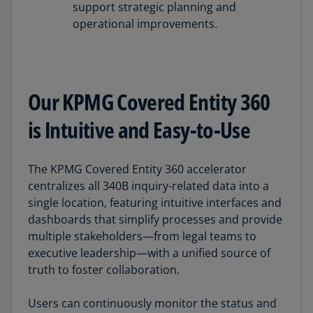
support strategic planning and
operational improvements.
Our KPMG Covered Entity 360
is Intuitive and Easy-to-Use
The KPMG Covered Entity 360 accelerator
centralizes all 340B inquiry-related data into a
single location, featuring intuitive interfaces and
dashboards that simplify processes and provide
multiple stakeholders—from legal teams to
executive leadership—with a unified source of
truth to foster collaboration.
Users can continuously monitor the status and