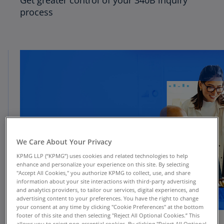
Get greater control of your 340B inquiry
process
We Care About Your Privacy
KPMG LLP (“KPMG”) uses cookies and related technologies to help
enhance and personalize your experience on this site. By selecting
"Accept All Cookies," you authorize KPMG to collect, use, and share
information about your site interactions with third-party advertising
and analytics providers, to tailor our services, digital experiences, and
advertising content to your preferences. You have the right to change
your consent at any time by clicking "Cookie Preferences" at the bottom
footer of this site and then selecting "Reject All Optional Cookies.” This
allows you to reject non-essential cookies. By clicking "Reject All Optional