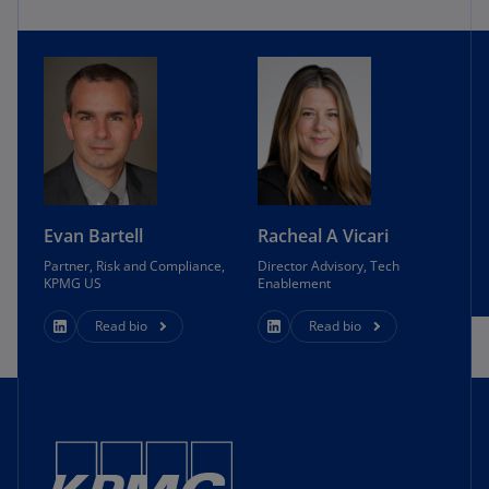
Evan Bartell
Racheal A Vicari
Partner, Risk and Compliance,
Director Advisory, Tech
KPMG US
Enablement
Read bio
Read bio