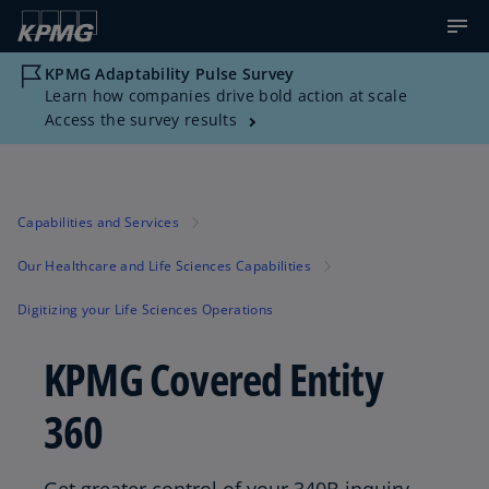
KPMG Adaptability Pulse Survey
Learn how companies drive bold action at scale
Access the survey results
Capabilities and Services
Our Healthcare and Life Sciences Capabilities
Digitizing your Life Sciences Operations
KPMG Covered Entity
360