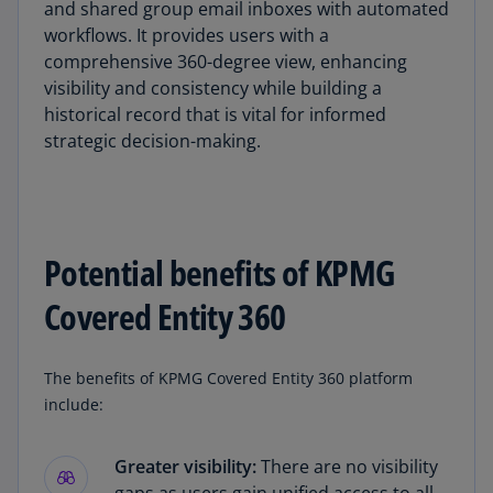
and shared group email inboxes with automated
workflows. It provides users with a
comprehensive 360-degree view, enhancing
visibility and consistency while building a
historical record that is vital for informed
strategic decision-making.
Potential benefits of KPMG
Covered Entity 360
The benefits of KPMG Covered Entity 360 platform
include:
Greater visibility:
There are no visibility