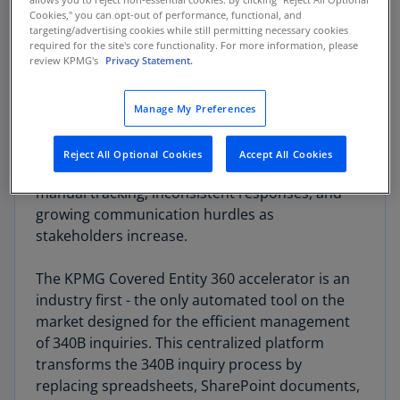
Cookies," you can opt-out of performance, functional, and
targeting/advertising cookies while still permitting necessary cookies
KPMG Covered Entity 360 can
required for the site's core functionality. For more information, please
review KPMG's
Privacy Statement.
help
Manage My Preferences
Navigating the complexities of Covered Entity
(340B) inquiries presents multifaceted
Reject All Optional Cookies
Accept All Cookies
challenges: obscured visibility, error-prone
manual tracking, inconsistent responses, and
growing communication hurdles as
stakeholders increase.
The KPMG Covered Entity 360 accelerator is an
industry first - the only automated tool on the
market designed for the efficient management
of 340B inquiries. This centralized platform
transforms the 340B inquiry process by
replacing spreadsheets, SharePoint documents,