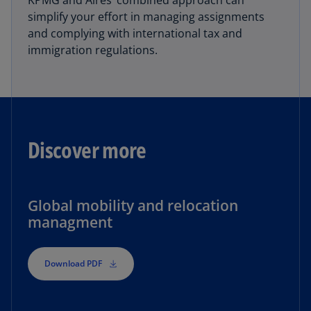
KPMG and Aires’ combined approach can
simplify your effort in managing assignments
and complying with international tax and
immigration regulations.
Discover more
Global mobility and relocation
managment
Download PDF