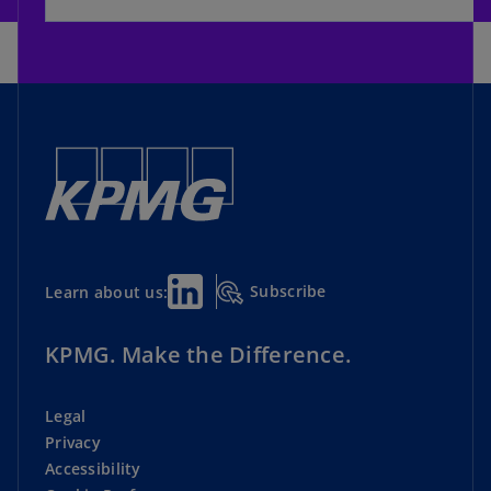
Subscribe
Learn about us:
KPMG. Make the Difference.
Legal
Privacy
Accessibility