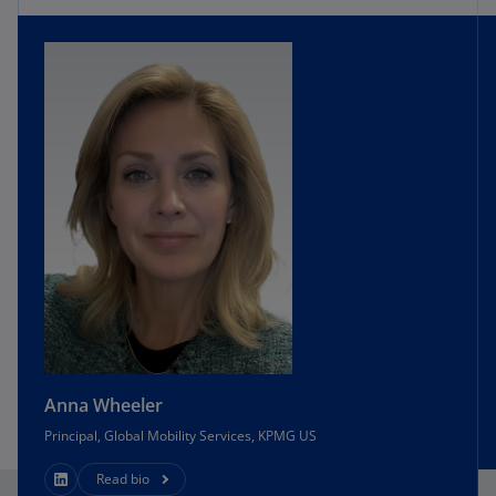
Anna Wheeler
Principal, Global Mobility Services, KPMG US
Read bio