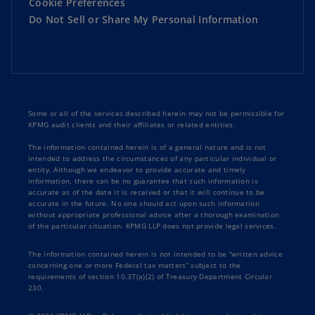
Cookie Preferences
Do Not Sell or Share My Personal Information
Some or all of the services described herein may not be permissible for
KPMG audit clients and their affiliates or related entities.
The information contained herein is of a general nature and is not
intended to address the circumstances of any particular individual or
entity. Although we endeavor to provide accurate and timely
information, there can be no guarantee that such information is
accurate as of the date it is received or that it will continue to be
accurate in the future. No one should act upon such information
without appropriate professional advice after a thorough examination
of the particular situation. KPMG LLP does not provide legal services.
The information contained herein is not intended to be “written advice
concerning one or more Federal tax matters” subject to the
requirements of section 10.37(a)(2) of Treasury Department Circular
230.