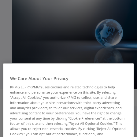
We Care About Your Privacy
KPMG LLP (“KPMG”) uses cookies and related technologies to help
enhance and personalize your experience on this site. By selecting
"Accept All Cookies," you authorize KPMG to collect, use, and share
information about your site interactions with third-party advertising
and analytics providers, to tailor our services, digital experiences, and
advertising content to your preferences. You have the right to change
your consent at any time by clicking "Cookie Preferences" at the bottom
In today’s connected world, companies send
footer of this site and then selecting "Reject All Optional Cookies.” This
more people to work outside their home
allows you to reject non-essential cookies. By clicking "Reject All Optional
location, in a wider variety of roles. These mobile
Cookies," you can opt-out of performance, functional, and