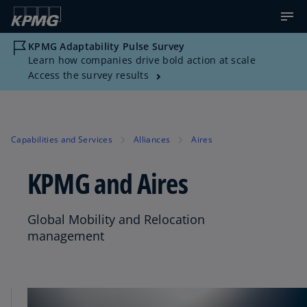
KPMG Adaptability Pulse Survey
Learn how companies drive bold action at scale
Access the survey results
Capabilities and Services
Alliances
Aires
KPMG and Aires
Global Mobility and Relocation
management