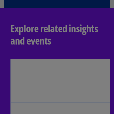
Explore related insights
and events