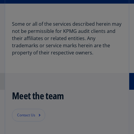
Some or all of the services described herein may
not be permissible for KPMG audit clients and
their affiliates or related entities. Any
trademarks or service marks herein are the
property of their respective owners.
Meet the team
Contact Us