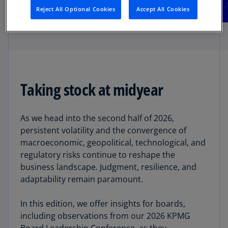
Reject All Optional Cookies
Accept All Cookies
Taking stock at midyear
As we head into the second half of 2026,
persistent volatility and the convergence of
macroeconomic, geopolitical, technological, and
regulatory risks continue to reshape the
business landscape. Judgment, resilience, and
adaptability remain paramount.
In this edition, we offer insights for boards,
including observations from our 2026 KPMG