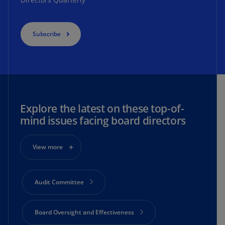
Subscribe
Explore the latest on these top-of-
mind issues facing board directors
View more
Audit Committee
Board Oversight and Effectiveness