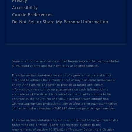
Privacy
Strategy and Corporate Performance
Accessibility
Cookie Preferences
Sustainability
Do Not Sell or Share My Personal Information
Technology and Innovation
Some or all of the services described herein may not be permissible for
KPMG audit clients and their affiliates or related entities.
The information contained herein is of a general nature and is not
intended to address the circumstances of any particular individual or
entity. Although we endeavor to provide accurate and timely
information, there can be no guarantee that such information is
accurate as of the date it is received or that it will continue to be
accurate in the future. No one should act upon such information
without appropriate professional advice after a thorough examination
of the particular situation. KPMG LLP does not provide legal services.
The information contained herein is not intended to be “written advice
concerning one or more Federal tax matters” subject to the
requirements of section 10.37(a)(2) of Treasury Department Circular