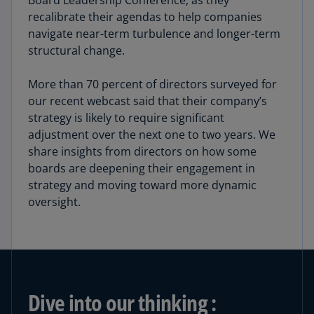
Board Leadership Conference, as they
recalibrate their agendas to help companies
navigate near-term turbulence and longer-term
structural change.
More than 70 percent of directors surveyed for
our recent webcast said that their company’s
strategy is likely to require significant
adjustment over the next one to two years. We
share insights from directors on how some
boards are deepening their engagement in
strategy and moving toward more dynamic
oversight.
Dive into our thinking :