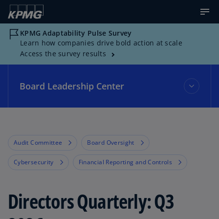
KPMG Adaptability Pulse Survey
Learn how companies drive bold action at scale
Access the survey results
Board Leadership Center
Board Leadership Center
Audit Committee
Board Oversight
Events
Cybersecurity
Financial Reporting and Controls
Topics
Directors Quarterly: Q3