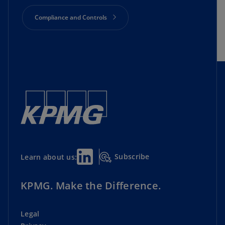
Compliance and Controls
Cyber Security
Director Essential Resources
Geopolitics and Economics
Lead Director Initiative
Subscribe
Learn about us:
Private Companies
Risk Oversight
KPMG. Make the Difference.
Shareholder Engagement
Legal