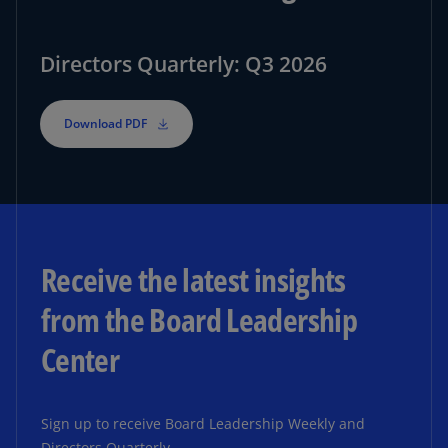
Directors Quarterly: Q3 2026
Download PDF
Receive the latest insights
from the Board Leadership
Center
Sign up to receive Board Leadership Weekly and
Directors Quarterly