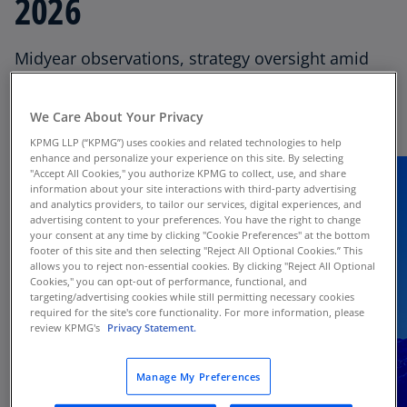
2026
Thought Leadership
Midyear observations, strategy oversight amid
Director Onboarding
volatility, evolving investor expectations,
quantum-related cyber risks, SEC Q&A, and a
We Care About Your Privacy
financial reporting update.
KPMG LLP (“KPMG”) uses cookies and related technologies to help
enhance and personalize your experience on this site. By selecting
"Accept All Cookies," you authorize KPMG to collect, use, and share
information about your site interactions with third-party advertising
and analytics providers, to tailor our services, digital experiences, and
advertising content to your preferences. You have the right to change
your consent at any time by clicking "Cookie Preferences" at the bottom
footer of this site and then selecting "Reject All Optional Cookies.” This
allows you to reject non-essential cookies. By clicking "Reject All Optional
Cookies," you can opt-out of performance, functional, and
targeting/advertising cookies while still permitting necessary cookies
required for the site's core functionality. For more information, please
review KPMG's
Privacy Statement.
Manage My Preferences