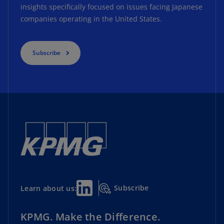
insights specifically focused on issues facing Japanese
companies operating in the United States.
Subscribe
Subscribe
Learn about us:
KPMG. Make the Difference.