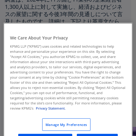
1,300人以上に対して実施し、経済およびビジネ
スの展望に関する今後3年間の見通しについて言
及したものです。詳細は、下記より英原文なら
びに和訳版（翻訳：KPMG ジャパン）をダウン
ロードしてご覧ください。
We Care About Your Privacy
KPMG LLP (“KPMG”) uses cookies and related technologies to help
Last September, KPMG International released
enhance and personalize your experience on this site. By selecting
the "KPMG 2024 Global CEO Outlook." This
"Accept All Cookies," you authorize KPMG to collect, use, and share
information about your site interactions with third-party advertising
survey was conducted in 2024 with over 1,300
and analytics providers, to tailor our services, digital experiences, and
CEOs from 11 countries and 11 industries, and
advertising content to your preferences. You have the right to change
your consent at any time by clicking "Cookie Preferences" at the bottom
it discusses the outlook for the economy and
footer of this site and then selecting "Reject All Optional Cookies.” This
business over the next three years. For more
allows you to reject non-essential cookies. By clicking "Reject All Optional
details, download the original English version
Cookies," you can opt-out of performance, functional, and
targeting/advertising cookies while still permitting necessary cookies
and the Japanese translated executive
required for the site's core functionality. For more information, please
summary (translated by KPMG in Japan) from
review KPMG's
Privacy Statement.
the links below.
Manage My Preferences