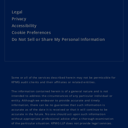
Legal
Privacy
Accessibility
Cookie Preferences
Do Not Sell or Share My Personal Information
Some or all of the services described herein may not be permissible for
KPMG audit clients and their affiliates or related entities.
The information contained herein is of a general nature and is not
intended to address the circumstances of any particular individual or
entity. Although we endeavor to provide accurate and timely
information, there can be no guarantee that such information is
accurate as of the date it is received or that it will continue to be
accurate in the future. No one should act upon such information
without appropriate professional advice after a thorough examination
of the particular situation. KPMG LLP does not provide legal services.