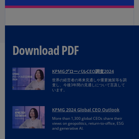
Download PDF
KPMGグローバルCEO調査2024
世界の経営者の将来見通しや重要施策等を調
査し、今後3年間の見通しについて言及して
います。
KPMG 2024 Global CEO Outlook
More than 1,300 global CEOs share their
views on geopolitics, return-to-office, ESG
and generative AI.