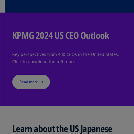
KPMG 2024 US CEO Outlook
Key perspectives from 400 CEOs in the United States.
Click to download the full report.
Read more
Learn about the US Japanese