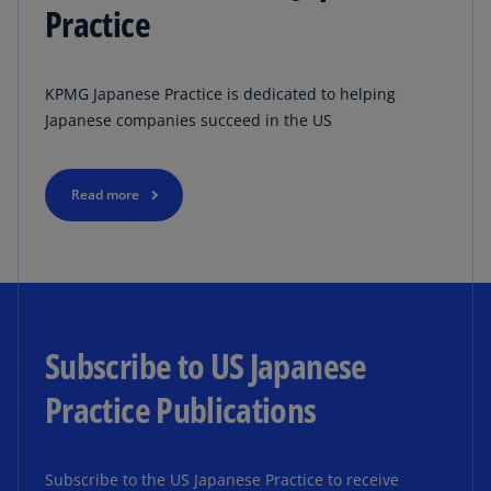
Practice
KPMG Japanese Practice is dedicated to helping
Japanese companies succeed in the US
Read more
Subscribe to US Japanese
Practice Publications
Subscribe to the US Japanese Practice to receive