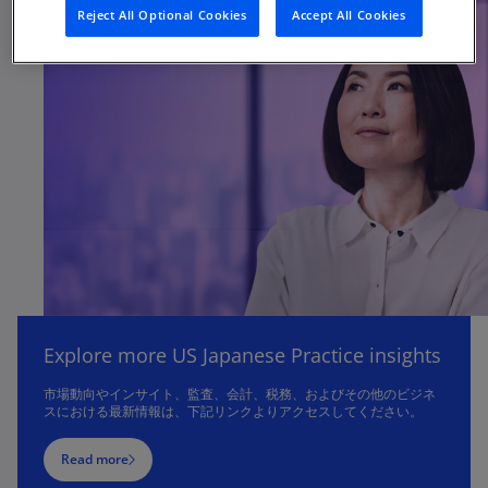
Reject All Optional Cookies
Accept All Cookies
Explore more US Japanese Practice insights
市場動向やインサイト、監査、会計、税務、およびその他のビジネ
スにおける最新情報は、下記リンクよりアクセスしてください。
Read more