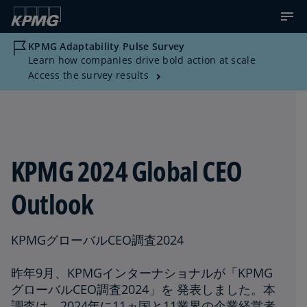
KPMG Adaptability Pulse Survey
Learn how companies drive bold action at scale
Access the survey results
KPMG 2024 Global CEO
Outlook
KPMGグローバルCEO調査2024
昨年9月、KPMGインターナショナルが「KPMG
グローバルCEO調査2024」を 発表しました。本
調査は、2024年に11ヵ国と11業界の企業経営者