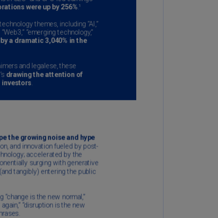
annel
lands
N)
ile
S)
ina
N)
ina
H)
lombia
S)
sta
ca
S)
oatia