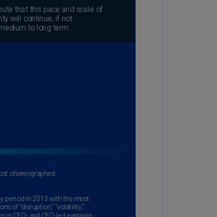
lands
N)
lgaria
N)
mbodia
N)
meroon
R)
nada
N)
nada
R)
ayman
lands
N)