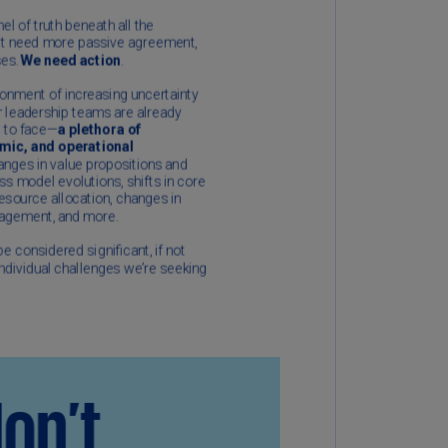
N)
prus
N)
ech
public
S)
ech
public
N)
R
ngo
R)
nmark
A)
nmark
N)