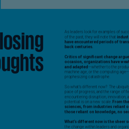
Ge
(D
Ge
(E
Gh
(E
Gi
(E
Gr
(EL
Gr
(E
Ho
Ko
SA