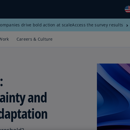
ompanies drive bold action at scale
Access the survey results
Gl
(E
Work
Careers & Culture
Al
(E
Al
(F
:
Ar
(E
ainty and
Ar
(E
daptation
Au
(E