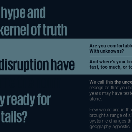
Be
(E
Be
(N
Be
(E
Bo
an
He
(E
Br
(P
Br
(E
Br
Vi