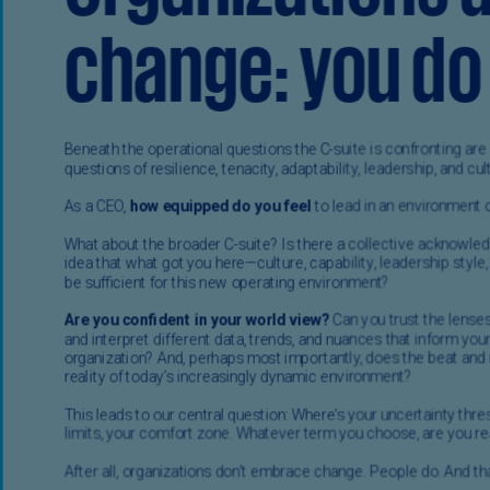
Ec
(E
Eg
(E
Es
(E
Es
(E
Fi
(FI
Fr
(F
Ge
(E