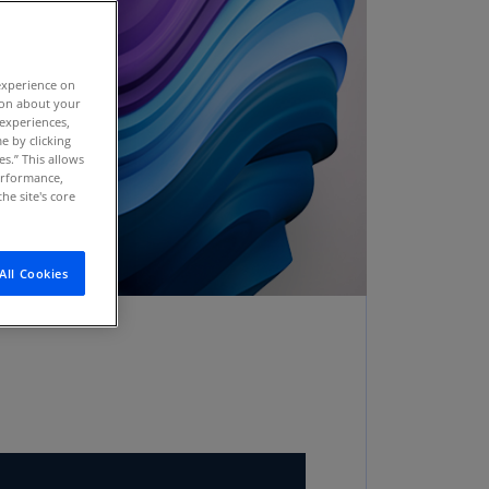
stria
E)
experience on
stria
tion about your
N)
 experiences,
e by clicking
erbaijan
es.” This allows
N)
performance,
he site's core
hamas
N)
All Cookies
hrain
N)
ngladesh
N)
rbados
N)