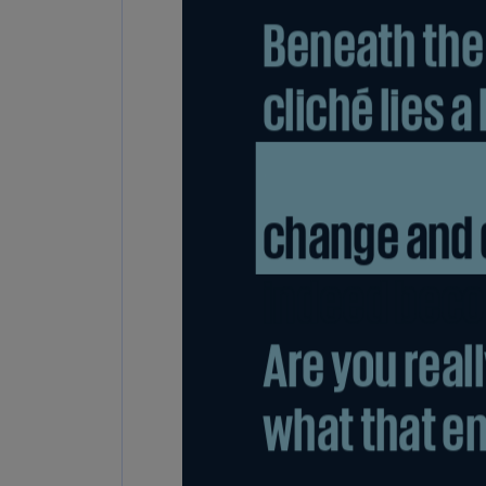
Share