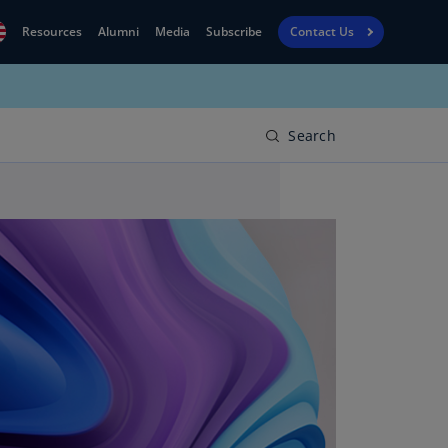
Resources
Alumni
Media
Subscribe
Contact Us
Financial
obal
Reporting
N)
View
Search
bania
Golf
N)
Corporate
geria
Finance
R)
Board
gentina
Leadership
S)
Executive
menia
Education
N)
stralia
N)