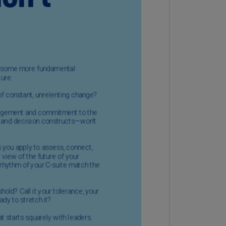
uador
S)
ypt
N)
tonia
N)
tonia
T)
nland
)
ance
R)
orgia
N)