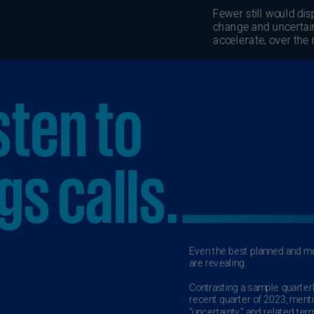
Is
(E
Bu
(E
Ca
(E
Ca
(F
Ca
(E
Ca
(F
C
Is
(E