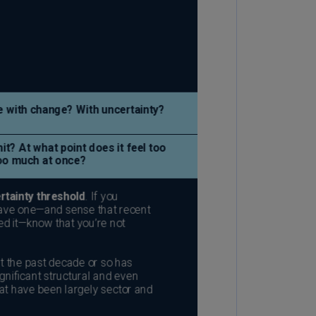
lgium
N)
lgium
L)
rmuda
N)
snia
d
rzegovina
N)
asil
T)
azil
N)
itish
rgin