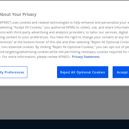
threshold?
Au
(D
About Your Privacy
KPMG”) uses cookies and related technologies to help enhance and personalize your 
Au
y selecting "Accept All Cookies," you authorize KPMG to collect, use, and share informa
(E
tions with third-party advertising and analytics providers, to tailor our services, digital
ing content to your preferences. You have the right to change your consent at any tim
Az
erences" at the bottom footer of this site and then selecting "Reject All Optional Cooki
(E
t non-essential cookies. By clicking "Reject All Optional Cookies," you can opt-out of 
and targeting/advertising cookies while still permitting necessary cookies required for t
ty. For more information, please review KPMG's
Privacy Statement.
Ba
(E
y Preferences
Reject All Optional Cookies
Accept 
Ba
(E
Ba
(E
Ba
(E