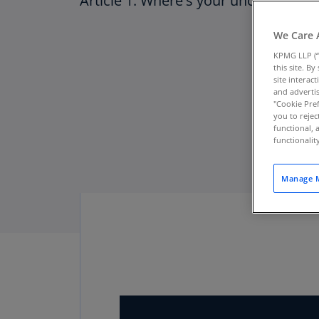
Article 1: Where's your uncertainty 
We Care 
KPMG LLP (“
this site. B
site interac
and advertis
"Cookie Pref
you to rejec
functional, 
functionali
Manage M
Download PDF