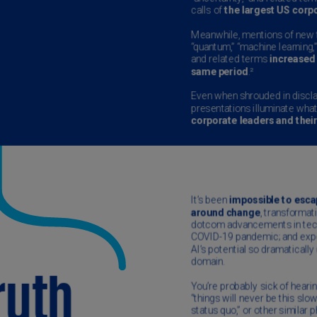
Ch
Is
(E
Ch
(E
Ch
(E
Ch
(Z
Co
(E
Co
Ri
(E
Cr