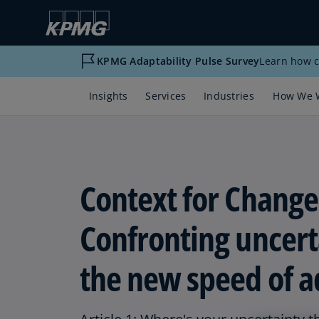
KPMG Adaptability Pulse Survey
Learn how c
Insights
Services
Industries
How We 
Context for Change
Confronting uncert
the new speed of a