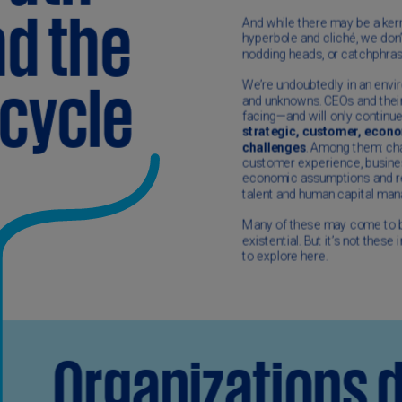
(E
Cy
(E
Cz
Re
(C
Cz
Re
(E
D
Co
(F
De
(D
De
(E