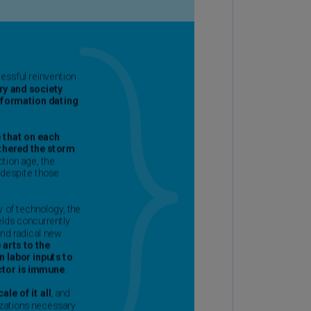
rmany
E)
rmany
N)
ana
N)
braltar
N)
eece
)
eece
N)
ng
ng
R